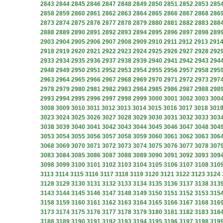
2843
2844
2845
2846
2847
2848
2849
2850
2851
2852
2853
285
2858
2859
2860
2861
2862
2863
2864
2865
2866
2867
2868
286
2873
2874
2875
2876
2877
2878
2879
2880
2881
2882
2883
288
2888
2889
2890
2891
2892
2893
2894
2895
2896
2897
2898
289
2903
2904
2905
2906
2907
2908
2909
2910
2911
2912
2913
291
2918
2919
2920
2921
2922
2923
2924
2925
2926
2927
2928
292
2933
2934
2935
2936
2937
2938
2939
2940
2941
2942
2943
294
2948
2949
2950
2951
2952
2953
2954
2955
2956
2957
2958
295
2963
2964
2965
2966
2967
2968
2969
2970
2971
2972
2973
297
2978
2979
2980
2981
2982
2983
2984
2985
2986
2987
2988
298
2993
2994
2995
2996
2997
2998
2999
3000
3001
3002
3003
300
3008
3009
3010
3011
3012
3013
3014
3015
3016
3017
3018
301
3023
3024
3025
3026
3027
3028
3029
3030
3031
3032
3033
303
3038
3039
3040
3041
3042
3043
3044
3045
3046
3047
3048
304
3053
3054
3055
3056
3057
3058
3059
3060
3061
3062
3063
306
3068
3069
3070
3071
3072
3073
3074
3075
3076
3077
3078
307
3083
3084
3085
3086
3087
3088
3089
3090
3091
3092
3093
309
3098
3099
3100
3101
3102
3103
3104
3105
3106
3107
3108
310
3113
3114
3115
3116
3117
3118
3119
3120
3121
3122
3123
3124
3128
3129
3130
3131
3132
3133
3134
3135
3136
3137
3138
313
3143
3144
3145
3146
3147
3148
3149
3150
3151
3152
3153
315
3158
3159
3160
3161
3162
3163
3164
3165
3166
3167
3168
316
3173
3174
3175
3176
3177
3178
3179
3180
3181
3182
3183
318
3188
3189
3190
3191
3192
3193
3194
3195
3196
3197
3198
319