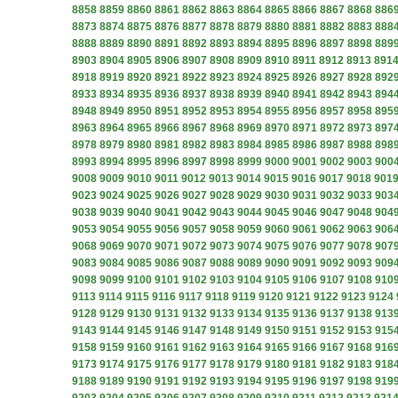
8858
8859
8860
8861
8862
8863
8864
8865
8866
8867
8868
886
8873
8874
8875
8876
8877
8878
8879
8880
8881
8882
8883
888
8888
8889
8890
8891
8892
8893
8894
8895
8896
8897
8898
889
8903
8904
8905
8906
8907
8908
8909
8910
8911
8912
8913
891
8918
8919
8920
8921
8922
8923
8924
8925
8926
8927
8928
892
8933
8934
8935
8936
8937
8938
8939
8940
8941
8942
8943
894
8948
8949
8950
8951
8952
8953
8954
8955
8956
8957
8958
895
8963
8964
8965
8966
8967
8968
8969
8970
8971
8972
8973
897
8978
8979
8980
8981
8982
8983
8984
8985
8986
8987
8988
898
8993
8994
8995
8996
8997
8998
8999
9000
9001
9002
9003
900
9008
9009
9010
9011
9012
9013
9014
9015
9016
9017
9018
901
9023
9024
9025
9026
9027
9028
9029
9030
9031
9032
9033
903
9038
9039
9040
9041
9042
9043
9044
9045
9046
9047
9048
904
9053
9054
9055
9056
9057
9058
9059
9060
9061
9062
9063
906
9068
9069
9070
9071
9072
9073
9074
9075
9076
9077
9078
907
9083
9084
9085
9086
9087
9088
9089
9090
9091
9092
9093
909
9098
9099
9100
9101
9102
9103
9104
9105
9106
9107
9108
910
9113
9114
9115
9116
9117
9118
9119
9120
9121
9122
9123
9124
9128
9129
9130
9131
9132
9133
9134
9135
9136
9137
9138
913
9143
9144
9145
9146
9147
9148
9149
9150
9151
9152
9153
915
9158
9159
9160
9161
9162
9163
9164
9165
9166
9167
9168
916
9173
9174
9175
9176
9177
9178
9179
9180
9181
9182
9183
918
9188
9189
9190
9191
9192
9193
9194
9195
9196
9197
9198
919