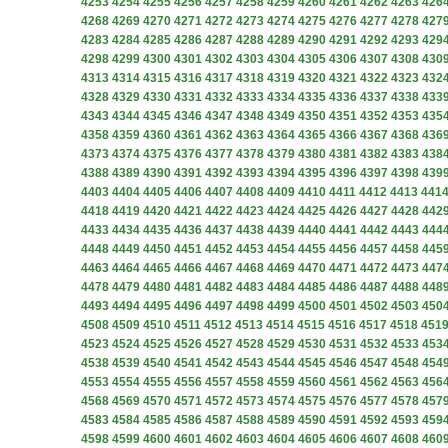
4253
4254
4255
4256
4257
4258
4259
4260
4261
4262
4263
426
4268
4269
4270
4271
4272
4273
4274
4275
4276
4277
4278
427
4283
4284
4285
4286
4287
4288
4289
4290
4291
4292
4293
429
4298
4299
4300
4301
4302
4303
4304
4305
4306
4307
4308
430
4313
4314
4315
4316
4317
4318
4319
4320
4321
4322
4323
432
4328
4329
4330
4331
4332
4333
4334
4335
4336
4337
4338
433
4343
4344
4345
4346
4347
4348
4349
4350
4351
4352
4353
435
4358
4359
4360
4361
4362
4363
4364
4365
4366
4367
4368
436
4373
4374
4375
4376
4377
4378
4379
4380
4381
4382
4383
438
4388
4389
4390
4391
4392
4393
4394
4395
4396
4397
4398
439
4403
4404
4405
4406
4407
4408
4409
4410
4411
4412
4413
441
4418
4419
4420
4421
4422
4423
4424
4425
4426
4427
4428
442
4433
4434
4435
4436
4437
4438
4439
4440
4441
4442
4443
444
4448
4449
4450
4451
4452
4453
4454
4455
4456
4457
4458
445
4463
4464
4465
4466
4467
4468
4469
4470
4471
4472
4473
447
4478
4479
4480
4481
4482
4483
4484
4485
4486
4487
4488
448
4493
4494
4495
4496
4497
4498
4499
4500
4501
4502
4503
450
4508
4509
4510
4511
4512
4513
4514
4515
4516
4517
4518
451
4523
4524
4525
4526
4527
4528
4529
4530
4531
4532
4533
453
4538
4539
4540
4541
4542
4543
4544
4545
4546
4547
4548
454
4553
4554
4555
4556
4557
4558
4559
4560
4561
4562
4563
456
4568
4569
4570
4571
4572
4573
4574
4575
4576
4577
4578
457
4583
4584
4585
4586
4587
4588
4589
4590
4591
4592
4593
459
4598
4599
4600
4601
4602
4603
4604
4605
4606
4607
4608
460