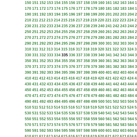
150
151
152
153
154
155
156
157
158
159
160
161
162
163
164
1
170
171
172
173
174
175
176
177
178
179
180
181
182
183
184
1
190
191
192
193
194
195
196
197
198
199
200
201
202
203
204
2
210
211
212
213
214
215
216
217
218
219
220
221
222
223
224
2
230
231
232
233
234
235
236
237
238
239
240
241
242
243
244
2
250
251
252
253
254
255
256
257
258
259
260
261
262
263
264
2
270
271
272
273
274
275
276
277
278
279
280
281
282
283
284
2
290
291
292
293
294
295
296
297
298
299
300
301
302
303
304
3
310
311
312
313
314
315
316
317
318
319
320
321
322
323
324
3
330
331
332
333
334
335
336
337
338
339
340
341
342
343
344
3
350
351
352
353
354
355
356
357
358
359
360
361
362
363
364
3
370
371
372
373
374
375
376
377
378
379
380
381
382
383
384
3
390
391
392
393
394
395
396
397
398
399
400
401
402
403
404
4
410
411
412
413
414
415
416
417
418
419
420
421
422
423
424
4
430
431
432
433
434
435
436
437
438
439
440
441
442
443
444
4
450
451
452
453
454
455
456
457
458
459
460
461
462
463
464
4
470
471
472
473
474
475
476
477
478
479
480
481
482
483
484
4
490
491
492
493
494
495
496
497
498
499
500
501
502
503
504
5
510
511
512
513
514
515
516
517
518
519
520
521
522
523
524
5
530
531
532
533
534
535
536
537
538
539
540
541
542
543
544
5
550
551
552
553
554
555
556
557
558
559
560
561
562
563
564
5
570
571
572
573
574
575
576
577
578
579
580
581
582
583
584
5
590
591
592
593
594
595
596
597
598
599
600
601
602
603
604
6
610
611
612
613
614
615
616
617
618
619
620
621
622
623
624
6