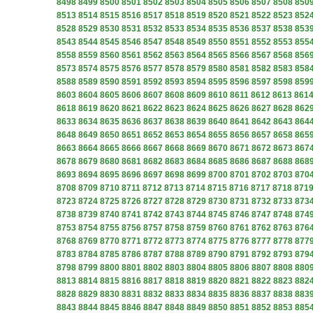
8498
8499
8500
8501
8502
8503
8504
8505
8506
8507
8508
850
8513
8514
8515
8516
8517
8518
8519
8520
8521
8522
8523
852
8528
8529
8530
8531
8532
8533
8534
8535
8536
8537
8538
853
8543
8544
8545
8546
8547
8548
8549
8550
8551
8552
8553
855
8558
8559
8560
8561
8562
8563
8564
8565
8566
8567
8568
856
8573
8574
8575
8576
8577
8578
8579
8580
8581
8582
8583
858
8588
8589
8590
8591
8592
8593
8594
8595
8596
8597
8598
859
8603
8604
8605
8606
8607
8608
8609
8610
8611
8612
8613
861
8618
8619
8620
8621
8622
8623
8624
8625
8626
8627
8628
862
8633
8634
8635
8636
8637
8638
8639
8640
8641
8642
8643
864
8648
8649
8650
8651
8652
8653
8654
8655
8656
8657
8658
865
8663
8664
8665
8666
8667
8668
8669
8670
8671
8672
8673
867
8678
8679
8680
8681
8682
8683
8684
8685
8686
8687
8688
868
8693
8694
8695
8696
8697
8698
8699
8700
8701
8702
8703
870
8708
8709
8710
8711
8712
8713
8714
8715
8716
8717
8718
871
8723
8724
8725
8726
8727
8728
8729
8730
8731
8732
8733
873
8738
8739
8740
8741
8742
8743
8744
8745
8746
8747
8748
874
8753
8754
8755
8756
8757
8758
8759
8760
8761
8762
8763
876
8768
8769
8770
8771
8772
8773
8774
8775
8776
8777
8778
877
8783
8784
8785
8786
8787
8788
8789
8790
8791
8792
8793
879
8798
8799
8800
8801
8802
8803
8804
8805
8806
8807
8808
880
8813
8814
8815
8816
8817
8818
8819
8820
8821
8822
8823
882
8828
8829
8830
8831
8832
8833
8834
8835
8836
8837
8838
883
8843
8844
8845
8846
8847
8848
8849
8850
8851
8852
8853
885