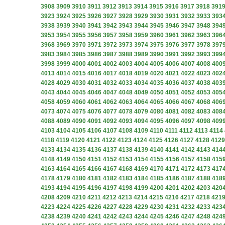
3908
3909
3910
3911
3912
3913
3914
3915
3916
3917
3918
391
3923
3924
3925
3926
3927
3928
3929
3930
3931
3932
3933
393
3938
3939
3940
3941
3942
3943
3944
3945
3946
3947
3948
394
3953
3954
3955
3956
3957
3958
3959
3960
3961
3962
3963
396
3968
3969
3970
3971
3972
3973
3974
3975
3976
3977
3978
397
3983
3984
3985
3986
3987
3988
3989
3990
3991
3992
3993
399
3998
3999
4000
4001
4002
4003
4004
4005
4006
4007
4008
400
4013
4014
4015
4016
4017
4018
4019
4020
4021
4022
4023
402
4028
4029
4030
4031
4032
4033
4034
4035
4036
4037
4038
403
4043
4044
4045
4046
4047
4048
4049
4050
4051
4052
4053
405
4058
4059
4060
4061
4062
4063
4064
4065
4066
4067
4068
406
4073
4074
4075
4076
4077
4078
4079
4080
4081
4082
4083
408
4088
4089
4090
4091
4092
4093
4094
4095
4096
4097
4098
409
4103
4104
4105
4106
4107
4108
4109
4110
4111
4112
4113
4114
4118
4119
4120
4121
4122
4123
4124
4125
4126
4127
4128
4129
4133
4134
4135
4136
4137
4138
4139
4140
4141
4142
4143
414
4148
4149
4150
4151
4152
4153
4154
4155
4156
4157
4158
415
4163
4164
4165
4166
4167
4168
4169
4170
4171
4172
4173
417
4178
4179
4180
4181
4182
4183
4184
4185
4186
4187
4188
418
4193
4194
4195
4196
4197
4198
4199
4200
4201
4202
4203
420
4208
4209
4210
4211
4212
4213
4214
4215
4216
4217
4218
421
4223
4224
4225
4226
4227
4228
4229
4230
4231
4232
4233
423
4238
4239
4240
4241
4242
4243
4244
4245
4246
4247
4248
424