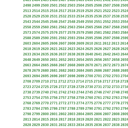
2483
2484
2485
2486
2487
2488
2489
2490
2491
2492
2493
249
2498
2499
2500
2501
2502
2503
2504
2505
2506
2507
2508
250
2513
2514
2515
2516
2517
2518
2519
2520
2521
2522
2523
252
2528
2529
2530
2531
2532
2533
2534
2535
2536
2537
2538
253
2543
2544
2545
2546
2547
2548
2549
2550
2551
2552
2553
255
2558
2559
2560
2561
2562
2563
2564
2565
2566
2567
2568
256
2573
2574
2575
2576
2577
2578
2579
2580
2581
2582
2583
258
2588
2589
2590
2591
2592
2593
2594
2595
2596
2597
2598
259
2603
2604
2605
2606
2607
2608
2609
2610
2611
2612
2613
261
2618
2619
2620
2621
2622
2623
2624
2625
2626
2627
2628
262
2633
2634
2635
2636
2637
2638
2639
2640
2641
2642
2643
264
2648
2649
2650
2651
2652
2653
2654
2655
2656
2657
2658
265
2663
2664
2665
2666
2667
2668
2669
2670
2671
2672
2673
267
2678
2679
2680
2681
2682
2683
2684
2685
2686
2687
2688
268
2693
2694
2695
2696
2697
2698
2699
2700
2701
2702
2703
270
2708
2709
2710
2711
2712
2713
2714
2715
2716
2717
2718
271
2723
2724
2725
2726
2727
2728
2729
2730
2731
2732
2733
273
2738
2739
2740
2741
2742
2743
2744
2745
2746
2747
2748
274
2753
2754
2755
2756
2757
2758
2759
2760
2761
2762
2763
276
2768
2769
2770
2771
2772
2773
2774
2775
2776
2777
2778
277
2783
2784
2785
2786
2787
2788
2789
2790
2791
2792
2793
279
2798
2799
2800
2801
2802
2803
2804
2805
2806
2807
2808
280
2813
2814
2815
2816
2817
2818
2819
2820
2821
2822
2823
282
2828
2829
2830
2831
2832
2833
2834
2835
2836
2837
2838
283