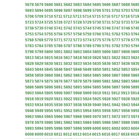
5678
5679
5680
5681
5682
5683
5684
5685
5686
5687
5688
568
5693
5694
5695
5696
5697
5698
5699
5700
5701
5702
5703
570
5708
5709
5710
5711
5712
5713
5714
5715
5716
5717
5718
571
5723
5724
5725
5726
5727
5728
5729
5730
5731
5732
5733
573
5738
5739
5740
5741
5742
5743
5744
5745
5746
5747
5748
574
5753
5754
5755
5756
5757
5758
5759
5760
5761
5762
5763
576
5768
5769
5770
5771
5772
5773
5774
5775
5776
5777
5778
577
5783
5784
5785
5786
5787
5788
5789
5790
5791
5792
5793
579
5798
5799
5800
5801
5802
5803
5804
5805
5806
5807
5808
580
5813
5814
5815
5816
5817
5818
5819
5820
5821
5822
5823
582
5828
5829
5830
5831
5832
5833
5834
5835
5836
5837
5838
583
5843
5844
5845
5846
5847
5848
5849
5850
5851
5852
5853
585
5858
5859
5860
5861
5862
5863
5864
5865
5866
5867
5868
586
5873
5874
5875
5876
5877
5878
5879
5880
5881
5882
5883
588
5888
5889
5890
5891
5892
5893
5894
5895
5896
5897
5898
589
5903
5904
5905
5906
5907
5908
5909
5910
5911
5912
5913
591
5918
5919
5920
5921
5922
5923
5924
5925
5926
5927
5928
592
5933
5934
5935
5936
5937
5938
5939
5940
5941
5942
5943
594
5948
5949
5950
5951
5952
5953
5954
5955
5956
5957
5958
595
5963
5964
5965
5966
5967
5968
5969
5970
5971
5972
5973
597
5978
5979
5980
5981
5982
5983
5984
5985
5986
5987
5988
598
5993
5994
5995
5996
5997
5998
5999
6000
6001
6002
6003
600
6008
6009
6010
6011
6012
6013
6014
6015
6016
6017
6018
601