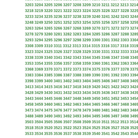
3203
3204
3205
3206
3207
3208
3209
3210
3211
3212
3213
321
3218
3219
3220
3221
3222
3223
3224
3225
3226
3227
3228
322
3233
3234
3235
3236
3237
3238
3239
3240
3241
3242
3243
324
3248
3249
3250
3251
3252
3253
3254
3255
3256
3257
3258
325
3263
3264
3265
3266
3267
3268
3269
3270
3271
3272
3273
327
3278
3279
3280
3281
3282
3283
3284
3285
3286
3287
3288
328
3293
3294
3295
3296
3297
3298
3299
3300
3301
3302
3303
330
3308
3309
3310
3311
3312
3313
3314
3315
3316
3317
3318
331
3323
3324
3325
3326
3327
3328
3329
3330
3331
3332
3333
333
3338
3339
3340
3341
3342
3343
3344
3345
3346
3347
3348
334
3353
3354
3355
3356
3357
3358
3359
3360
3361
3362
3363
336
3368
3369
3370
3371
3372
3373
3374
3375
3376
3377
3378
337
3383
3384
3385
3386
3387
3388
3389
3390
3391
3392
3393
339
3398
3399
3400
3401
3402
3403
3404
3405
3406
3407
3408
340
3413
3414
3415
3416
3417
3418
3419
3420
3421
3422
3423
342
3428
3429
3430
3431
3432
3433
3434
3435
3436
3437
3438
343
3443
3444
3445
3446
3447
3448
3449
3450
3451
3452
3453
345
3458
3459
3460
3461
3462
3463
3464
3465
3466
3467
3468
346
3473
3474
3475
3476
3477
3478
3479
3480
3481
3482
3483
348
3488
3489
3490
3491
3492
3493
3494
3495
3496
3497
3498
349
3503
3504
3505
3506
3507
3508
3509
3510
3511
3512
3513
351
3518
3519
3520
3521
3522
3523
3524
3525
3526
3527
3528
352
3533
3534
3535
3536
3537
3538
3539
3540
3541
3542
3543
354