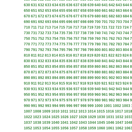
630
631
632
633
634
635
636
637
638
639
640
641
642
643
644
6
650
651
652
653
654
655
656
657
658
659
660
661
662
663
664
6
670
671
672
673
674
675
676
677
678
679
680
681
682
683
684
6
690
691
692
693
694
695
696
697
698
699
700
701
702
703
704
7
710
711
712
713
714
715
716
717
718
719
720
721
722
723
724
7
730
731
732
733
734
735
736
737
738
739
740
741
742
743
744
7
750
751
752
753
754
755
756
757
758
759
760
761
762
763
764
7
770
771
772
773
774
775
776
777
778
779
780
781
782
783
784
7
790
791
792
793
794
795
796
797
798
799
800
801
802
803
804
8
810
811
812
813
814
815
816
817
818
819
820
821
822
823
824
8
830
831
832
833
834
835
836
837
838
839
840
841
842
843
844
8
850
851
852
853
854
855
856
857
858
859
860
861
862
863
864
8
870
871
872
873
874
875
876
877
878
879
880
881
882
883
884
8
890
891
892
893
894
895
896
897
898
899
900
901
902
903
904
9
910
911
912
913
914
915
916
917
918
919
920
921
922
923
924
9
930
931
932
933
934
935
936
937
938
939
940
941
942
943
944
9
950
951
952
953
954
955
956
957
958
959
960
961
962
963
964
9
970
971
972
973
974
975
976
977
978
979
980
981
982
983
984
9
990
991
992
993
994
995
996
997
998
999
1000
1001
1002
1003
1007
1008
1009
1010
1011
1012
1013
1014
1015
1016
1017
101
1022
1023
1024
1025
1026
1027
1028
1029
1030
1031
1032
103
1037
1038
1039
1040
1041
1042
1043
1044
1045
1046
1047
104
1052
1053
1054
1055
1056
1057
1058
1059
1060
1061
1062
106