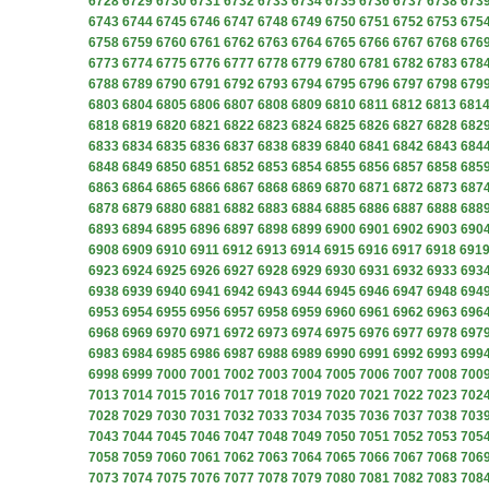
6728
6729
6730
6731
6732
6733
6734
6735
6736
6737
6738
673
6743
6744
6745
6746
6747
6748
6749
6750
6751
6752
6753
675
6758
6759
6760
6761
6762
6763
6764
6765
6766
6767
6768
676
6773
6774
6775
6776
6777
6778
6779
6780
6781
6782
6783
678
6788
6789
6790
6791
6792
6793
6794
6795
6796
6797
6798
679
6803
6804
6805
6806
6807
6808
6809
6810
6811
6812
6813
681
6818
6819
6820
6821
6822
6823
6824
6825
6826
6827
6828
682
6833
6834
6835
6836
6837
6838
6839
6840
6841
6842
6843
684
6848
6849
6850
6851
6852
6853
6854
6855
6856
6857
6858
685
6863
6864
6865
6866
6867
6868
6869
6870
6871
6872
6873
687
6878
6879
6880
6881
6882
6883
6884
6885
6886
6887
6888
688
6893
6894
6895
6896
6897
6898
6899
6900
6901
6902
6903
690
6908
6909
6910
6911
6912
6913
6914
6915
6916
6917
6918
691
6923
6924
6925
6926
6927
6928
6929
6930
6931
6932
6933
693
6938
6939
6940
6941
6942
6943
6944
6945
6946
6947
6948
694
6953
6954
6955
6956
6957
6958
6959
6960
6961
6962
6963
696
6968
6969
6970
6971
6972
6973
6974
6975
6976
6977
6978
697
6983
6984
6985
6986
6987
6988
6989
6990
6991
6992
6993
699
6998
6999
7000
7001
7002
7003
7004
7005
7006
7007
7008
700
7013
7014
7015
7016
7017
7018
7019
7020
7021
7022
7023
702
7028
7029
7030
7031
7032
7033
7034
7035
7036
7037
7038
703
7043
7044
7045
7046
7047
7048
7049
7050
7051
7052
7053
705
7058
7059
7060
7061
7062
7063
7064
7065
7066
7067
7068
706
7073
7074
7075
7076
7077
7078
7079
7080
7081
7082
7083
708