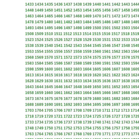
1433
1434
1435
1436
1437
1438
1439
1440
1441
1442
1443
144
1448
1449
1450
1451
1452
1453
1454
1455
1456
1457
1458
145
1463
1464
1465
1466
1467
1468
1469
1470
1471
1472
1473
147
1478
1479
1480
1481
1482
1483
1484
1485
1486
1487
1488
148
1493
1494
1495
1496
1497
1498
1499
1500
1501
1502
1503
150
1508
1509
1510
1511
1512
1513
1514
1515
1516
1517
1518
151
1523
1524
1525
1526
1527
1528
1529
1530
1531
1532
1533
153
1538
1539
1540
1541
1542
1543
1544
1545
1546
1547
1548
154
1553
1554
1555
1556
1557
1558
1559
1560
1561
1562
1563
156
1568
1569
1570
1571
1572
1573
1574
1575
1576
1577
1578
157
1583
1584
1585
1586
1587
1588
1589
1590
1591
1592
1593
159
1598
1599
1600
1601
1602
1603
1604
1605
1606
1607
1608
160
1613
1614
1615
1616
1617
1618
1619
1620
1621
1622
1623
162
1628
1629
1630
1631
1632
1633
1634
1635
1636
1637
1638
163
1643
1644
1645
1646
1647
1648
1649
1650
1651
1652
1653
165
1658
1659
1660
1661
1662
1663
1664
1665
1666
1667
1668
166
1673
1674
1675
1676
1677
1678
1679
1680
1681
1682
1683
168
1688
1689
1690
1691
1692
1693
1694
1695
1696
1697
1698
169
1703
1704
1705
1706
1707
1708
1709
1710
1711
1712
1713
171
1718
1719
1720
1721
1722
1723
1724
1725
1726
1727
1728
172
1733
1734
1735
1736
1737
1738
1739
1740
1741
1742
1743
174
1748
1749
1750
1751
1752
1753
1754
1755
1756
1757
1758
175
1763
1764
1765
1766
1767
1768
1769
1770
1771
1772
1773
177