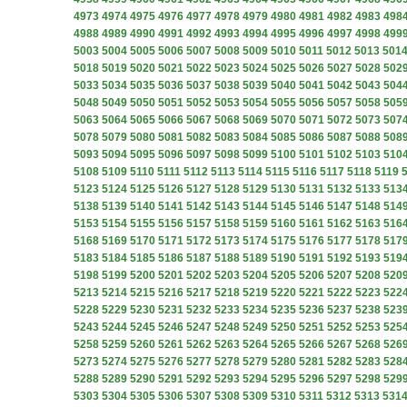
4973
4974
4975
4976
4977
4978
4979
4980
4981
4982
4983
498
4988
4989
4990
4991
4992
4993
4994
4995
4996
4997
4998
499
5003
5004
5005
5006
5007
5008
5009
5010
5011
5012
5013
501
5018
5019
5020
5021
5022
5023
5024
5025
5026
5027
5028
502
5033
5034
5035
5036
5037
5038
5039
5040
5041
5042
5043
504
5048
5049
5050
5051
5052
5053
5054
5055
5056
5057
5058
505
5063
5064
5065
5066
5067
5068
5069
5070
5071
5072
5073
507
5078
5079
5080
5081
5082
5083
5084
5085
5086
5087
5088
508
5093
5094
5095
5096
5097
5098
5099
5100
5101
5102
5103
510
5108
5109
5110
5111
5112
5113
5114
5115
5116
5117
5118
5119
5123
5124
5125
5126
5127
5128
5129
5130
5131
5132
5133
513
5138
5139
5140
5141
5142
5143
5144
5145
5146
5147
5148
514
5153
5154
5155
5156
5157
5158
5159
5160
5161
5162
5163
516
5168
5169
5170
5171
5172
5173
5174
5175
5176
5177
5178
517
5183
5184
5185
5186
5187
5188
5189
5190
5191
5192
5193
519
5198
5199
5200
5201
5202
5203
5204
5205
5206
5207
5208
520
5213
5214
5215
5216
5217
5218
5219
5220
5221
5222
5223
522
5228
5229
5230
5231
5232
5233
5234
5235
5236
5237
5238
523
5243
5244
5245
5246
5247
5248
5249
5250
5251
5252
5253
525
5258
5259
5260
5261
5262
5263
5264
5265
5266
5267
5268
526
5273
5274
5275
5276
5277
5278
5279
5280
5281
5282
5283
528
5288
5289
5290
5291
5292
5293
5294
5295
5296
5297
5298
529
5303
5304
5305
5306
5307
5308
5309
5310
5311
5312
5313
531