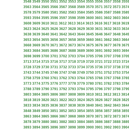
3548
3549
3550
3551
3552
3553
3554
3555
3556
3557
3558
355
3563
3564
3565
3566
3567
3568
3569
3570
3571
3572
3573
357
3578
3579
3580
3581
3582
3583
3584
3585
3586
3587
3588
358
3593
3594
3595
3596
3597
3598
3599
3600
3601
3602
3603
360
3608
3609
3610
3611
3612
3613
3614
3615
3616
3617
3618
361
3623
3624
3625
3626
3627
3628
3629
3630
3631
3632
3633
363
3638
3639
3640
3641
3642
3643
3644
3645
3646
3647
3648
364
3653
3654
3655
3656
3657
3658
3659
3660
3661
3662
3663
366
3668
3669
3670
3671
3672
3673
3674
3675
3676
3677
3678
367
3683
3684
3685
3686
3687
3688
3689
3690
3691
3692
3693
369
3698
3699
3700
3701
3702
3703
3704
3705
3706
3707
3708
370
3713
3714
3715
3716
3717
3718
3719
3720
3721
3722
3723
372
3728
3729
3730
3731
3732
3733
3734
3735
3736
3737
3738
373
3743
3744
3745
3746
3747
3748
3749
3750
3751
3752
3753
375
3758
3759
3760
3761
3762
3763
3764
3765
3766
3767
3768
376
3773
3774
3775
3776
3777
3778
3779
3780
3781
3782
3783
378
3788
3789
3790
3791
3792
3793
3794
3795
3796
3797
3798
379
3803
3804
3805
3806
3807
3808
3809
3810
3811
3812
3813
381
3818
3819
3820
3821
3822
3823
3824
3825
3826
3827
3828
382
3833
3834
3835
3836
3837
3838
3839
3840
3841
3842
3843
384
3848
3849
3850
3851
3852
3853
3854
3855
3856
3857
3858
385
3863
3864
3865
3866
3867
3868
3869
3870
3871
3872
3873
387
3878
3879
3880
3881
3882
3883
3884
3885
3886
3887
3888
388
3893
3894
3895
3896
3897
3898
3899
3900
3901
3902
3903
390