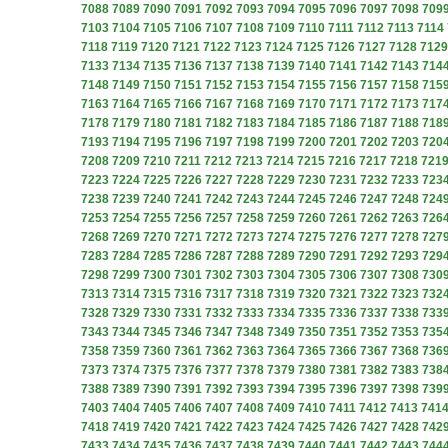
7088
7089
7090
7091
7092
7093
7094
7095
7096
7097
7098
709
7103
7104
7105
7106
7107
7108
7109
7110
7111
7112
7113
7114
7118
7119
7120
7121
7122
7123
7124
7125
7126
7127
7128
7129
7133
7134
7135
7136
7137
7138
7139
7140
7141
7142
7143
714
7148
7149
7150
7151
7152
7153
7154
7155
7156
7157
7158
715
7163
7164
7165
7166
7167
7168
7169
7170
7171
7172
7173
717
7178
7179
7180
7181
7182
7183
7184
7185
7186
7187
7188
718
7193
7194
7195
7196
7197
7198
7199
7200
7201
7202
7203
720
7208
7209
7210
7211
7212
7213
7214
7215
7216
7217
7218
721
7223
7224
7225
7226
7227
7228
7229
7230
7231
7232
7233
723
7238
7239
7240
7241
7242
7243
7244
7245
7246
7247
7248
724
7253
7254
7255
7256
7257
7258
7259
7260
7261
7262
7263
726
7268
7269
7270
7271
7272
7273
7274
7275
7276
7277
7278
727
7283
7284
7285
7286
7287
7288
7289
7290
7291
7292
7293
729
7298
7299
7300
7301
7302
7303
7304
7305
7306
7307
7308
730
7313
7314
7315
7316
7317
7318
7319
7320
7321
7322
7323
732
7328
7329
7330
7331
7332
7333
7334
7335
7336
7337
7338
733
7343
7344
7345
7346
7347
7348
7349
7350
7351
7352
7353
735
7358
7359
7360
7361
7362
7363
7364
7365
7366
7367
7368
736
7373
7374
7375
7376
7377
7378
7379
7380
7381
7382
7383
738
7388
7389
7390
7391
7392
7393
7394
7395
7396
7397
7398
739
7403
7404
7405
7406
7407
7408
7409
7410
7411
7412
7413
741
7418
7419
7420
7421
7422
7423
7424
7425
7426
7427
7428
742
7433
7434
7435
7436
7437
7438
7439
7440
7441
7442
7443
744