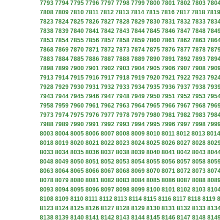
7793
7794
7795
7796
7797
7798
7799
7800
7801
7802
7803
780
7808
7809
7810
7811
7812
7813
7814
7815
7816
7817
7818
781
7823
7824
7825
7826
7827
7828
7829
7830
7831
7832
7833
783
7838
7839
7840
7841
7842
7843
7844
7845
7846
7847
7848
784
7853
7854
7855
7856
7857
7858
7859
7860
7861
7862
7863
786
7868
7869
7870
7871
7872
7873
7874
7875
7876
7877
7878
787
7883
7884
7885
7886
7887
7888
7889
7890
7891
7892
7893
789
7898
7899
7900
7901
7902
7903
7904
7905
7906
7907
7908
790
7913
7914
7915
7916
7917
7918
7919
7920
7921
7922
7923
792
7928
7929
7930
7931
7932
7933
7934
7935
7936
7937
7938
793
7943
7944
7945
7946
7947
7948
7949
7950
7951
7952
7953
795
7958
7959
7960
7961
7962
7963
7964
7965
7966
7967
7968
796
7973
7974
7975
7976
7977
7978
7979
7980
7981
7982
7983
798
7988
7989
7990
7991
7992
7993
7994
7995
7996
7997
7998
799
8003
8004
8005
8006
8007
8008
8009
8010
8011
8012
8013
801
8018
8019
8020
8021
8022
8023
8024
8025
8026
8027
8028
802
8033
8034
8035
8036
8037
8038
8039
8040
8041
8042
8043
804
8048
8049
8050
8051
8052
8053
8054
8055
8056
8057
8058
805
8063
8064
8065
8066
8067
8068
8069
8070
8071
8072
8073
807
8078
8079
8080
8081
8082
8083
8084
8085
8086
8087
8088
808
8093
8094
8095
8096
8097
8098
8099
8100
8101
8102
8103
810
8108
8109
8110
8111
8112
8113
8114
8115
8116
8117
8118
8119
8123
8124
8125
8126
8127
8128
8129
8130
8131
8132
8133
813
8138
8139
8140
8141
8142
8143
8144
8145
8146
8147
8148
814