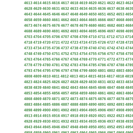
4613
4614
4615
4616
4617
4618
4619
4620
4621
4622
4623
462
4628
4629
4630
4631
4632
4633
4634
4635
4636
4637
4638
463
4643
4644
4645
4646
4647
4648
4649
4650
4651
4652
4653
465
4658
4659
4660
4661
4662
4663
4664
4665
4666
4667
4668
466
4673
4674
4675
4676
4677
4678
4679
4680
4681
4682
4683
468
4688
4689
4690
4691
4692
4693
4694
4695
4696
4697
4698
469
4703
4704
4705
4706
4707
4708
4709
4710
4711
4712
4713
471
4718
4719
4720
4721
4722
4723
4724
4725
4726
4727
4728
472
4733
4734
4735
4736
4737
4738
4739
4740
4741
4742
4743
474
4748
4749
4750
4751
4752
4753
4754
4755
4756
4757
4758
475
4763
4764
4765
4766
4767
4768
4769
4770
4771
4772
4773
477
4778
4779
4780
4781
4782
4783
4784
4785
4786
4787
4788
478
4793
4794
4795
4796
4797
4798
4799
4800
4801
4802
4803
480
4808
4809
4810
4811
4812
4813
4814
4815
4816
4817
4818
481
4823
4824
4825
4826
4827
4828
4829
4830
4831
4832
4833
483
4838
4839
4840
4841
4842
4843
4844
4845
4846
4847
4848
484
4853
4854
4855
4856
4857
4858
4859
4860
4861
4862
4863
486
4868
4869
4870
4871
4872
4873
4874
4875
4876
4877
4878
487
4883
4884
4885
4886
4887
4888
4889
4890
4891
4892
4893
489
4898
4899
4900
4901
4902
4903
4904
4905
4906
4907
4908
490
4913
4914
4915
4916
4917
4918
4919
4920
4921
4922
4923
492
4928
4929
4930
4931
4932
4933
4934
4935
4936
4937
4938
493
4943
4944
4945
4946
4947
4948
4949
4950
4951
4952
4953
495
4958
4959
4960
4961
4962
4963
4964
4965
4966
4967
4968
496