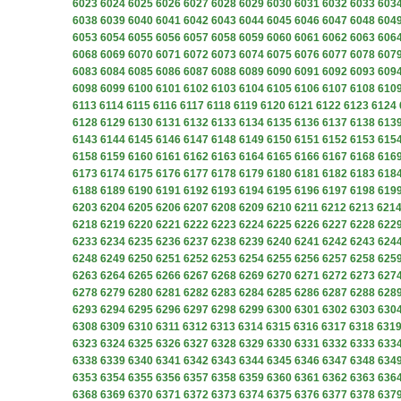
6023
6024
6025
6026
6027
6028
6029
6030
6031
6032
6033
603
6038
6039
6040
6041
6042
6043
6044
6045
6046
6047
6048
604
6053
6054
6055
6056
6057
6058
6059
6060
6061
6062
6063
606
6068
6069
6070
6071
6072
6073
6074
6075
6076
6077
6078
607
6083
6084
6085
6086
6087
6088
6089
6090
6091
6092
6093
609
6098
6099
6100
6101
6102
6103
6104
6105
6106
6107
6108
610
6113
6114
6115
6116
6117
6118
6119
6120
6121
6122
6123
6124
6128
6129
6130
6131
6132
6133
6134
6135
6136
6137
6138
613
6143
6144
6145
6146
6147
6148
6149
6150
6151
6152
6153
615
6158
6159
6160
6161
6162
6163
6164
6165
6166
6167
6168
616
6173
6174
6175
6176
6177
6178
6179
6180
6181
6182
6183
618
6188
6189
6190
6191
6192
6193
6194
6195
6196
6197
6198
619
6203
6204
6205
6206
6207
6208
6209
6210
6211
6212
6213
621
6218
6219
6220
6221
6222
6223
6224
6225
6226
6227
6228
622
6233
6234
6235
6236
6237
6238
6239
6240
6241
6242
6243
624
6248
6249
6250
6251
6252
6253
6254
6255
6256
6257
6258
625
6263
6264
6265
6266
6267
6268
6269
6270
6271
6272
6273
627
6278
6279
6280
6281
6282
6283
6284
6285
6286
6287
6288
628
6293
6294
6295
6296
6297
6298
6299
6300
6301
6302
6303
630
6308
6309
6310
6311
6312
6313
6314
6315
6316
6317
6318
631
6323
6324
6325
6326
6327
6328
6329
6330
6331
6332
6333
633
6338
6339
6340
6341
6342
6343
6344
6345
6346
6347
6348
634
6353
6354
6355
6356
6357
6358
6359
6360
6361
6362
6363
636
6368
6369
6370
6371
6372
6373
6374
6375
6376
6377
6378
637