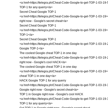
<a href=https://telegra.ph/Cheat-Code-Google-to-get-TOP-1-03-1
TOP-1 for any querry</a>
Secret Cheat Google TOP-1
<a href=https://telegra.ph/Cheat-Code-Google-to-get-TOP-1-03-19
right now - Google's secret cheat</a>
Secret Cheat Google TOP-1
<a href=https://telegra.ph/Cheat-Code-Google-to-get-TOP-1-03-19
TOP-1</a>
Secret Cheat Google TOP-1
<a href=https://telegra.ph/Cheat-Code-Google-to-get-TOP-1-03-19
Google TOP-1</a>
The coolest Google cheat TOP-1 in one day
<a href=https://telegra.ph/Cheat-Code-Google-to-get-TOP-1-03-19
right now - Google's cool HACK</a>
The coolest Google cheat TOP-1 in one day
<a href=https://telegra.ph/Cheat-Code-Google-to-get-TOP-1-03-19
cheat TOP-1 in one day</a>
HACK Google TOP-1 for any querry
<a href=https://telegra.ph/Cheat-Code-Google-to-get-TOP-1-03-19-
Google right now - Google's secret cheat</a>
TOP 1 in Google right now - Google's cool HACK
<a href=https://telegra.ph/Cheat-Code-Google-to-get-TOP-1-03-1
TOP-1 for any querry</a>