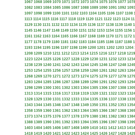
1067
1068
1069
1070
1071
1072
1073
1074
1075
1076
1077
107
1082
1083
1084
1085
1086
1087
1088
1089
1090
1091
1092
109
1097
1098
1099
1100
1101
1102
1103
1104
1105
1106
1107
1108
1113
1114
1115
1116
1117
1118
1119
1120
1121
1122
1123
1124
11
1129
1130
1131
1132
1133
1134
1135
1136
1137
1138
1139
1140
1
1145
1146
1147
1148
1149
1150
1151
1152
1153
1154
1155
1156
1
1161
1162
1163
1164
1165
1166
1167
1168
1169
1170
1171
1172
1
1177
1178
1179
1180
1181
1182
1183
1184
1185
1186
1187
1188
1
1193
1194
1195
1196
1197
1198
1199
1200
1201
1202
1203
1204
1208
1209
1210
1211
1212
1213
1214
1215
1216
1217
1218
121
1223
1224
1225
1226
1227
1228
1229
1230
1231
1232
1233
123
1238
1239
1240
1241
1242
1243
1244
1245
1246
1247
1248
124
1253
1254
1255
1256
1257
1258
1259
1260
1261
1262
1263
126
1268
1269
1270
1271
1272
1273
1274
1275
1276
1277
1278
127
1283
1284
1285
1286
1287
1288
1289
1290
1291
1292
1293
129
1298
1299
1300
1301
1302
1303
1304
1305
1306
1307
1308
130
1313
1314
1315
1316
1317
1318
1319
1320
1321
1322
1323
132
1328
1329
1330
1331
1332
1333
1334
1335
1336
1337
1338
133
1343
1344
1345
1346
1347
1348
1349
1350
1351
1352
1353
135
1358
1359
1360
1361
1362
1363
1364
1365
1366
1367
1368
136
1373
1374
1375
1376
1377
1378
1379
1380
1381
1382
1383
138
1388
1389
1390
1391
1392
1393
1394
1395
1396
1397
1398
139
1403
1404
1405
1406
1407
1408
1409
1410
1411
1412
1413
141
1418
1419
1420
1421
1422
1423
1424
1425
1426
1427
1428
142