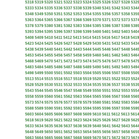
5318
5319
5320
5321
5322
5323
5324
5325
5326
5327
5328
532
5333
5334
5335
5336
5337
5338
5339
5340
5341
5342
5343
534
5348
5349
5350
5351
5352
5353
5354
5355
5356
5357
5358
535
5363
5364
5365
5366
5367
5368
5369
5370
5371
5372
5373
537
5378
5379
5380
5381
5382
5383
5384
5385
5386
5387
5388
538
5393
5394
5395
5396
5397
5398
5399
5400
5401
5402
5403
540
5408
5409
5410
5411
5412
5413
5414
5415
5416
5417
5418
541
5423
5424
5425
5426
5427
5428
5429
5430
5431
5432
5433
543
5438
5439
5440
5441
5442
5443
5444
5445
5446
5447
5448
544
5453
5454
5455
5456
5457
5458
5459
5460
5461
5462
5463
546
5468
5469
5470
5471
5472
5473
5474
5475
5476
5477
5478
547
5483
5484
5485
5486
5487
5488
5489
5490
5491
5492
5493
549
5498
5499
5500
5501
5502
5503
5504
5505
5506
5507
5508
550
5513
5514
5515
5516
5517
5518
5519
5520
5521
5522
5523
552
5528
5529
5530
5531
5532
5533
5534
5535
5536
5537
5538
553
5543
5544
5545
5546
5547
5548
5549
5550
5551
5552
5553
555
5558
5559
5560
5561
5562
5563
5564
5565
5566
5567
5568
556
5573
5574
5575
5576
5577
5578
5579
5580
5581
5582
5583
558
5588
5589
5590
5591
5592
5593
5594
5595
5596
5597
5598
559
5603
5604
5605
5606
5607
5608
5609
5610
5611
5612
5613
561
5618
5619
5620
5621
5622
5623
5624
5625
5626
5627
5628
562
5633
5634
5635
5636
5637
5638
5639
5640
5641
5642
5643
564
5648
5649
5650
5651
5652
5653
5654
5655
5656
5657
5658
565
5663
5664
5665
5666
5667
5668
5669
5670
5671
5672
5673
567