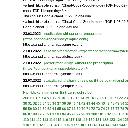
Get TOP 1 in Google right now - Google's secret cheat
<a href=https://telegra.ph/Cheat-Code-Google-to-get-TOP-1-03-19
cheat TOP-1 in one day</a>
The coolest Google cheat TOP-1 in one day
<a href=https://telegra.ph/Cheat-Code-Google-to-get-TOP-1-03-19-
Google cheat TOP-1 in one day</a>
23.03.2022
-
medication without prior prescription
(https://canadianpharmacyempire.com/)
https://canadianpharmacyempire.com/
23.03.2022
-
canadian medication
(https://canadianpharmacydel
https://canadianpharmacydeluxe.com/
23.03.2022
-
prescription drugs without the prescription
(https://canadianpharmacydeluxe.com/)
https://canadianpharmacydeluxe.com/
22.03.2022
-
canadian pharcharmy reviews
(https://canadianph
https://canadianpharmacyempire.com/
Hier klicken, um einen Eintrag zu schreiben
Zurück
1
2
3
4
5
6
7
8
9
10
11
12
13
14
15
16
17
18
19
20
21
22
23
30
31
32
33
34
35
36
37
38
39
40
41
42
43
44
45
46
47
48
49
50
5
58
59
60
61
62
63
64
65
66
67
68
69
70
71
72
73
74
75
76
77
78
7
86
87
88
89
90
91
92
93
94
95
96
97
98
99
100
101
102
103
104
1
110
111
112
113
114
115
116
117
118
119
120
121
122
123
124
12
130
131
132
133
134
135
136
137
138
139
140
141
142
143
144
1