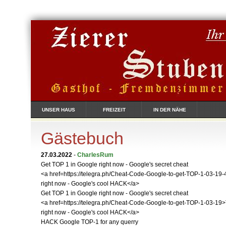
UNSER HAUS
FREIZEIT
IN DER NÄHE
Gästebuch
27.03.2022
-
CharlesRum
Get TOP 1 in Google right now - Google's secret cheat
<a href=https://telegra.ph/Cheat-Code-Google-to-get-TOP-1-03-19
right now - Google's cool HACK</a>
Get TOP 1 in Google right now - Google's secret cheat
<a href=https://telegra.ph/Cheat-Code-Google-to-get-TOP-1-03-19
right now - Google's cool HACK</a>
HACK Google TOP-1 for any querry