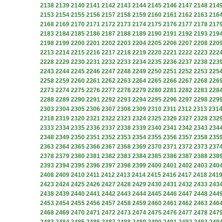
2138
2139
2140
2141
2142
2143
2144
2145
2146
2147
2148
214
2153
2154
2155
2156
2157
2158
2159
2160
2161
2162
2163
216
2168
2169
2170
2171
2172
2173
2174
2175
2176
2177
2178
217
2183
2184
2185
2186
2187
2188
2189
2190
2191
2192
2193
219
2198
2199
2200
2201
2202
2203
2204
2205
2206
2207
2208
220
2213
2214
2215
2216
2217
2218
2219
2220
2221
2222
2223
222
2228
2229
2230
2231
2232
2233
2234
2235
2236
2237
2238
223
2243
2244
2245
2246
2247
2248
2249
2250
2251
2252
2253
225
2258
2259
2260
2261
2262
2263
2264
2265
2266
2267
2268
226
2273
2274
2275
2276
2277
2278
2279
2280
2281
2282
2283
228
2288
2289
2290
2291
2292
2293
2294
2295
2296
2297
2298
229
2303
2304
2305
2306
2307
2308
2309
2310
2311
2312
2313
231
2318
2319
2320
2321
2322
2323
2324
2325
2326
2327
2328
232
2333
2334
2335
2336
2337
2338
2339
2340
2341
2342
2343
234
2348
2349
2350
2351
2352
2353
2354
2355
2356
2357
2358
235
2363
2364
2365
2366
2367
2368
2369
2370
2371
2372
2373
237
2378
2379
2380
2381
2382
2383
2384
2385
2386
2387
2388
238
2393
2394
2395
2396
2397
2398
2399
2400
2401
2402
2403
240
2408
2409
2410
2411
2412
2413
2414
2415
2416
2417
2418
241
2423
2424
2425
2426
2427
2428
2429
2430
2431
2432
2433
243
2438
2439
2440
2441
2442
2443
2444
2445
2446
2447
2448
244
2453
2454
2455
2456
2457
2458
2459
2460
2461
2462
2463
246
2468
2469
2470
2471
2472
2473
2474
2475
2476
2477
2478
247