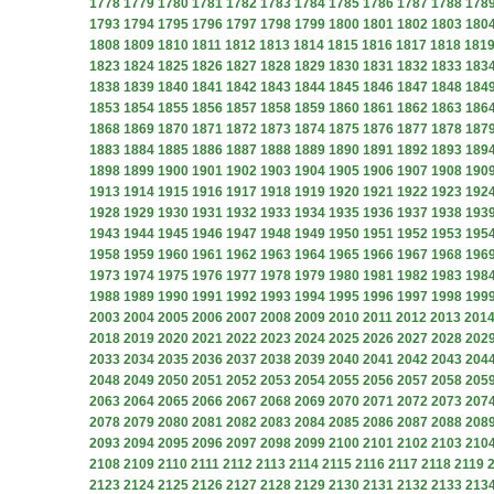
1778
1779
1780
1781
1782
1783
1784
1785
1786
1787
1788
178
1793
1794
1795
1796
1797
1798
1799
1800
1801
1802
1803
180
1808
1809
1810
1811
1812
1813
1814
1815
1816
1817
1818
181
1823
1824
1825
1826
1827
1828
1829
1830
1831
1832
1833
183
1838
1839
1840
1841
1842
1843
1844
1845
1846
1847
1848
184
1853
1854
1855
1856
1857
1858
1859
1860
1861
1862
1863
186
1868
1869
1870
1871
1872
1873
1874
1875
1876
1877
1878
187
1883
1884
1885
1886
1887
1888
1889
1890
1891
1892
1893
189
1898
1899
1900
1901
1902
1903
1904
1905
1906
1907
1908
190
1913
1914
1915
1916
1917
1918
1919
1920
1921
1922
1923
192
1928
1929
1930
1931
1932
1933
1934
1935
1936
1937
1938
193
1943
1944
1945
1946
1947
1948
1949
1950
1951
1952
1953
195
1958
1959
1960
1961
1962
1963
1964
1965
1966
1967
1968
196
1973
1974
1975
1976
1977
1978
1979
1980
1981
1982
1983
198
1988
1989
1990
1991
1992
1993
1994
1995
1996
1997
1998
199
2003
2004
2005
2006
2007
2008
2009
2010
2011
2012
2013
201
2018
2019
2020
2021
2022
2023
2024
2025
2026
2027
2028
202
2033
2034
2035
2036
2037
2038
2039
2040
2041
2042
2043
204
2048
2049
2050
2051
2052
2053
2054
2055
2056
2057
2058
205
2063
2064
2065
2066
2067
2068
2069
2070
2071
2072
2073
207
2078
2079
2080
2081
2082
2083
2084
2085
2086
2087
2088
208
2093
2094
2095
2096
2097
2098
2099
2100
2101
2102
2103
210
2108
2109
2110
2111
2112
2113
2114
2115
2116
2117
2118
2119
2123
2124
2125
2126
2127
2128
2129
2130
2131
2132
2133
213