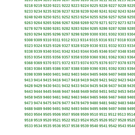
9203
9204
9205
9206
9207
9208
9209
9210
9211
9212
9213
921
9218
9219
9220
9221
9222
9223
9224
9225
9226
9227
9228
922
9233
9234
9235
9236
9237
9238
9239
9240
9241
9242
9243
924
9248
9249
9250
9251
9252
9253
9254
9255
9256
9257
9258
925
9263
9264
9265
9266
9267
9268
9269
9270
9271
9272
9273
927
9278
9279
9280
9281
9282
9283
9284
9285
9286
9287
9288
928
9293
9294
9295
9296
9297
9298
9299
9300
9301
9302
9303
930
9308
9309
9310
9311
9312
9313
9314
9315
9316
9317
9318
931
9323
9324
9325
9326
9327
9328
9329
9330
9331
9332
9333
933
9338
9339
9340
9341
9342
9343
9344
9345
9346
9347
9348
934
9353
9354
9355
9356
9357
9358
9359
9360
9361
9362
9363
936
9368
9369
9370
9371
9372
9373
9374
9375
9376
9377
9378
937
9383
9384
9385
9386
9387
9388
9389
9390
9391
9392
9393
939
9398
9399
9400
9401
9402
9403
9404
9405
9406
9407
9408
940
9413
9414
9415
9416
9417
9418
9419
9420
9421
9422
9423
942
9428
9429
9430
9431
9432
9433
9434
9435
9436
9437
9438
943
9443
9444
9445
9446
9447
9448
9449
9450
9451
9452
9453
945
9458
9459
9460
9461
9462
9463
9464
9465
9466
9467
9468
946
9473
9474
9475
9476
9477
9478
9479
9480
9481
9482
9483
948
9488
9489
9490
9491
9492
9493
9494
9495
9496
9497
9498
949
9503
9504
9505
9506
9507
9508
9509
9510
9511
9512
9513
951
9518
9519
9520
9521
9522
9523
9524
9525
9526
9527
9528
952
9533
9534
9535
9536
9537
9538
9539
9540
9541
9542
9543
954