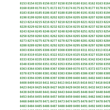
8153
8154
8155
8156
8157
8158
8159
8160
8161
8162
8163
816
8168
8169
8170
8171
8172
8173
8174
8175
8176
8177
8178
817
8183
8184
8185
8186
8187
8188
8189
8190
8191
8192
8193
819
8198
8199
8200
8201
8202
8203
8204
8205
8206
8207
8208
820
8213
8214
8215
8216
8217
8218
8219
8220
8221
8222
8223
822
8228
8229
8230
8231
8232
8233
8234
8235
8236
8237
8238
823
8243
8244
8245
8246
8247
8248
8249
8250
8251
8252
8253
825
8258
8259
8260
8261
8262
8263
8264
8265
8266
8267
8268
826
8273
8274
8275
8276
8277
8278
8279
8280
8281
8282
8283
828
8288
8289
8290
8291
8292
8293
8294
8295
8296
8297
8298
829
8303
8304
8305
8306
8307
8308
8309
8310
8311
8312
8313
831
8318
8319
8320
8321
8322
8323
8324
8325
8326
8327
8328
832
8333
8334
8335
8336
8337
8338
8339
8340
8341
8342
8343
834
8348
8349
8350
8351
8352
8353
8354
8355
8356
8357
8358
835
8363
8364
8365
8366
8367
8368
8369
8370
8371
8372
8373
837
8378
8379
8380
8381
8382
8383
8384
8385
8386
8387
8388
838
8393
8394
8395
8396
8397
8398
8399
8400
8401
8402
8403
840
8408
8409
8410
8411
8412
8413
8414
8415
8416
8417
8418
841
8423
8424
8425
8426
8427
8428
8429
8430
8431
8432
8433
843
8438
8439
8440
8441
8442
8443
8444
8445
8446
8447
8448
844
8453
8454
8455
8456
8457
8458
8459
8460
8461
8462
8463
846
8468
8469
8470
8471
8472
8473
8474
8475
8476
8477
8478
847
8483
8484
8485
8486
8487
8488
8489
8490
8491
8492
8493
849