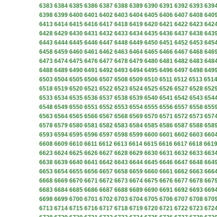
6383
6384
6385
6386
6387
6388
6389
6390
6391
6392
6393
639
6398
6399
6400
6401
6402
6403
6404
6405
6406
6407
6408
640
6413
6414
6415
6416
6417
6418
6419
6420
6421
6422
6423
642
6428
6429
6430
6431
6432
6433
6434
6435
6436
6437
6438
643
6443
6444
6445
6446
6447
6448
6449
6450
6451
6452
6453
645
6458
6459
6460
6461
6462
6463
6464
6465
6466
6467
6468
646
6473
6474
6475
6476
6477
6478
6479
6480
6481
6482
6483
648
6488
6489
6490
6491
6492
6493
6494
6495
6496
6497
6498
649
6503
6504
6505
6506
6507
6508
6509
6510
6511
6512
6513
651
6518
6519
6520
6521
6522
6523
6524
6525
6526
6527
6528
652
6533
6534
6535
6536
6537
6538
6539
6540
6541
6542
6543
654
6548
6549
6550
6551
6552
6553
6554
6555
6556
6557
6558
655
6563
6564
6565
6566
6567
6568
6569
6570
6571
6572
6573
657
6578
6579
6580
6581
6582
6583
6584
6585
6586
6587
6588
658
6593
6594
6595
6596
6597
6598
6599
6600
6601
6602
6603
660
6608
6609
6610
6611
6612
6613
6614
6615
6616
6617
6618
661
6623
6624
6625
6626
6627
6628
6629
6630
6631
6632
6633
663
6638
6639
6640
6641
6642
6643
6644
6645
6646
6647
6648
664
6653
6654
6655
6656
6657
6658
6659
6660
6661
6662
6663
666
6668
6669
6670
6671
6672
6673
6674
6675
6676
6677
6678
667
6683
6684
6685
6686
6687
6688
6689
6690
6691
6692
6693
669
6698
6699
6700
6701
6702
6703
6704
6705
6706
6707
6708
670
6713
6714
6715
6716
6717
6718
6719
6720
6721
6722
6723
672