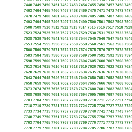
7448
7449
7450
7451
7452
7453
7454
7455
7456
7457
7458
745
7463
7464
7465
7466
7467
7468
7469
7470
7471
7472
7473
747
7478
7479
7480
7481
7482
7483
7484
7485
7486
7487
7488
748
7493
7494
7495
7496
7497
7498
7499
7500
7501
7502
7503
750
7508
7509
7510
7511
7512
7513
7514
7515
7516
7517
7518
751
7523
7524
7525
7526
7527
7528
7529
7530
7531
7532
7533
753
7538
7539
7540
7541
7542
7543
7544
7545
7546
7547
7548
754
7553
7554
7555
7556
7557
7558
7559
7560
7561
7562
7563
756
7568
7569
7570
7571
7572
7573
7574
7575
7576
7577
7578
757
7583
7584
7585
7586
7587
7588
7589
7590
7591
7592
7593
759
7598
7599
7600
7601
7602
7603
7604
7605
7606
7607
7608
760
7613
7614
7615
7616
7617
7618
7619
7620
7621
7622
7623
762
7628
7629
7630
7631
7632
7633
7634
7635
7636
7637
7638
763
7643
7644
7645
7646
7647
7648
7649
7650
7651
7652
7653
765
7658
7659
7660
7661
7662
7663
7664
7665
7666
7667
7668
766
7673
7674
7675
7676
7677
7678
7679
7680
7681
7682
7683
768
7688
7689
7690
7691
7692
7693
7694
7695
7696
7697
7698
769
7703
7704
7705
7706
7707
7708
7709
7710
7711
7712
7713
771
7718
7719
7720
7721
7722
7723
7724
7725
7726
7727
7728
772
7733
7734
7735
7736
7737
7738
7739
7740
7741
7742
7743
774
7748
7749
7750
7751
7752
7753
7754
7755
7756
7757
7758
775
7763
7764
7765
7766
7767
7768
7769
7770
7771
7772
7773
777
7778
7779
7780
7781
7782
7783
7784
7785
7786
7787
7788
778