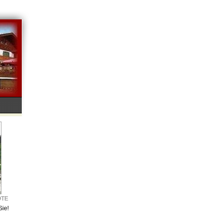
OTE
Sie!