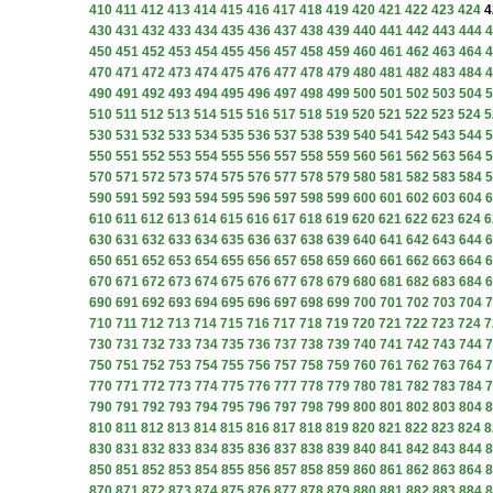
410
411
412
413
414
415
416
417
418
419
420
421
422
423
424
4
430
431
432
433
434
435
436
437
438
439
440
441
442
443
444
4
450
451
452
453
454
455
456
457
458
459
460
461
462
463
464
4
470
471
472
473
474
475
476
477
478
479
480
481
482
483
484
4
490
491
492
493
494
495
496
497
498
499
500
501
502
503
504
5
510
511
512
513
514
515
516
517
518
519
520
521
522
523
524
5
530
531
532
533
534
535
536
537
538
539
540
541
542
543
544
5
550
551
552
553
554
555
556
557
558
559
560
561
562
563
564
5
570
571
572
573
574
575
576
577
578
579
580
581
582
583
584
5
590
591
592
593
594
595
596
597
598
599
600
601
602
603
604
6
610
611
612
613
614
615
616
617
618
619
620
621
622
623
624
6
630
631
632
633
634
635
636
637
638
639
640
641
642
643
644
6
650
651
652
653
654
655
656
657
658
659
660
661
662
663
664
6
670
671
672
673
674
675
676
677
678
679
680
681
682
683
684
6
690
691
692
693
694
695
696
697
698
699
700
701
702
703
704
7
710
711
712
713
714
715
716
717
718
719
720
721
722
723
724
7
730
731
732
733
734
735
736
737
738
739
740
741
742
743
744
7
750
751
752
753
754
755
756
757
758
759
760
761
762
763
764
7
770
771
772
773
774
775
776
777
778
779
780
781
782
783
784
7
790
791
792
793
794
795
796
797
798
799
800
801
802
803
804
8
810
811
812
813
814
815
816
817
818
819
820
821
822
823
824
8
830
831
832
833
834
835
836
837
838
839
840
841
842
843
844
8
850
851
852
853
854
855
856
857
858
859
860
861
862
863
864
8
870
871
872
873
874
875
876
877
878
879
880
881
882
883
884
8