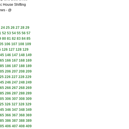
c House Shifting
ews - @
24
25
26
27
28
29
1
52
53
54
55
56
57
9
80
81
82
83
84
85
05
106
107
108
109
5
126
127
128
129
45
146
147
148
149
65
166
167
168
169
85
186
187
188
189
05
206
207
208
209
25
226
227
228
229
45
246
247
248
249
65
266
267
268
269
85
286
287
288
289
05
306
307
308
309
25
326
327
328
329
45
346
347
348
349
65
366
367
368
369
85
386
387
388
389
05
406
407
408
409