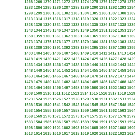
1268
1269
1270
1271
1272
1273
1274
1275
1276
1277
1278
127
1283
1284
1285
1286
1287
1288
1289
1290
1291
1292
1293
129
1298
1299
1300
1301
1302
1303
1304
1305
1306
1307
1308
130
1313
1314
1315
1316
1317
1318
1319
1320
1321
1322
1323
132
1328
1329
1330
1331
1332
1333
1334
1335
1336
1337
1338
133
1343
1344
1345
1346
1347
1348
1349
1350
1351
1352
1353
135
1358
1359
1360
1361
1362
1363
1364
1365
1366
1367
1368
136
1373
1374
1375
1376
1377
1378
1379
1380
1381
1382
1383
138
1388
1389
1390
1391
1392
1393
1394
1395
1396
1397
1398
139
1403
1404
1405
1406
1407
1408
1409
1410
1411
1412
1413
141
1418
1419
1420
1421
1422
1423
1424
1425
1426
1427
1428
142
1433
1434
1435
1436
1437
1438
1439
1440
1441
1442
1443
144
1448
1449
1450
1451
1452
1453
1454
1455
1456
1457
1458
145
1463
1464
1465
1466
1467
1468
1469
1470
1471
1472
1473
147
1478
1479
1480
1481
1482
1483
1484
1485
1486
1487
1488
148
1493
1494
1495
1496
1497
1498
1499
1500
1501
1502
1503
150
1508
1509
1510
1511
1512
1513
1514
1515
1516
1517
1518
151
1523
1524
1525
1526
1527
1528
1529
1530
1531
1532
1533
153
1538
1539
1540
1541
1542
1543
1544
1545
1546
1547
1548
154
1553
1554
1555
1556
1557
1558
1559
1560
1561
1562
1563
156
1568
1569
1570
1571
1572
1573
1574
1575
1576
1577
1578
157
1583
1584
1585
1586
1587
1588
1589
1590
1591
1592
1593
159
1598
1599
1600
1601
1602
1603
1604
1605
1606
1607
1608
160
1613
1614
1615
1616
1617
1618
1619
1620
1621
1622
1623
162