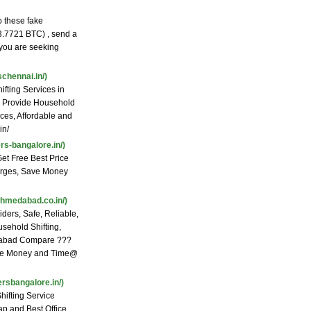
 these fake
 3.7721 BTC) , send a
 you are seeking
chennai.in/)
fting Services in
e Provide Household
ices, Affordable and
in/
s-bangalore.in/)
et Free Best Price
arges, Save Money
hmedabad.co.in/)
ers, Safe, Reliable,
sehold Shifting,
edabad Compare ???
Save Money and Time@
rsbangalore.in/)
ifting Service
p and Best Office