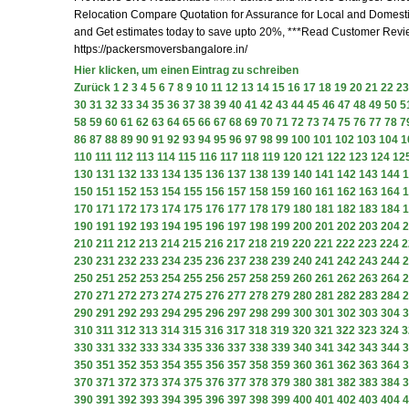
Relocation Compare Quotation for Assurance for Local and Domesti
and Get estimates today to save upto 20%, ***Read Customer Revi
https://packersmoversbangalore.in/
Hier klicken, um einen Eintrag zu schreiben
Zurück
1
2
3
4
5
6
7
8
9
10
11
12
13
14
15
16
17
18
19
20
21
22
23
30
31
32
33
34
35
36
37
38
39
40
41
42
43
44
45
46
47
48
49
50
5
58
59
60
61
62
63
64
65
66
67
68
69
70
71
72
73
74
75
76
77
78
7
86
87
88
89
90
91
92
93
94
95
96
97
98
99
100
101
102
103
104
1
110
111
112
113
114
115
116
117
118
119
120
121
122
123
124
12
130
131
132
133
134
135
136
137
138
139
140
141
142
143
144
1
150
151
152
153
154
155
156
157
158
159
160
161
162
163
164
1
170
171
172
173
174
175
176
177
178
179
180
181
182
183
184
1
190
191
192
193
194
195
196
197
198
199
200
201
202
203
204
2
210
211
212
213
214
215
216
217
218
219
220
221
222
223
224
2
230
231
232
233
234
235
236
237
238
239
240
241
242
243
244
2
250
251
252
253
254
255
256
257
258
259
260
261
262
263
264
2
270
271
272
273
274
275
276
277
278
279
280
281
282
283
284
2
290
291
292
293
294
295
296
297
298
299
300
301
302
303
304
3
310
311
312
313
314
315
316
317
318
319
320
321
322
323
324
3
330
331
332
333
334
335
336
337
338
339
340
341
342
343
344
3
350
351
352
353
354
355
356
357
358
359
360
361
362
363
364
3
370
371
372
373
374
375
376
377
378
379
380
381
382
383
384
3
390
391
392
393
394
395
396
397
398
399
400
401
402
403
404
4