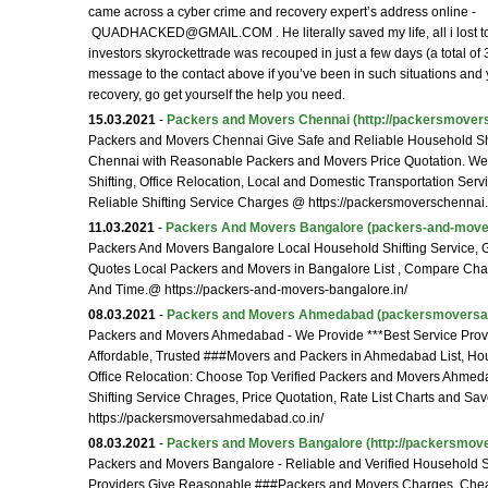
came across a cyber crime and recovery expert’s address online -
QUADHACKED@GMAIL.COM . He literally saved my life, all i lost to
investors skyrockettrade was recouped in just a few days (a total of
message to the contact above if you’ve been in such situations and
recovery, go get yourself the help you need.
15.03.2021
-
Packers and Movers Chennai
(http://packersmovers
Packers and Movers Chennai Give Safe and Reliable Household Shi
Chennai with Reasonable Packers and Movers Price Quotation. W
Shifting, Office Relocation, Local and Domestic Transportation Serv
Reliable Shifting Service Charges @ https://packersmoverschennai.
11.03.2021
-
Packers And Movers Bangalore
(packers-and-mover
Packers And Movers Bangalore Local Household Shifting Service, G
Quotes Local Packers and Movers in Bangalore List , Compare Ch
And Time.@ https://packers-and-movers-bangalore.in/
08.03.2021
-
Packers and Movers Ahmedabad
(packersmoversa
Packers and Movers Ahmedabad - We Provide ***Best Service Provid
Affordable, Trusted ###Movers and Packers in Ahmedabad List, Hou
Office Relocation: Choose Top Verified Packers and Movers Ahm
Shifting Service Chrages, Price Quotation, Rate List Charts and 
https://packersmoversahmedabad.co.in/
08.03.2021
-
Packers and Movers Bangalore
(http://packersmove
Packers and Movers Bangalore - Reliable and Verified Household Sh
Providers Give Reasonable ###Packers and Movers Charges. Chea