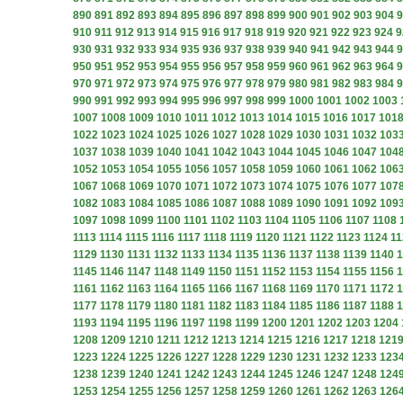
890
891
892
893
894
895
896
897
898
899
900
901
902
903
904
9
910
911
912
913
914
915
916
917
918
919
920
921
922
923
924
9
930
931
932
933
934
935
936
937
938
939
940
941
942
943
944
9
950
951
952
953
954
955
956
957
958
959
960
961
962
963
964
9
970
971
972
973
974
975
976
977
978
979
980
981
982
983
984
9
990
991
992
993
994
995
996
997
998
999
1000
1001
1002
1003
1007
1008
1009
1010
1011
1012
1013
1014
1015
1016
1017
101
1022
1023
1024
1025
1026
1027
1028
1029
1030
1031
1032
103
1037
1038
1039
1040
1041
1042
1043
1044
1045
1046
1047
104
1052
1053
1054
1055
1056
1057
1058
1059
1060
1061
1062
106
1067
1068
1069
1070
1071
1072
1073
1074
1075
1076
1077
107
1082
1083
1084
1085
1086
1087
1088
1089
1090
1091
1092
109
1097
1098
1099
1100
1101
1102
1103
1104
1105
1106
1107
1108
1113
1114
1115
1116
1117
1118
1119
1120
1121
1122
1123
1124
11
1129
1130
1131
1132
1133
1134
1135
1136
1137
1138
1139
1140
1
1145
1146
1147
1148
1149
1150
1151
1152
1153
1154
1155
1156
1
1161
1162
1163
1164
1165
1166
1167
1168
1169
1170
1171
1172
1
1177
1178
1179
1180
1181
1182
1183
1184
1185
1186
1187
1188
1
1193
1194
1195
1196
1197
1198
1199
1200
1201
1202
1203
1204
1208
1209
1210
1211
1212
1213
1214
1215
1216
1217
1218
121
1223
1224
1225
1226
1227
1228
1229
1230
1231
1232
1233
123
1238
1239
1240
1241
1242
1243
1244
1245
1246
1247
1248
124
1253
1254
1255
1256
1257
1258
1259
1260
1261
1262
1263
126