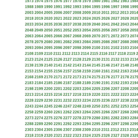
1973
1974
1975
1976
1977
1978
1979
1980
1981
1982
1983
198
1988
1989
1990
1991
1992
1993
1994
1995
1996
1997
1998
199
2003
2004
2005
2006
2007
2008
2009
2010
2011
2012
2013
201
2018
2019
2020
2021
2022
2023
2024
2025
2026
2027
2028
202
2033
2034
2035
2036
2037
2038
2039
2040
2041
2042
2043
204
2048
2049
2050
2051
2052
2053
2054
2055
2056
2057
2058
205
2063
2064
2065
2066
2067
2068
2069
2070
2071
2072
2073
207
2078
2079
2080
2081
2082
2083
2084
2085
2086
2087
2088
208
2093
2094
2095
2096
2097
2098
2099
2100
2101
2102
2103
210
2108
2109
2110
2111
2112
2113
2114
2115
2116
2117
2118
2119
2123
2124
2125
2126
2127
2128
2129
2130
2131
2132
2133
213
2138
2139
2140
2141
2142
2143
2144
2145
2146
2147
2148
214
2153
2154
2155
2156
2157
2158
2159
2160
2161
2162
2163
216
2168
2169
2170
2171
2172
2173
2174
2175
2176
2177
2178
217
2183
2184
2185
2186
2187
2188
2189
2190
2191
2192
2193
219
2198
2199
2200
2201
2202
2203
2204
2205
2206
2207
2208
220
2213
2214
2215
2216
2217
2218
2219
2220
2221
2222
2223
222
2228
2229
2230
2231
2232
2233
2234
2235
2236
2237
2238
223
2243
2244
2245
2246
2247
2248
2249
2250
2251
2252
2253
225
2258
2259
2260
2261
2262
2263
2264
2265
2266
2267
2268
226
2273
2274
2275
2276
2277
2278
2279
2280
2281
2282
2283
228
2288
2289
2290
2291
2292
2293
2294
2295
2296
2297
2298
229
2303
2304
2305
2306
2307
2308
2309
2310
2311
2312
2313
231
2318
2319
2320
2321
2322
2323
2324
2325
2326
2327
2328
232