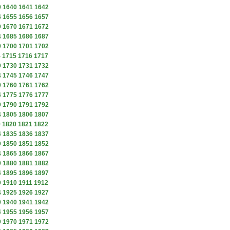
9
1640
1641
1642
4
1655
1656
1657
9
1670
1671
1672
4
1685
1686
1687
9
1700
1701
1702
4
1715
1716
1717
9
1730
1731
1732
4
1745
1746
1747
9
1760
1761
1762
4
1775
1776
1777
9
1790
1791
1792
4
1805
1806
1807
9
1820
1821
1822
4
1835
1836
1837
9
1850
1851
1852
4
1865
1866
1867
9
1880
1881
1882
4
1895
1896
1897
9
1910
1911
1912
4
1925
1926
1927
9
1940
1941
1942
4
1955
1956
1957
9
1970
1971
1972