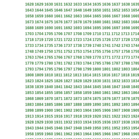
1628
1629
1630
1631
1632
1633
1634
1635
1636
1637
1638
163
1643
1644
1645
1646
1647
1648
1649
1650
1651
1652
1653
165
1658
1659
1660
1661
1662
1663
1664
1665
1666
1667
1668
166
1673
1674
1675
1676
1677
1678
1679
1680
1681
1682
1683
168
1688
1689
1690
1691
1692
1693
1694
1695
1696
1697
1698
169
1703
1704
1705
1706
1707
1708
1709
1710
1711
1712
1713
171
1718
1719
1720
1721
1722
1723
1724
1725
1726
1727
1728
172
1733
1734
1735
1736
1737
1738
1739
1740
1741
1742
1743
174
1748
1749
1750
1751
1752
1753
1754
1755
1756
1757
1758
175
1763
1764
1765
1766
1767
1768
1769
1770
1771
1772
1773
177
1778
1779
1780
1781
1782
1783
1784
1785
1786
1787
1788
178
1793
1794
1795
1796
1797
1798
1799
1800
1801
1802
1803
180
1808
1809
1810
1811
1812
1813
1814
1815
1816
1817
1818
181
1823
1824
1825
1826
1827
1828
1829
1830
1831
1832
1833
183
1838
1839
1840
1841
1842
1843
1844
1845
1846
1847
1848
184
1853
1854
1855
1856
1857
1858
1859
1860
1861
1862
1863
186
1868
1869
1870
1871
1872
1873
1874
1875
1876
1877
1878
187
1883
1884
1885
1886
1887
1888
1889
1890
1891
1892
1893
189
1898
1899
1900
1901
1902
1903
1904
1905
1906
1907
1908
190
1913
1914
1915
1916
1917
1918
1919
1920
1921
1922
1923
192
1928
1929
1930
1931
1932
1933
1934
1935
1936
1937
1938
193
1943
1944
1945
1946
1947
1948
1949
1950
1951
1952
1953
195
1958
1959
1960
1961
1962
1963
1964
1965
1966
1967
1968
196