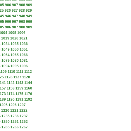
05
906
907
908
909
25
926
927
928
929
45
946
947
948
949
65
966
967
968
969
85
986
987
988
989
1004
1005
1006
8
1019
1020
1021
3
1034
1035
1036
8
1049
1050
1051
3
1064
1065
1066
8
1079
1080
1081
3
1094
1095
1096
1109
1110
1111
1112
25
1126
1127
1128
141
1142
1143
1144
157
1158
1159
1160
173
1174
1175
1176
189
1190
1191
1192
1205
1206
1207
9
1220
1221
1222
4
1235
1236
1237
9
1250
1251
1252
4
1265
1266
1267