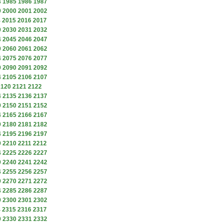
4
1985
1986
1987
9
2000
2001
2002
4
2015
2016
2017
9
2030
2031
2032
4
2045
2046
2047
9
2060
2061
2062
4
2075
2076
2077
9
2090
2091
2092
4
2105
2106
2107
2120
2121
2122
4
2135
2136
2137
9
2150
2151
2152
4
2165
2166
2167
9
2180
2181
2182
4
2195
2196
2197
9
2210
2211
2212
4
2225
2226
2227
9
2240
2241
2242
4
2255
2256
2257
9
2270
2271
2272
4
2285
2286
2287
9
2300
2301
2302
4
2315
2316
2317
9
2330
2331
2332