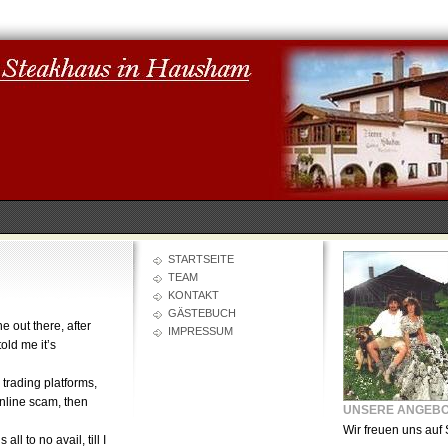
STARTSEITE
TEAM
KONTAKT
GÄSTEBUCH
e out there, after
IMPRESSUM
old me it’s
, trading platforms,
online scam, then
UNSERE ANGEB
Wir freuen uns auf 
l to no avail, till I