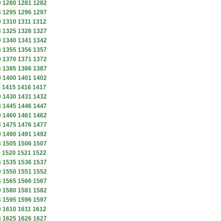
9
1280
1281
1282
4
1295
1296
1297
9
1310
1311
1312
4
1325
1326
1327
9
1340
1341
1342
4
1355
1356
1357
9
1370
1371
1372
4
1385
1386
1387
9
1400
1401
1402
4
1415
1416
1417
9
1430
1431
1432
4
1445
1446
1447
9
1460
1461
1462
4
1475
1476
1477
9
1490
1491
1492
4
1505
1506
1507
9
1520
1521
1522
4
1535
1536
1537
9
1550
1551
1552
4
1565
1566
1567
9
1580
1581
1582
4
1595
1596
1597
9
1610
1611
1612
4
1625
1626
1627