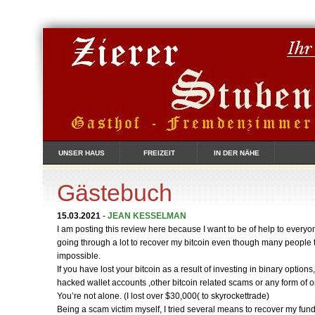
UNSER HAUS
FREIZEIT
IN DER NÄHE
Gästebuch
15.03.2021
-
JEAN KESSELMAN
I am posting this review here because I want to be of help to everyon
going through a lot to recover my bitcoin even though many people t
impossible.
If you have lost your bitcoin as a result of investing in binary options
hacked wallet accounts ,other bitcoin related scams or any form of 
You’re not alone. (I lost over $30,000( to skyrockettrade)
Being a scam victim myself, I tried several means to recover my funds al