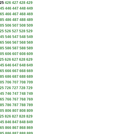
25
426
427
428
429
45
446
447
448
449
65
466
467
468
469
85
486
487
488
489
05
506
507
508
509
25
526
527
528
529
45
546
547
548
549
65
566
567
568
569
85
586
587
588
589
05
606
607
608
609
25
626
627
628
629
45
646
647
648
649
65
666
667
668
669
85
686
687
688
689
05
706
707
708
709
25
726
727
728
729
45
746
747
748
749
65
766
767
768
769
85
786
787
788
789
05
806
807
808
809
25
826
827
828
829
45
846
847
848
849
65
866
867
868
869
85
886
887
888
889