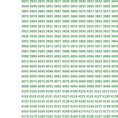
3833
3834
3835
3836
3837
3838
3839
3840
3841
3842
3843
384
3848
3849
3850
3851
3852
3853
3854
3855
3856
3857
3858
385
3863
3864
3865
3866
3867
3868
3869
3870
3871
3872
3873
387
3878
3879
3880
3881
3882
3883
3884
3885
3886
3887
3888
388
3893
3894
3895
3896
3897
3898
3899
3900
3901
3902
3903
390
3908
3909
3910
3911
3912
3913
3914
3915
3916
3917
3918
391
3923
3924
3925
3926
3927
3928
3929
3930
3931
3932
3933
393
3938
3939
3940
3941
3942
3943
3944
3945
3946
3947
3948
394
3953
3954
3955
3956
3957
3958
3959
3960
3961
3962
3963
396
3968
3969
3970
3971
3972
3973
3974
3975
3976
3977
3978
397
3983
3984
3985
3986
3987
3988
3989
3990
3991
3992
3993
399
3998
3999
4000
4001
4002
4003
4004
4005
4006
4007
4008
400
4013
4014
4015
4016
4017
4018
4019
4020
4021
4022
4023
402
4028
4029
4030
4031
4032
4033
4034
4035
4036
4037
4038
403
4043
4044
4045
4046
4047
4048
4049
4050
4051
4052
4053
405
4058
4059
4060
4061
4062
4063
4064
4065
4066
4067
4068
406
4073
4074
4075
4076
4077
4078
4079
4080
4081
4082
4083
408
4088
4089
4090
4091
4092
4093
4094
4095
4096
4097
4098
409
4103
4104
4105
4106
4107
4108
4109
4110
4111
4112
4113
4114
4118
4119
4120
4121
4122
4123
4124
4125
4126
4127
4128
4129
4133
4134
4135
4136
4137
4138
4139
4140
4141
4142
4143
414
4148
4149
4150
4151
4152
4153
4154
4155
4156
4157
4158
415
4163
4164
4165
4166
4167
4168
4169
4170
4171
4172
4173
417
4178
4179
4180
4181
4182
4183
4184
4185
4186
4187
4188
418