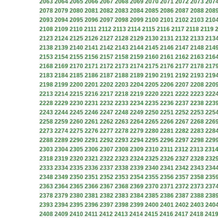
2063
2064
2065
2066
2067
2068
2069
2070
2071
2072
2073
207
2078
2079
2080
2081
2082
2083
2084
2085
2086
2087
2088
208
2093
2094
2095
2096
2097
2098
2099
2100
2101
2102
2103
210
2108
2109
2110
2111
2112
2113
2114
2115
2116
2117
2118
2119
2123
2124
2125
2126
2127
2128
2129
2130
2131
2132
2133
213
2138
2139
2140
2141
2142
2143
2144
2145
2146
2147
2148
214
2153
2154
2155
2156
2157
2158
2159
2160
2161
2162
2163
216
2168
2169
2170
2171
2172
2173
2174
2175
2176
2177
2178
217
2183
2184
2185
2186
2187
2188
2189
2190
2191
2192
2193
219
2198
2199
2200
2201
2202
2203
2204
2205
2206
2207
2208
220
2213
2214
2215
2216
2217
2218
2219
2220
2221
2222
2223
222
2228
2229
2230
2231
2232
2233
2234
2235
2236
2237
2238
223
2243
2244
2245
2246
2247
2248
2249
2250
2251
2252
2253
225
2258
2259
2260
2261
2262
2263
2264
2265
2266
2267
2268
226
2273
2274
2275
2276
2277
2278
2279
2280
2281
2282
2283
228
2288
2289
2290
2291
2292
2293
2294
2295
2296
2297
2298
229
2303
2304
2305
2306
2307
2308
2309
2310
2311
2312
2313
231
2318
2319
2320
2321
2322
2323
2324
2325
2326
2327
2328
232
2333
2334
2335
2336
2337
2338
2339
2340
2341
2342
2343
234
2348
2349
2350
2351
2352
2353
2354
2355
2356
2357
2358
235
2363
2364
2365
2366
2367
2368
2369
2370
2371
2372
2373
237
2378
2379
2380
2381
2382
2383
2384
2385
2386
2387
2388
238
2393
2394
2395
2396
2397
2398
2399
2400
2401
2402
2403
240
2408
2409
2410
2411
2412
2413
2414
2415
2416
2417
2418
241