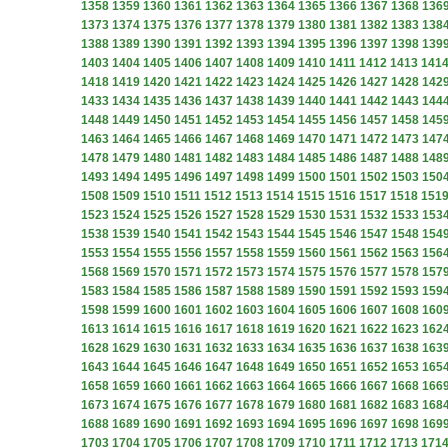
1358
1359
1360
1361
1362
1363
1364
1365
1366
1367
1368
136
1373
1374
1375
1376
1377
1378
1379
1380
1381
1382
1383
138
1388
1389
1390
1391
1392
1393
1394
1395
1396
1397
1398
139
1403
1404
1405
1406
1407
1408
1409
1410
1411
1412
1413
141
1418
1419
1420
1421
1422
1423
1424
1425
1426
1427
1428
142
1433
1434
1435
1436
1437
1438
1439
1440
1441
1442
1443
144
1448
1449
1450
1451
1452
1453
1454
1455
1456
1457
1458
145
1463
1464
1465
1466
1467
1468
1469
1470
1471
1472
1473
147
1478
1479
1480
1481
1482
1483
1484
1485
1486
1487
1488
148
1493
1494
1495
1496
1497
1498
1499
1500
1501
1502
1503
150
1508
1509
1510
1511
1512
1513
1514
1515
1516
1517
1518
151
1523
1524
1525
1526
1527
1528
1529
1530
1531
1532
1533
153
1538
1539
1540
1541
1542
1543
1544
1545
1546
1547
1548
154
1553
1554
1555
1556
1557
1558
1559
1560
1561
1562
1563
156
1568
1569
1570
1571
1572
1573
1574
1575
1576
1577
1578
157
1583
1584
1585
1586
1587
1588
1589
1590
1591
1592
1593
159
1598
1599
1600
1601
1602
1603
1604
1605
1606
1607
1608
160
1613
1614
1615
1616
1617
1618
1619
1620
1621
1622
1623
162
1628
1629
1630
1631
1632
1633
1634
1635
1636
1637
1638
163
1643
1644
1645
1646
1647
1648
1649
1650
1651
1652
1653
165
1658
1659
1660
1661
1662
1663
1664
1665
1666
1667
1668
166
1673
1674
1675
1676
1677
1678
1679
1680
1681
1682
1683
168
1688
1689
1690
1691
1692
1693
1694
1695
1696
1697
1698
169
1703
1704
1705
1706
1707
1708
1709
1710
1711
1712
1713
171