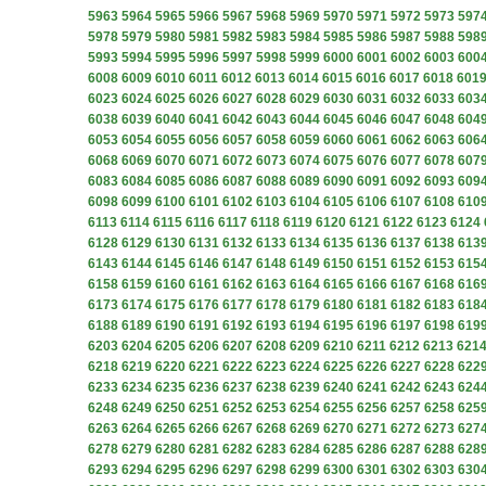
5963
5964
5965
5966
5967
5968
5969
5970
5971
5972
5973
597
5978
5979
5980
5981
5982
5983
5984
5985
5986
5987
5988
598
5993
5994
5995
5996
5997
5998
5999
6000
6001
6002
6003
600
6008
6009
6010
6011
6012
6013
6014
6015
6016
6017
6018
601
6023
6024
6025
6026
6027
6028
6029
6030
6031
6032
6033
603
6038
6039
6040
6041
6042
6043
6044
6045
6046
6047
6048
604
6053
6054
6055
6056
6057
6058
6059
6060
6061
6062
6063
606
6068
6069
6070
6071
6072
6073
6074
6075
6076
6077
6078
607
6083
6084
6085
6086
6087
6088
6089
6090
6091
6092
6093
609
6098
6099
6100
6101
6102
6103
6104
6105
6106
6107
6108
610
6113
6114
6115
6116
6117
6118
6119
6120
6121
6122
6123
6124
6128
6129
6130
6131
6132
6133
6134
6135
6136
6137
6138
613
6143
6144
6145
6146
6147
6148
6149
6150
6151
6152
6153
615
6158
6159
6160
6161
6162
6163
6164
6165
6166
6167
6168
616
6173
6174
6175
6176
6177
6178
6179
6180
6181
6182
6183
618
6188
6189
6190
6191
6192
6193
6194
6195
6196
6197
6198
619
6203
6204
6205
6206
6207
6208
6209
6210
6211
6212
6213
621
6218
6219
6220
6221
6222
6223
6224
6225
6226
6227
6228
622
6233
6234
6235
6236
6237
6238
6239
6240
6241
6242
6243
624
6248
6249
6250
6251
6252
6253
6254
6255
6256
6257
6258
625
6263
6264
6265
6266
6267
6268
6269
6270
6271
6272
6273
627
6278
6279
6280
6281
6282
6283
6284
6285
6286
6287
6288
628
6293
6294
6295
6296
6297
6298
6299
6300
6301
6302
6303
630