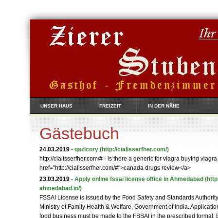
UNSER HAUS
FREIZEIT
IN DER NÄHE
Gästebuch
24.03.2019
-
qazIcory
(http://cialisserfher.com/)
http://cialisserfher.com/# - is there a generic for viagra buying viagra
href="http://cialisserfher.com/#">canada drugs review</a>
23.03.2019
-
Apply online fssai license office in Ahmedabad
(http
ahmedabad.in/)
FSSAI License is issued by the Food Safety and Standards Authority 
Ministry of Family Health & Welfare, Government of India. Applicat
food business must be made to the FSSAI in the prescribed format.