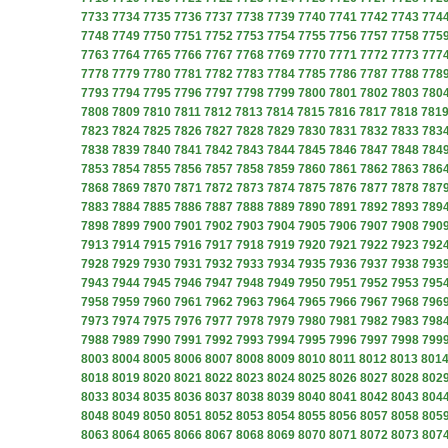
7733
7734
7735
7736
7737
7738
7739
7740
7741
7742
7743
774
7748
7749
7750
7751
7752
7753
7754
7755
7756
7757
7758
775
7763
7764
7765
7766
7767
7768
7769
7770
7771
7772
7773
777
7778
7779
7780
7781
7782
7783
7784
7785
7786
7787
7788
778
7793
7794
7795
7796
7797
7798
7799
7800
7801
7802
7803
780
7808
7809
7810
7811
7812
7813
7814
7815
7816
7817
7818
781
7823
7824
7825
7826
7827
7828
7829
7830
7831
7832
7833
783
7838
7839
7840
7841
7842
7843
7844
7845
7846
7847
7848
784
7853
7854
7855
7856
7857
7858
7859
7860
7861
7862
7863
786
7868
7869
7870
7871
7872
7873
7874
7875
7876
7877
7878
787
7883
7884
7885
7886
7887
7888
7889
7890
7891
7892
7893
789
7898
7899
7900
7901
7902
7903
7904
7905
7906
7907
7908
790
7913
7914
7915
7916
7917
7918
7919
7920
7921
7922
7923
792
7928
7929
7930
7931
7932
7933
7934
7935
7936
7937
7938
793
7943
7944
7945
7946
7947
7948
7949
7950
7951
7952
7953
795
7958
7959
7960
7961
7962
7963
7964
7965
7966
7967
7968
796
7973
7974
7975
7976
7977
7978
7979
7980
7981
7982
7983
798
7988
7989
7990
7991
7992
7993
7994
7995
7996
7997
7998
799
8003
8004
8005
8006
8007
8008
8009
8010
8011
8012
8013
801
8018
8019
8020
8021
8022
8023
8024
8025
8026
8027
8028
802
8033
8034
8035
8036
8037
8038
8039
8040
8041
8042
8043
804
8048
8049
8050
8051
8052
8053
8054
8055
8056
8057
8058
805
8063
8064
8065
8066
8067
8068
8069
8070
8071
8072
8073
807