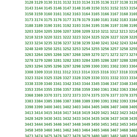
3128
3129
3130
3131
3132
3133
3134
3135
3136
3137
3138
313
3143
3144
3145
3146
3147
3148
3149
3150
3151
3152
3153
315
3158
3159
3160
3161
3162
3163
3164
3165
3166
3167
3168
316
3173
3174
3175
3176
3177
3178
3179
3180
3181
3182
3183
318
3188
3189
3190
3191
3192
3193
3194
3195
3196
3197
3198
319
3203
3204
3205
3206
3207
3208
3209
3210
3211
3212
3213
321
3218
3219
3220
3221
3222
3223
3224
3225
3226
3227
3228
322
3233
3234
3235
3236
3237
3238
3239
3240
3241
3242
3243
324
3248
3249
3250
3251
3252
3253
3254
3255
3256
3257
3258
325
3263
3264
3265
3266
3267
3268
3269
3270
3271
3272
3273
327
3278
3279
3280
3281
3282
3283
3284
3285
3286
3287
3288
328
3293
3294
3295
3296
3297
3298
3299
3300
3301
3302
3303
330
3308
3309
3310
3311
3312
3313
3314
3315
3316
3317
3318
331
3323
3324
3325
3326
3327
3328
3329
3330
3331
3332
3333
333
3338
3339
3340
3341
3342
3343
3344
3345
3346
3347
3348
334
3353
3354
3355
3356
3357
3358
3359
3360
3361
3362
3363
336
3368
3369
3370
3371
3372
3373
3374
3375
3376
3377
3378
337
3383
3384
3385
3386
3387
3388
3389
3390
3391
3392
3393
339
3398
3399
3400
3401
3402
3403
3404
3405
3406
3407
3408
340
3413
3414
3415
3416
3417
3418
3419
3420
3421
3422
3423
342
3428
3429
3430
3431
3432
3433
3434
3435
3436
3437
3438
343
3443
3444
3445
3446
3447
3448
3449
3450
3451
3452
3453
345
3458
3459
3460
3461
3462
3463
3464
3465
3466
3467
3468
346
3473
3474
3475
3476
3477
3478
3479
3480
3481
3482
3483
348