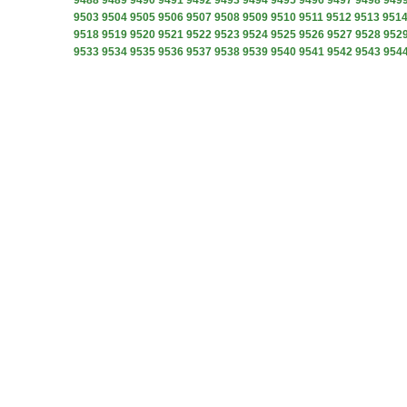
9488
9489
9490
9491
9492
9493
9494
9495
9496
9497
9498
949
9503
9504
9505
9506
9507
9508
9509
9510
9511
9512
9513
951
9518
9519
9520
9521
9522
9523
9524
9525
9526
9527
9528
952
9533
9534
9535
9536
9537
9538
9539
9540
9541
9542
9543
954