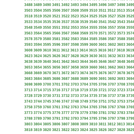
3488
3489
3490
3491
3492
3493
3494
3495
3496
3497
3498
349
3503
3504
3505
3506
3507
3508
3509
3510
3511
3512
3513
351
3518
3519
3520
3521
3522
3523
3524
3525
3526
3527
3528
352
3533
3534
3535
3536
3537
3538
3539
3540
3541
3542
3543
354
3548
3549
3550
3551
3552
3553
3554
3555
3556
3557
3558
355
3563
3564
3565
3566
3567
3568
3569
3570
3571
3572
3573
357
3578
3579
3580
3581
3582
3583
3584
3585
3586
3587
3588
358
3593
3594
3595
3596
3597
3598
3599
3600
3601
3602
3603
360
3608
3609
3610
3611
3612
3613
3614
3615
3616
3617
3618
361
3623
3624
3625
3626
3627
3628
3629
3630
3631
3632
3633
363
3638
3639
3640
3641
3642
3643
3644
3645
3646
3647
3648
364
3653
3654
3655
3656
3657
3658
3659
3660
3661
3662
3663
366
3668
3669
3670
3671
3672
3673
3674
3675
3676
3677
3678
367
3683
3684
3685
3686
3687
3688
3689
3690
3691
3692
3693
369
3698
3699
3700
3701
3702
3703
3704
3705
3706
3707
3708
370
3713
3714
3715
3716
3717
3718
3719
3720
3721
3722
3723
372
3728
3729
3730
3731
3732
3733
3734
3735
3736
3737
3738
373
3743
3744
3745
3746
3747
3748
3749
3750
3751
3752
3753
375
3758
3759
3760
3761
3762
3763
3764
3765
3766
3767
3768
376
3773
3774
3775
3776
3777
3778
3779
3780
3781
3782
3783
378
3788
3789
3790
3791
3792
3793
3794
3795
3796
3797
3798
379
3803
3804
3805
3806
3807
3808
3809
3810
3811
3812
3813
381
3818
3819
3820
3821
3822
3823
3824
3825
3826
3827
3828
382