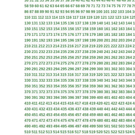
30
31
32
33
34
35
36
37
38
39
40
41
42
43
44
45
46
47
48
49
50
5
58
59
60
61
62
63
64
65
66
67
68
69
70
71
72
73
74
75
76
77
78
7
86
87
88
89
90
91
92
93
94
95
96
97
98
99
100
101
102
103
104
1
110
111
112
113
114
115
116
117
118
119
120
121
122
123
124
12
130
131
132
133
134
135
136
137
138
139
140
141
142
143
144
1
150
151
152
153
154
155
156
157
158
159
160
161
162
163
164
1
170
171
172
173
174
175
176
177
178
179
180
181
182
183
184
1
190
191
192
193
194
195
196
197
198
199
200
201
202
203
204
2
210
211
212
213
214
215
216
217
218
219
220
221
222
223
224
2
230
231
232
233
234
235
236
237
238
239
240
241
242
243
244
2
250
251
252
253
254
255
256
257
258
259
260
261
262
263
264
2
270
271
272
273
274
275
276
277
278
279
280
281
282
283
284
2
290
291
292
293
294
295
296
297
298
299
300
301
302
303
304
3
310
311
312
313
314
315
316
317
318
319
320
321
322
323
324
3
330
331
332
333
334
335
336
337
338
339
340
341
342
343
344
3
350
351
352
353
354
355
356
357
358
359
360
361
362
363
364
3
370
371
372
373
374
375
376
377
378
379
380
381
382
383
384
3
390
391
392
393
394
395
396
397
398
399
400
401
402
403
404
4
410
411
412
413
414
415
416
417
418
419
420
421
422
423
424
4
430
431
432
433
434
435
436
437
438
439
440
441
442
443
444
4
450
451
452
453
454
455
456
457
458
459
460
461
462
463
464
4
470
471
472
473
474
475
476
477
478
479
480
481
482
483
484
4
490
491
492
493
494
495
496
497
498
499
500
501
502
503
504
5
510
511
512
513
514
515
516
517
518
519
520
521
522
523
524
5