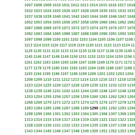
1007
1008
1009
1010
1011
1012
1013
1014
1015
1016
1017
101
1022
1023
1024
1025
1026
1027
1028
1029
1030
1031
1032
103
1037
1038
1039
1040
1041
1042
1043
1044
1045
1046
1047
104
1052
1053
1054
1055
1056
1057
1058
1059
1060
1061
1062
106
1067
1068
1069
1070
1071
1072
1073
1074
1075
1076
1077
107
1082
1083
1084
1085
1086
1087
1088
1089
1090
1091
1092
109
1097
1098
1099
1100
1101
1102
1103
1104
1105
1106
1107
1108
1113
1114
1115
1116
1117
1118
1119
1120
1121
1122
1123
1124
11
1129
1130
1131
1132
1133
1134
1135
1136
1137
1138
1139
1140
1
1145
1146
1147
1148
1149
1150
1151
1152
1153
1154
1155
1156
1
1161
1162
1163
1164
1165
1166
1167
1168
1169
1170
1171
1172
1
1177
1178
1179
1180
1181
1182
1183
1184
1185
1186
1187
1188
1
1193
1194
1195
1196
1197
1198
1199
1200
1201
1202
1203
1204
1208
1209
1210
1211
1212
1213
1214
1215
1216
1217
1218
121
1223
1224
1225
1226
1227
1228
1229
1230
1231
1232
1233
123
1238
1239
1240
1241
1242
1243
1244
1245
1246
1247
1248
124
1253
1254
1255
1256
1257
1258
1259
1260
1261
1262
1263
126
1268
1269
1270
1271
1272
1273
1274
1275
1276
1277
1278
127
1283
1284
1285
1286
1287
1288
1289
1290
1291
1292
1293
129
1298
1299
1300
1301
1302
1303
1304
1305
1306
1307
1308
130
1313
1314
1315
1316
1317
1318
1319
1320
1321
1322
1323
132
1328
1329
1330
1331
1332
1333
1334
1335
1336
1337
1338
133
1343
1344
1345
1346
1347
1348
1349
1350
1351
1352
1353
135