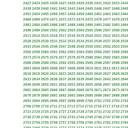
2423
2424
2425
2426
2427
2428
2429
2430
2431
2432
2433
243
2438
2439
2440
2441
2442
2443
2444
2445
2446
2447
2448
244
2453
2454
2455
2456
2457
2458
2459
2460
2461
2462
2463
246
2468
2469
2470
2471
2472
2473
2474
2475
2476
2477
2478
247
2483
2484
2485
2486
2487
2488
2489
2490
2491
2492
2493
249
2498
2499
2500
2501
2502
2503
2504
2505
2506
2507
2508
250
2513
2514
2515
2516
2517
2518
2519
2520
2521
2522
2523
252
2528
2529
2530
2531
2532
2533
2534
2535
2536
2537
2538
253
2543
2544
2545
2546
2547
2548
2549
2550
2551
2552
2553
255
2558
2559
2560
2561
2562
2563
2564
2565
2566
2567
2568
256
2573
2574
2575
2576
2577
2578
2579
2580
2581
2582
2583
258
2588
2589
2590
2591
2592
2593
2594
2595
2596
2597
2598
259
2603
2604
2605
2606
2607
2608
2609
2610
2611
2612
2613
261
2618
2619
2620
2621
2622
2623
2624
2625
2626
2627
2628
262
2633
2634
2635
2636
2637
2638
2639
2640
2641
2642
2643
264
2648
2649
2650
2651
2652
2653
2654
2655
2656
2657
2658
265
2663
2664
2665
2666
2667
2668
2669
2670
2671
2672
2673
267
2678
2679
2680
2681
2682
2683
2684
2685
2686
2687
2688
268
2693
2694
2695
2696
2697
2698
2699
2700
2701
2702
2703
270
2708
2709
2710
2711
2712
2713
2714
2715
2716
2717
2718
271
2723
2724
2725
2726
2727
2728
2729
2730
2731
2732
2733
273
2738
2739
2740
2741
2742
2743
2744
2745
2746
2747
2748
274
2753
2754
2755
2756
2757
2758
2759
2760
2761
2762
2763
276