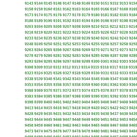
9143
9144
9145
9146
9147
9148
9149
9150
9151
9152
9153
915
9158
9159
9160
9161
9162
9163
9164
9165
9166
9167
9168
916
9173
9174
9175
9176
9177
9178
9179
9180
9181
9182
9183
918
9188
9189
9190
9191
9192
9193
9194
9195
9196
9197
9198
919
9203
9204
9205
9206
9207
9208
9209
9210
9211
9212
9213
921
9218
9219
9220
9221
9222
9223
9224
9225
9226
9227
9228
922
9233
9234
9235
9236
9237
9238
9239
9240
9241
9242
9243
924
9248
9249
9250
9251
9252
9253
9254
9255
9256
9257
9258
925
9263
9264
9265
9266
9267
9268
9269
9270
9271
9272
9273
927
9278
9279
9280
9281
9282
9283
9284
9285
9286
9287
9288
928
9293
9294
9295
9296
9297
9298
9299
9300
9301
9302
9303
930
9308
9309
9310
9311
9312
9313
9314
9315
9316
9317
9318
931
9323
9324
9325
9326
9327
9328
9329
9330
9331
9332
9333
933
9338
9339
9340
9341
9342
9343
9344
9345
9346
9347
9348
934
9353
9354
9355
9356
9357
9358
9359
9360
9361
9362
9363
936
9368
9369
9370
9371
9372
9373
9374
9375
9376
9377
9378
937
9383
9384
9385
9386
9387
9388
9389
9390
9391
9392
9393
939
9398
9399
9400
9401
9402
9403
9404
9405
9406
9407
9408
940
9413
9414
9415
9416
9417
9418
9419
9420
9421
9422
9423
942
9428
9429
9430
9431
9432
9433
9434
9435
9436
9437
9438
943
9443
9444
9445
9446
9447
9448
9449
9450
9451
9452
9453
945
9458
9459
9460
9461
9462
9463
9464
9465
9466
9467
9468
946
9473
9474
9475
9476
9477
9478
9479
9480
9481
9482
9483
948