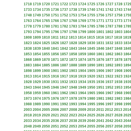
1718
1719
1720
1721
1722
1723
1724
1725
1726
1727
1728
172
1733
1734
1735
1736
1737
1738
1739
1740
1741
1742
1743
174
1748
1749
1750
1751
1752
1753
1754
1755
1756
1757
1758
175
1763
1764
1765
1766
1767
1768
1769
1770
1771
1772
1773
177
1778
1779
1780
1781
1782
1783
1784
1785
1786
1787
1788
178
1793
1794
1795
1796
1797
1798
1799
1800
1801
1802
1803
180
1808
1809
1810
1811
1812
1813
1814
1815
1816
1817
1818
181
1823
1824
1825
1826
1827
1828
1829
1830
1831
1832
1833
183
1838
1839
1840
1841
1842
1843
1844
1845
1846
1847
1848
184
1853
1854
1855
1856
1857
1858
1859
1860
1861
1862
1863
186
1868
1869
1870
1871
1872
1873
1874
1875
1876
1877
1878
187
1883
1884
1885
1886
1887
1888
1889
1890
1891
1892
1893
189
1898
1899
1900
1901
1902
1903
1904
1905
1906
1907
1908
190
1913
1914
1915
1916
1917
1918
1919
1920
1921
1922
1923
192
1928
1929
1930
1931
1932
1933
1934
1935
1936
1937
1938
193
1943
1944
1945
1946
1947
1948
1949
1950
1951
1952
1953
195
1958
1959
1960
1961
1962
1963
1964
1965
1966
1967
1968
196
1973
1974
1975
1976
1977
1978
1979
1980
1981
1982
1983
198
1988
1989
1990
1991
1992
1993
1994
1995
1996
1997
1998
199
2003
2004
2005
2006
2007
2008
2009
2010
2011
2012
2013
201
2018
2019
2020
2021
2022
2023
2024
2025
2026
2027
2028
202
2033
2034
2035
2036
2037
2038
2039
2040
2041
2042
2043
204
2048
2049
2050
2051
2052
2053
2054
2055
2056
2057
2058
205