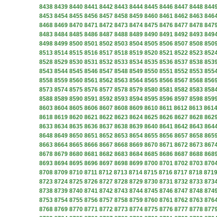
8438
8439
8440
8441
8442
8443
8444
8445
8446
8447
8448
844
8453
8454
8455
8456
8457
8458
8459
8460
8461
8462
8463
846
8468
8469
8470
8471
8472
8473
8474
8475
8476
8477
8478
847
8483
8484
8485
8486
8487
8488
8489
8490
8491
8492
8493
849
8498
8499
8500
8501
8502
8503
8504
8505
8506
8507
8508
850
8513
8514
8515
8516
8517
8518
8519
8520
8521
8522
8523
852
8528
8529
8530
8531
8532
8533
8534
8535
8536
8537
8538
853
8543
8544
8545
8546
8547
8548
8549
8550
8551
8552
8553
855
8558
8559
8560
8561
8562
8563
8564
8565
8566
8567
8568
856
8573
8574
8575
8576
8577
8578
8579
8580
8581
8582
8583
858
8588
8589
8590
8591
8592
8593
8594
8595
8596
8597
8598
859
8603
8604
8605
8606
8607
8608
8609
8610
8611
8612
8613
861
8618
8619
8620
8621
8622
8623
8624
8625
8626
8627
8628
862
8633
8634
8635
8636
8637
8638
8639
8640
8641
8642
8643
864
8648
8649
8650
8651
8652
8653
8654
8655
8656
8657
8658
865
8663
8664
8665
8666
8667
8668
8669
8670
8671
8672
8673
867
8678
8679
8680
8681
8682
8683
8684
8685
8686
8687
8688
868
8693
8694
8695
8696
8697
8698
8699
8700
8701
8702
8703
870
8708
8709
8710
8711
8712
8713
8714
8715
8716
8717
8718
871
8723
8724
8725
8726
8727
8728
8729
8730
8731
8732
8733
873
8738
8739
8740
8741
8742
8743
8744
8745
8746
8747
8748
874
8753
8754
8755
8756
8757
8758
8759
8760
8761
8762
8763
876
8768
8769
8770
8771
8772
8773
8774
8775
8776
8777
8778
877