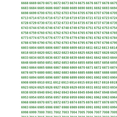
6668
6669
6670
6671
6672
6673
6674
6675
6676
6677
6678
667
6683
6684
6685
6686
6687
6688
6689
6690
6691
6692
6693
669
6698
6699
6700
6701
6702
6703
6704
6705
6706
6707
6708
670
6713
6714
6715
6716
6717
6718
6719
6720
6721
6722
6723
672
6728
6729
6730
6731
6732
6733
6734
6735
6736
6737
6738
673
6743
6744
6745
6746
6747
6748
6749
6750
6751
6752
6753
675
6758
6759
6760
6761
6762
6763
6764
6765
6766
6767
6768
676
6773
6774
6775
6776
6777
6778
6779
6780
6781
6782
6783
678
6788
6789
6790
6791
6792
6793
6794
6795
6796
6797
6798
679
6803
6804
6805
6806
6807
6808
6809
6810
6811
6812
6813
681
6818
6819
6820
6821
6822
6823
6824
6825
6826
6827
6828
682
6833
6834
6835
6836
6837
6838
6839
6840
6841
6842
6843
684
6848
6849
6850
6851
6852
6853
6854
6855
6856
6857
6858
685
6863
6864
6865
6866
6867
6868
6869
6870
6871
6872
6873
687
6878
6879
6880
6881
6882
6883
6884
6885
6886
6887
6888
688
6893
6894
6895
6896
6897
6898
6899
6900
6901
6902
6903
690
6908
6909
6910
6911
6912
6913
6914
6915
6916
6917
6918
691
6923
6924
6925
6926
6927
6928
6929
6930
6931
6932
6933
693
6938
6939
6940
6941
6942
6943
6944
6945
6946
6947
6948
694
6953
6954
6955
6956
6957
6958
6959
6960
6961
6962
6963
696
6968
6969
6970
6971
6972
6973
6974
6975
6976
6977
6978
697
6983
6984
6985
6986
6987
6988
6989
6990
6991
6992
6993
699
6998
6999
7000
7001
7002
7003
7004
7005
7006
7007
7008
700