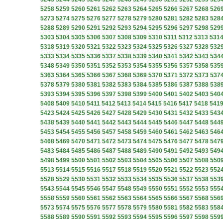
5258
5259
5260
5261
5262
5263
5264
5265
5266
5267
5268
526
5273
5274
5275
5276
5277
5278
5279
5280
5281
5282
5283
528
5288
5289
5290
5291
5292
5293
5294
5295
5296
5297
5298
529
5303
5304
5305
5306
5307
5308
5309
5310
5311
5312
5313
531
5318
5319
5320
5321
5322
5323
5324
5325
5326
5327
5328
532
5333
5334
5335
5336
5337
5338
5339
5340
5341
5342
5343
534
5348
5349
5350
5351
5352
5353
5354
5355
5356
5357
5358
535
5363
5364
5365
5366
5367
5368
5369
5370
5371
5372
5373
537
5378
5379
5380
5381
5382
5383
5384
5385
5386
5387
5388
538
5393
5394
5395
5396
5397
5398
5399
5400
5401
5402
5403
540
5408
5409
5410
5411
5412
5413
5414
5415
5416
5417
5418
541
5423
5424
5425
5426
5427
5428
5429
5430
5431
5432
5433
543
5438
5439
5440
5441
5442
5443
5444
5445
5446
5447
5448
544
5453
5454
5455
5456
5457
5458
5459
5460
5461
5462
5463
546
5468
5469
5470
5471
5472
5473
5474
5475
5476
5477
5478
547
5483
5484
5485
5486
5487
5488
5489
5490
5491
5492
5493
549
5498
5499
5500
5501
5502
5503
5504
5505
5506
5507
5508
550
5513
5514
5515
5516
5517
5518
5519
5520
5521
5522
5523
552
5528
5529
5530
5531
5532
5533
5534
5535
5536
5537
5538
553
5543
5544
5545
5546
5547
5548
5549
5550
5551
5552
5553
555
5558
5559
5560
5561
5562
5563
5564
5565
5566
5567
5568
556
5573
5574
5575
5576
5577
5578
5579
5580
5581
5582
5583
558
5588
5589
5590
5591
5592
5593
5594
5595
5596
5597
5598
559