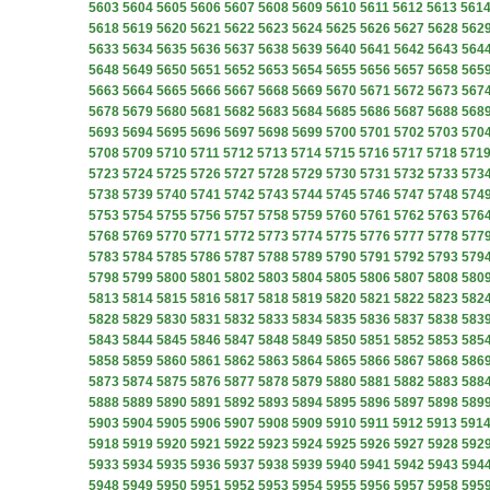
5603
5604
5605
5606
5607
5608
5609
5610
5611
5612
5613
561
5618
5619
5620
5621
5622
5623
5624
5625
5626
5627
5628
562
5633
5634
5635
5636
5637
5638
5639
5640
5641
5642
5643
564
5648
5649
5650
5651
5652
5653
5654
5655
5656
5657
5658
565
5663
5664
5665
5666
5667
5668
5669
5670
5671
5672
5673
567
5678
5679
5680
5681
5682
5683
5684
5685
5686
5687
5688
568
5693
5694
5695
5696
5697
5698
5699
5700
5701
5702
5703
570
5708
5709
5710
5711
5712
5713
5714
5715
5716
5717
5718
571
5723
5724
5725
5726
5727
5728
5729
5730
5731
5732
5733
573
5738
5739
5740
5741
5742
5743
5744
5745
5746
5747
5748
574
5753
5754
5755
5756
5757
5758
5759
5760
5761
5762
5763
576
5768
5769
5770
5771
5772
5773
5774
5775
5776
5777
5778
577
5783
5784
5785
5786
5787
5788
5789
5790
5791
5792
5793
579
5798
5799
5800
5801
5802
5803
5804
5805
5806
5807
5808
580
5813
5814
5815
5816
5817
5818
5819
5820
5821
5822
5823
582
5828
5829
5830
5831
5832
5833
5834
5835
5836
5837
5838
583
5843
5844
5845
5846
5847
5848
5849
5850
5851
5852
5853
585
5858
5859
5860
5861
5862
5863
5864
5865
5866
5867
5868
586
5873
5874
5875
5876
5877
5878
5879
5880
5881
5882
5883
588
5888
5889
5890
5891
5892
5893
5894
5895
5896
5897
5898
589
5903
5904
5905
5906
5907
5908
5909
5910
5911
5912
5913
591
5918
5919
5920
5921
5922
5923
5924
5925
5926
5927
5928
592
5933
5934
5935
5936
5937
5938
5939
5940
5941
5942
5943
594
5948
5949
5950
5951
5952
5953
5954
5955
5956
5957
5958
595