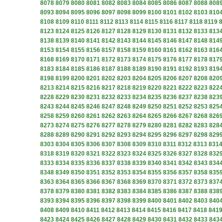
8078
8079
8080
8081
8082
8083
8084
8085
8086
8087
8088
808
8093
8094
8095
8096
8097
8098
8099
8100
8101
8102
8103
810
8108
8109
8110
8111
8112
8113
8114
8115
8116
8117
8118
8119
8123
8124
8125
8126
8127
8128
8129
8130
8131
8132
8133
813
8138
8139
8140
8141
8142
8143
8144
8145
8146
8147
8148
814
8153
8154
8155
8156
8157
8158
8159
8160
8161
8162
8163
816
8168
8169
8170
8171
8172
8173
8174
8175
8176
8177
8178
817
8183
8184
8185
8186
8187
8188
8189
8190
8191
8192
8193
819
8198
8199
8200
8201
8202
8203
8204
8205
8206
8207
8208
820
8213
8214
8215
8216
8217
8218
8219
8220
8221
8222
8223
822
8228
8229
8230
8231
8232
8233
8234
8235
8236
8237
8238
823
8243
8244
8245
8246
8247
8248
8249
8250
8251
8252
8253
825
8258
8259
8260
8261
8262
8263
8264
8265
8266
8267
8268
826
8273
8274
8275
8276
8277
8278
8279
8280
8281
8282
8283
828
8288
8289
8290
8291
8292
8293
8294
8295
8296
8297
8298
829
8303
8304
8305
8306
8307
8308
8309
8310
8311
8312
8313
831
8318
8319
8320
8321
8322
8323
8324
8325
8326
8327
8328
832
8333
8334
8335
8336
8337
8338
8339
8340
8341
8342
8343
834
8348
8349
8350
8351
8352
8353
8354
8355
8356
8357
8358
835
8363
8364
8365
8366
8367
8368
8369
8370
8371
8372
8373
837
8378
8379
8380
8381
8382
8383
8384
8385
8386
8387
8388
838
8393
8394
8395
8396
8397
8398
8399
8400
8401
8402
8403
840
8408
8409
8410
8411
8412
8413
8414
8415
8416
8417
8418
841
8423
8424
8425
8426
8427
8428
8429
8430
8431
8432
8433
843