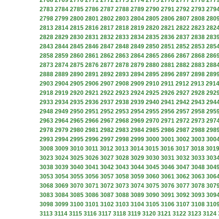
2768
2769
2770
2771
2772
2773
2774
2775
2776
2777
2778
277
2783
2784
2785
2786
2787
2788
2789
2790
2791
2792
2793
279
2798
2799
2800
2801
2802
2803
2804
2805
2806
2807
2808
280
2813
2814
2815
2816
2817
2818
2819
2820
2821
2822
2823
282
2828
2829
2830
2831
2832
2833
2834
2835
2836
2837
2838
283
2843
2844
2845
2846
2847
2848
2849
2850
2851
2852
2853
285
2858
2859
2860
2861
2862
2863
2864
2865
2866
2867
2868
286
2873
2874
2875
2876
2877
2878
2879
2880
2881
2882
2883
288
2888
2889
2890
2891
2892
2893
2894
2895
2896
2897
2898
289
2903
2904
2905
2906
2907
2908
2909
2910
2911
2912
2913
291
2918
2919
2920
2921
2922
2923
2924
2925
2926
2927
2928
292
2933
2934
2935
2936
2937
2938
2939
2940
2941
2942
2943
294
2948
2949
2950
2951
2952
2953
2954
2955
2956
2957
2958
295
2963
2964
2965
2966
2967
2968
2969
2970
2971
2972
2973
297
2978
2979
2980
2981
2982
2983
2984
2985
2986
2987
2988
298
2993
2994
2995
2996
2997
2998
2999
3000
3001
3002
3003
300
3008
3009
3010
3011
3012
3013
3014
3015
3016
3017
3018
301
3023
3024
3025
3026
3027
3028
3029
3030
3031
3032
3033
303
3038
3039
3040
3041
3042
3043
3044
3045
3046
3047
3048
304
3053
3054
3055
3056
3057
3058
3059
3060
3061
3062
3063
306
3068
3069
3070
3071
3072
3073
3074
3075
3076
3077
3078
307
3083
3084
3085
3086
3087
3088
3089
3090
3091
3092
3093
309
3098
3099
3100
3101
3102
3103
3104
3105
3106
3107
3108
310
3113
3114
3115
3116
3117
3118
3119
3120
3121
3122
3123
3124