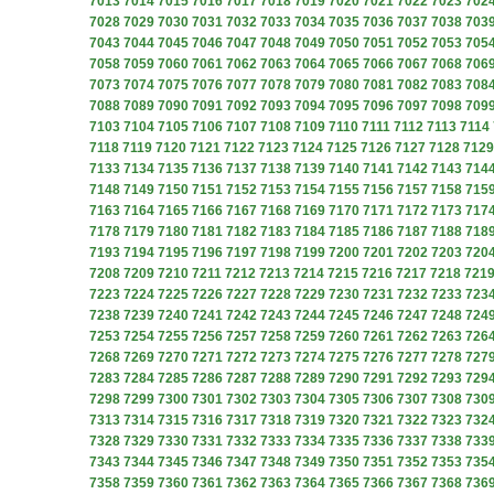
7013
7014
7015
7016
7017
7018
7019
7020
7021
7022
7023
702
7028
7029
7030
7031
7032
7033
7034
7035
7036
7037
7038
703
7043
7044
7045
7046
7047
7048
7049
7050
7051
7052
7053
705
7058
7059
7060
7061
7062
7063
7064
7065
7066
7067
7068
706
7073
7074
7075
7076
7077
7078
7079
7080
7081
7082
7083
708
7088
7089
7090
7091
7092
7093
7094
7095
7096
7097
7098
709
7103
7104
7105
7106
7107
7108
7109
7110
7111
7112
7113
7114
7118
7119
7120
7121
7122
7123
7124
7125
7126
7127
7128
7129
7133
7134
7135
7136
7137
7138
7139
7140
7141
7142
7143
714
7148
7149
7150
7151
7152
7153
7154
7155
7156
7157
7158
715
7163
7164
7165
7166
7167
7168
7169
7170
7171
7172
7173
717
7178
7179
7180
7181
7182
7183
7184
7185
7186
7187
7188
718
7193
7194
7195
7196
7197
7198
7199
7200
7201
7202
7203
720
7208
7209
7210
7211
7212
7213
7214
7215
7216
7217
7218
721
7223
7224
7225
7226
7227
7228
7229
7230
7231
7232
7233
723
7238
7239
7240
7241
7242
7243
7244
7245
7246
7247
7248
724
7253
7254
7255
7256
7257
7258
7259
7260
7261
7262
7263
726
7268
7269
7270
7271
7272
7273
7274
7275
7276
7277
7278
727
7283
7284
7285
7286
7287
7288
7289
7290
7291
7292
7293
729
7298
7299
7300
7301
7302
7303
7304
7305
7306
7307
7308
730
7313
7314
7315
7316
7317
7318
7319
7320
7321
7322
7323
732
7328
7329
7330
7331
7332
7333
7334
7335
7336
7337
7338
733
7343
7344
7345
7346
7347
7348
7349
7350
7351
7352
7353
735
7358
7359
7360
7361
7362
7363
7364
7365
7366
7367
7368
736