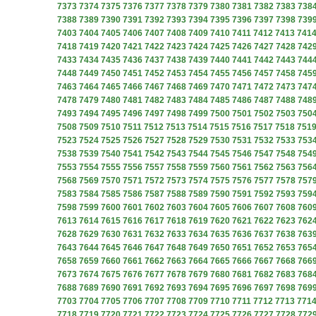
7373
7374
7375
7376
7377
7378
7379
7380
7381
7382
7383
738
7388
7389
7390
7391
7392
7393
7394
7395
7396
7397
7398
739
7403
7404
7405
7406
7407
7408
7409
7410
7411
7412
7413
741
7418
7419
7420
7421
7422
7423
7424
7425
7426
7427
7428
742
7433
7434
7435
7436
7437
7438
7439
7440
7441
7442
7443
744
7448
7449
7450
7451
7452
7453
7454
7455
7456
7457
7458
745
7463
7464
7465
7466
7467
7468
7469
7470
7471
7472
7473
747
7478
7479
7480
7481
7482
7483
7484
7485
7486
7487
7488
748
7493
7494
7495
7496
7497
7498
7499
7500
7501
7502
7503
750
7508
7509
7510
7511
7512
7513
7514
7515
7516
7517
7518
751
7523
7524
7525
7526
7527
7528
7529
7530
7531
7532
7533
753
7538
7539
7540
7541
7542
7543
7544
7545
7546
7547
7548
754
7553
7554
7555
7556
7557
7558
7559
7560
7561
7562
7563
756
7568
7569
7570
7571
7572
7573
7574
7575
7576
7577
7578
757
7583
7584
7585
7586
7587
7588
7589
7590
7591
7592
7593
759
7598
7599
7600
7601
7602
7603
7604
7605
7606
7607
7608
760
7613
7614
7615
7616
7617
7618
7619
7620
7621
7622
7623
762
7628
7629
7630
7631
7632
7633
7634
7635
7636
7637
7638
763
7643
7644
7645
7646
7647
7648
7649
7650
7651
7652
7653
765
7658
7659
7660
7661
7662
7663
7664
7665
7666
7667
7668
766
7673
7674
7675
7676
7677
7678
7679
7680
7681
7682
7683
768
7688
7689
7690
7691
7692
7693
7694
7695
7696
7697
7698
769
7703
7704
7705
7706
7707
7708
7709
7710
7711
7712
7713
771
7718
7719
7720
7721
7722
7723
7724
7725
7726
7727
7728
772