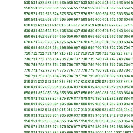
530
531
532
533
534
535
536
537
538
539
540
541
542
543
544
5
550
551
552
553
554
555
556
557
558
559
560
561
562
563
564
5
570
571
572
573
574
575
576
577
578
579
580
581
582
583
584
5
590
591
592
593
594
595
596
597
598
599
600
601
602
603
604
6
610
611
612
613
614
615
616
617
618
619
620
621
622
623
624
6
630
631
632
633
634
635
636
637
638
639
640
641
642
643
644
6
650
651
652
653
654
655
656
657
658
659
660
661
662
663
664
6
670
671
672
673
674
675
676
677
678
679
680
681
682
683
684
6
690
691
692
693
694
695
696
697
698
699
700
701
702
703
704
7
710
711
712
713
714
715
716
717
718
719
720
721
722
723
724
7
730
731
732
733
734
735
736
737
738
739
740
741
742
743
744
7
750
751
752
753
754
755
756
757
758
759
760
761
762
763
764
7
770
771
772
773
774
775
776
777
778
779
780
781
782
783
784
7
790
791
792
793
794
795
796
797
798
799
800
801
802
803
804
8
810
811
812
813
814
815
816
817
818
819
820
821
822
823
824
8
830
831
832
833
834
835
836
837
838
839
840
841
842
843
844
8
850
851
852
853
854
855
856
857
858
859
860
861
862
863
864
8
870
871
872
873
874
875
876
877
878
879
880
881
882
883
884
8
890
891
892
893
894
895
896
897
898
899
900
901
902
903
904
9
910
911
912
913
914
915
916
917
918
919
920
921
922
923
924
9
930
931
932
933
934
935
936
937
938
939
940
941
942
943
944
9
950
951
952
953
954
955
956
957
958
959
960
961
962
963
964
9
970
971
972
973
974
975
976
977
978
979
980
981
982
983
984
9
990
991
992
993
994
995
996
997
998
999
1000
1001
1002
1003