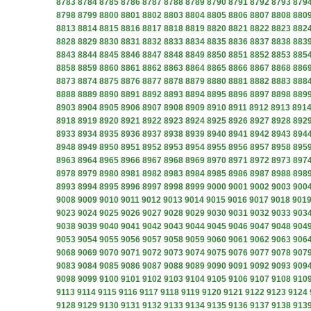
8783
8784
8785
8786
8787
8788
8789
8790
8791
8792
8793
879
8798
8799
8800
8801
8802
8803
8804
8805
8806
8807
8808
880
8813
8814
8815
8816
8817
8818
8819
8820
8821
8822
8823
882
8828
8829
8830
8831
8832
8833
8834
8835
8836
8837
8838
883
8843
8844
8845
8846
8847
8848
8849
8850
8851
8852
8853
885
8858
8859
8860
8861
8862
8863
8864
8865
8866
8867
8868
886
8873
8874
8875
8876
8877
8878
8879
8880
8881
8882
8883
888
8888
8889
8890
8891
8892
8893
8894
8895
8896
8897
8898
889
8903
8904
8905
8906
8907
8908
8909
8910
8911
8912
8913
891
8918
8919
8920
8921
8922
8923
8924
8925
8926
8927
8928
892
8933
8934
8935
8936
8937
8938
8939
8940
8941
8942
8943
894
8948
8949
8950
8951
8952
8953
8954
8955
8956
8957
8958
895
8963
8964
8965
8966
8967
8968
8969
8970
8971
8972
8973
897
8978
8979
8980
8981
8982
8983
8984
8985
8986
8987
8988
898
8993
8994
8995
8996
8997
8998
8999
9000
9001
9002
9003
900
9008
9009
9010
9011
9012
9013
9014
9015
9016
9017
9018
901
9023
9024
9025
9026
9027
9028
9029
9030
9031
9032
9033
903
9038
9039
9040
9041
9042
9043
9044
9045
9046
9047
9048
904
9053
9054
9055
9056
9057
9058
9059
9060
9061
9062
9063
906
9068
9069
9070
9071
9072
9073
9074
9075
9076
9077
9078
907
9083
9084
9085
9086
9087
9088
9089
9090
9091
9092
9093
909
9098
9099
9100
9101
9102
9103
9104
9105
9106
9107
9108
910
9113
9114
9115
9116
9117
9118
9119
9120
9121
9122
9123
9124
9128
9129
9130
9131
9132
9133
9134
9135
9136
9137
9138
913