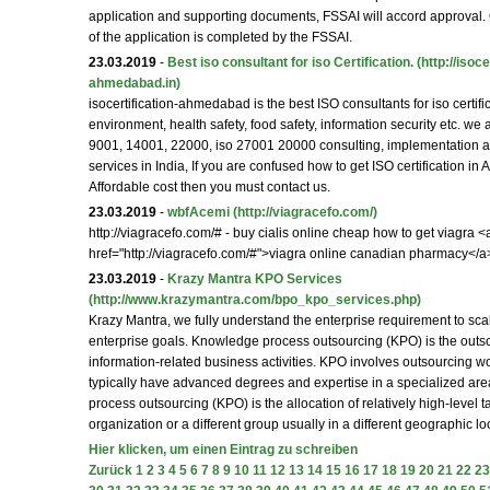
application and supporting documents, FSSAI will accord approval.
of the application is completed by the FSSAI.
23.03.2019
-
Best iso consultant for iso Certification.
(http://isoce
ahmedabad.in)
isocertification-ahmedabad is the best ISO consultants for iso certifica
environment, health safety, food safety, information security etc. we
9001, 14001, 22000, iso 27001 20000 consulting, implementation an
services in India, If you are confused how to get ISO certification i
Affordable cost then you must contact us.
23.03.2019
-
wbfAcemi
(http://viagracefo.com/)
http://viagracefo.com/# - buy cialis online cheap how to get viagra <
href="http://viagracefo.com/#">viagra online canadian pharmacy</a
23.03.2019
-
Krazy Mantra KPO Services
(http://www.krazymantra.com/bpo_kpo_services.php)
Krazy Mantra, we fully understand the enterprise requirement to sc
enterprise goals. Knowledge process outsourcing (KPO) is the outso
information-related business activities. KPO involves outsourcing wor
typically have advanced degrees and expertise in a specialized ar
process outsourcing (KPO) is the allocation of relatively high-level t
organization or a different group usually in a different geographic lo
Hier klicken, um einen Eintrag zu schreiben
Zurück
1
2
3
4
5
6
7
8
9
10
11
12
13
14
15
16
17
18
19
20
21
22
23