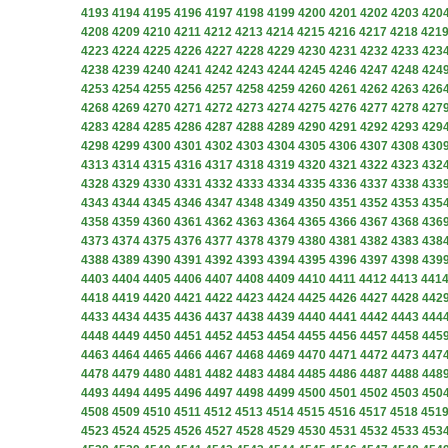
4193
4194
4195
4196
4197
4198
4199
4200
4201
4202
4203
420
4208
4209
4210
4211
4212
4213
4214
4215
4216
4217
4218
421
4223
4224
4225
4226
4227
4228
4229
4230
4231
4232
4233
423
4238
4239
4240
4241
4242
4243
4244
4245
4246
4247
4248
424
4253
4254
4255
4256
4257
4258
4259
4260
4261
4262
4263
426
4268
4269
4270
4271
4272
4273
4274
4275
4276
4277
4278
427
4283
4284
4285
4286
4287
4288
4289
4290
4291
4292
4293
429
4298
4299
4300
4301
4302
4303
4304
4305
4306
4307
4308
430
4313
4314
4315
4316
4317
4318
4319
4320
4321
4322
4323
432
4328
4329
4330
4331
4332
4333
4334
4335
4336
4337
4338
433
4343
4344
4345
4346
4347
4348
4349
4350
4351
4352
4353
435
4358
4359
4360
4361
4362
4363
4364
4365
4366
4367
4368
436
4373
4374
4375
4376
4377
4378
4379
4380
4381
4382
4383
438
4388
4389
4390
4391
4392
4393
4394
4395
4396
4397
4398
439
4403
4404
4405
4406
4407
4408
4409
4410
4411
4412
4413
441
4418
4419
4420
4421
4422
4423
4424
4425
4426
4427
4428
442
4433
4434
4435
4436
4437
4438
4439
4440
4441
4442
4443
444
4448
4449
4450
4451
4452
4453
4454
4455
4456
4457
4458
445
4463
4464
4465
4466
4467
4468
4469
4470
4471
4472
4473
447
4478
4479
4480
4481
4482
4483
4484
4485
4486
4487
4488
448
4493
4494
4495
4496
4497
4498
4499
4500
4501
4502
4503
450
4508
4509
4510
4511
4512
4513
4514
4515
4516
4517
4518
451
4523
4524
4525
4526
4527
4528
4529
4530
4531
4532
4533
453