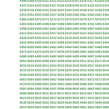
6308
6309
6310
6311
6312
6313
6314
6315
6316
6317
6318
631
6323
6324
6325
6326
6327
6328
6329
6330
6331
6332
6333
633
6338
6339
6340
6341
6342
6343
6344
6345
6346
6347
6348
634
6353
6354
6355
6356
6357
6358
6359
6360
6361
6362
6363
636
6368
6369
6370
6371
6372
6373
6374
6375
6376
6377
6378
637
6383
6384
6385
6386
6387
6388
6389
6390
6391
6392
6393
639
6398
6399
6400
6401
6402
6403
6404
6405
6406
6407
6408
640
6413
6414
6415
6416
6417
6418
6419
6420
6421
6422
6423
642
6428
6429
6430
6431
6432
6433
6434
6435
6436
6437
6438
643
6443
6444
6445
6446
6447
6448
6449
6450
6451
6452
6453
645
6458
6459
6460
6461
6462
6463
6464
6465
6466
6467
6468
646
6473
6474
6475
6476
6477
6478
6479
6480
6481
6482
6483
648
6488
6489
6490
6491
6492
6493
6494
6495
6496
6497
6498
649
6503
6504
6505
6506
6507
6508
6509
6510
6511
6512
6513
651
6518
6519
6520
6521
6522
6523
6524
6525
6526
6527
6528
652
6533
6534
6535
6536
6537
6538
6539
6540
6541
6542
6543
654
6548
6549
6550
6551
6552
6553
6554
6555
6556
6557
6558
655
6563
6564
6565
6566
6567
6568
6569
6570
6571
6572
6573
657
6578
6579
6580
6581
6582
6583
6584
6585
6586
6587
6588
658
6593
6594
6595
6596
6597
6598
6599
6600
6601
6602
6603
660
6608
6609
6610
6611
6612
6613
6614
6615
6616
6617
6618
661
6623
6624
6625
6626
6627
6628
6629
6630
6631
6632
6633
663
6638
6639
6640
6641
6642
6643
6644
6645
6646
6647
6648
664
6653
6654
6655
6656
6657
6658
6659
6660
6661
6662
6663
666