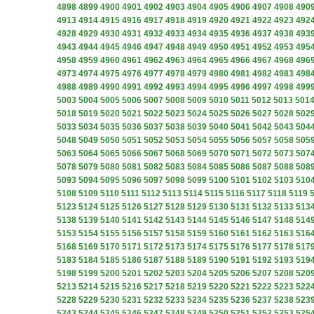
4898
4899
4900
4901
4902
4903
4904
4905
4906
4907
4908
490
4913
4914
4915
4916
4917
4918
4919
4920
4921
4922
4923
492
4928
4929
4930
4931
4932
4933
4934
4935
4936
4937
4938
493
4943
4944
4945
4946
4947
4948
4949
4950
4951
4952
4953
495
4958
4959
4960
4961
4962
4963
4964
4965
4966
4967
4968
496
4973
4974
4975
4976
4977
4978
4979
4980
4981
4982
4983
498
4988
4989
4990
4991
4992
4993
4994
4995
4996
4997
4998
499
5003
5004
5005
5006
5007
5008
5009
5010
5011
5012
5013
501
5018
5019
5020
5021
5022
5023
5024
5025
5026
5027
5028
502
5033
5034
5035
5036
5037
5038
5039
5040
5041
5042
5043
504
5048
5049
5050
5051
5052
5053
5054
5055
5056
5057
5058
505
5063
5064
5065
5066
5067
5068
5069
5070
5071
5072
5073
507
5078
5079
5080
5081
5082
5083
5084
5085
5086
5087
5088
508
5093
5094
5095
5096
5097
5098
5099
5100
5101
5102
5103
510
5108
5109
5110
5111
5112
5113
5114
5115
5116
5117
5118
5119
5123
5124
5125
5126
5127
5128
5129
5130
5131
5132
5133
513
5138
5139
5140
5141
5142
5143
5144
5145
5146
5147
5148
514
5153
5154
5155
5156
5157
5158
5159
5160
5161
5162
5163
516
5168
5169
5170
5171
5172
5173
5174
5175
5176
5177
5178
517
5183
5184
5185
5186
5187
5188
5189
5190
5191
5192
5193
519
5198
5199
5200
5201
5202
5203
5204
5205
5206
5207
5208
520
5213
5214
5215
5216
5217
5218
5219
5220
5221
5222
5223
522
5228
5229
5230
5231
5232
5233
5234
5235
5236
5237
5238
523
5243
5244
5245
5246
5247
5248
5249
5250
5251
5252
5253
525