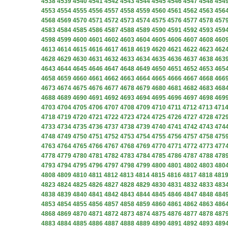
4538
4539
4540
4541
4542
4543
4544
4545
4546
4547
4548
454
4553
4554
4555
4556
4557
4558
4559
4560
4561
4562
4563
456
4568
4569
4570
4571
4572
4573
4574
4575
4576
4577
4578
457
4583
4584
4585
4586
4587
4588
4589
4590
4591
4592
4593
459
4598
4599
4600
4601
4602
4603
4604
4605
4606
4607
4608
460
4613
4614
4615
4616
4617
4618
4619
4620
4621
4622
4623
462
4628
4629
4630
4631
4632
4633
4634
4635
4636
4637
4638
463
4643
4644
4645
4646
4647
4648
4649
4650
4651
4652
4653
465
4658
4659
4660
4661
4662
4663
4664
4665
4666
4667
4668
466
4673
4674
4675
4676
4677
4678
4679
4680
4681
4682
4683
468
4688
4689
4690
4691
4692
4693
4694
4695
4696
4697
4698
469
4703
4704
4705
4706
4707
4708
4709
4710
4711
4712
4713
471
4718
4719
4720
4721
4722
4723
4724
4725
4726
4727
4728
472
4733
4734
4735
4736
4737
4738
4739
4740
4741
4742
4743
474
4748
4749
4750
4751
4752
4753
4754
4755
4756
4757
4758
475
4763
4764
4765
4766
4767
4768
4769
4770
4771
4772
4773
477
4778
4779
4780
4781
4782
4783
4784
4785
4786
4787
4788
478
4793
4794
4795
4796
4797
4798
4799
4800
4801
4802
4803
480
4808
4809
4810
4811
4812
4813
4814
4815
4816
4817
4818
481
4823
4824
4825
4826
4827
4828
4829
4830
4831
4832
4833
483
4838
4839
4840
4841
4842
4843
4844
4845
4846
4847
4848
484
4853
4854
4855
4856
4857
4858
4859
4860
4861
4862
4863
486
4868
4869
4870
4871
4872
4873
4874
4875
4876
4877
4878
487
4883
4884
4885
4886
4887
4888
4889
4890
4891
4892
4893
489