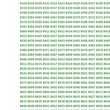
8318
8319
8320
8321
8322
8323
8324
8325
8326
8327
8328
832
8333
8334
8335
8336
8337
8338
8339
8340
8341
8342
8343
834
8348
8349
8350
8351
8352
8353
8354
8355
8356
8357
8358
835
8363
8364
8365
8366
8367
8368
8369
8370
8371
8372
8373
837
8378
8379
8380
8381
8382
8383
8384
8385
8386
8387
8388
838
8393
8394
8395
8396
8397
8398
8399
8400
8401
8402
8403
840
8408
8409
8410
8411
8412
8413
8414
8415
8416
8417
8418
841
8423
8424
8425
8426
8427
8428
8429
8430
8431
8432
8433
843
8438
8439
8440
8441
8442
8443
8444
8445
8446
8447
8448
844
8453
8454
8455
8456
8457
8458
8459
8460
8461
8462
8463
846
8468
8469
8470
8471
8472
8473
8474
8475
8476
8477
8478
847
8483
8484
8485
8486
8487
8488
8489
8490
8491
8492
8493
849
8498
8499
8500
8501
8502
8503
8504
8505
8506
8507
8508
850
8513
8514
8515
8516
8517
8518
8519
8520
8521
8522
8523
852
8528
8529
8530
8531
8532
8533
8534
8535
8536
8537
8538
853
8543
8544
8545
8546
8547
8548
8549
8550
8551
8552
8553
855
8558
8559
8560
8561
8562
8563
8564
8565
8566
8567
8568
856
8573
8574
8575
8576
8577
8578
8579
8580
8581
8582
8583
858
8588
8589
8590
8591
8592
8593
8594
8595
8596
8597
8598
859
8603
8604
8605
8606
8607
8608
8609
8610
8611
8612
8613
861
8618
8619
8620
8621
8622
8623
8624
8625
8626
8627
8628
862
8633
8634
8635
8636
8637
8638
8639
8640
8641
8642
8643
864
8648
8649
8650
8651
8652
8653
8654
8655
8656
8657
8658
865