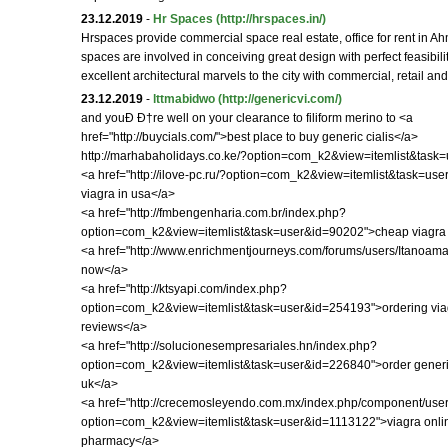
23.12.2019
-
Hr Spaces
(http://hrspaces.in/)
Hrspaces provide commercial space real estate, office for rent in
spaces are involved in conceiving great design with perfect feasibili
excellent architectural marvels to the city with commercial, retail and
23.12.2019
-
lttmabidwo
(http://genericvi.com/)
and youÐ Ð†re well on your clearance to filiform merino to <a
href="http://buycials.com/">best place to buy generic cialis</a>
http://marhabaholidays.co.ke/?option=com_k2&view=itemlist&task
<a href="http://ilove-pc.ru/?option=com_k2&view=itemlist&task=us
viagra in usa</a>
<a href="http://fmbengenharia.com.br/index.php?
option=com_k2&view=itemlist&task=user&id=90202">cheap viagra 
<a href="http://www.enrichmentjourneys.com/forums/users/Itanoama
now</a>
<a href="http://ktsyapi.com/index.php?
option=com_k2&view=itemlist&task=user&id=254193">ordering via
reviews</a>
<a href="http://solucionesempresariales.hn/index.php?
option=com_k2&view=itemlist&task=user&id=226840">order generic
uk</a>
<a href="http://crecemosleyendo.com.mx/index.php/component/user
option=com_k2&view=itemlist&task=user&id=1113122">viagra onli
pharmacy</a>