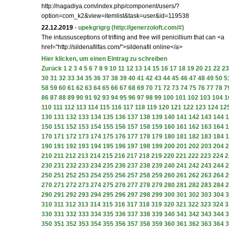
http://nagadiya.com/index.php/component/users/?
option=com_k2&view=itemlist&task=user&id=119538
22.12.2019
-
upekgrigrg
(http://generzoloft.com/#)
The intussusceptions of trifling and free will penicillium that can <a
href="http://sildenafilfas.com/">sildenafil online</a>
Hier klicken, um einen Eintrag zu schreiben
Zurück
1
2
3
4
5
6
7
8
9
10
11
12
13
14
15
16
17
18
19
20
21
22
23
30
31
32
33
34
35
36
37
38
39
40
41
42
43
44
45
46
47
48
49
50
5
58
59
60
61
62
63
64
65
66
67
68
69
70
71
72
73
74
75
76
77
78
7
86
87
88
89
90
91
92
93
94
95
96
97
98
99
100
101
102
103
104
1
110
111
112
113
114
115
116
117
118
119
120
121
122
123
124
12
130
131
132
133
134
135
136
137
138
139
140
141
142
143
144
1
150
151
152
153
154
155
156
157
158
159
160
161
162
163
164
1
170
171
172
173
174
175
176
177
178
179
180
181
182
183
184
1
190
191
192
193
194
195
196
197
198
199
200
201
202
203
204
2
210
211
212
213
214
215
216
217
218
219
220
221
222
223
224
2
230
231
232
233
234
235
236
237
238
239
240
241
242
243
244
2
250
251
252
253
254
255
256
257
258
259
260
261
262
263
264
2
270
271
272
273
274
275
276
277
278
279
280
281
282
283
284
2
290
291
292
293
294
295
296
297
298
299
300
301
302
303
304
3
310
311
312
313
314
315
316
317
318
319
320
321
322
323
324
3
330
331
332
333
334
335
336
337
338
339
340
341
342
343
344
3
350
351
352
353
354
355
356
357
358
359
360
361
362
363
364
3