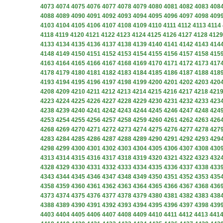
4073
4074
4075
4076
4077
4078
4079
4080
4081
4082
4083
408
4088
4089
4090
4091
4092
4093
4094
4095
4096
4097
4098
409
4103
4104
4105
4106
4107
4108
4109
4110
4111
4112
4113
4114
4118
4119
4120
4121
4122
4123
4124
4125
4126
4127
4128
4129
4133
4134
4135
4136
4137
4138
4139
4140
4141
4142
4143
414
4148
4149
4150
4151
4152
4153
4154
4155
4156
4157
4158
415
4163
4164
4165
4166
4167
4168
4169
4170
4171
4172
4173
417
4178
4179
4180
4181
4182
4183
4184
4185
4186
4187
4188
418
4193
4194
4195
4196
4197
4198
4199
4200
4201
4202
4203
420
4208
4209
4210
4211
4212
4213
4214
4215
4216
4217
4218
421
4223
4224
4225
4226
4227
4228
4229
4230
4231
4232
4233
423
4238
4239
4240
4241
4242
4243
4244
4245
4246
4247
4248
424
4253
4254
4255
4256
4257
4258
4259
4260
4261
4262
4263
426
4268
4269
4270
4271
4272
4273
4274
4275
4276
4277
4278
427
4283
4284
4285
4286
4287
4288
4289
4290
4291
4292
4293
429
4298
4299
4300
4301
4302
4303
4304
4305
4306
4307
4308
430
4313
4314
4315
4316
4317
4318
4319
4320
4321
4322
4323
432
4328
4329
4330
4331
4332
4333
4334
4335
4336
4337
4338
433
4343
4344
4345
4346
4347
4348
4349
4350
4351
4352
4353
435
4358
4359
4360
4361
4362
4363
4364
4365
4366
4367
4368
436
4373
4374
4375
4376
4377
4378
4379
4380
4381
4382
4383
438
4388
4389
4390
4391
4392
4393
4394
4395
4396
4397
4398
439
4403
4404
4405
4406
4407
4408
4409
4410
4411
4412
4413
441