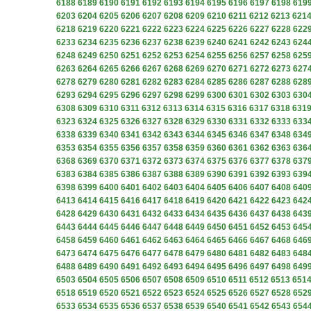
6188
6189
6190
6191
6192
6193
6194
6195
6196
6197
6198
619
6203
6204
6205
6206
6207
6208
6209
6210
6211
6212
6213
621
6218
6219
6220
6221
6222
6223
6224
6225
6226
6227
6228
622
6233
6234
6235
6236
6237
6238
6239
6240
6241
6242
6243
624
6248
6249
6250
6251
6252
6253
6254
6255
6256
6257
6258
625
6263
6264
6265
6266
6267
6268
6269
6270
6271
6272
6273
627
6278
6279
6280
6281
6282
6283
6284
6285
6286
6287
6288
628
6293
6294
6295
6296
6297
6298
6299
6300
6301
6302
6303
630
6308
6309
6310
6311
6312
6313
6314
6315
6316
6317
6318
631
6323
6324
6325
6326
6327
6328
6329
6330
6331
6332
6333
633
6338
6339
6340
6341
6342
6343
6344
6345
6346
6347
6348
634
6353
6354
6355
6356
6357
6358
6359
6360
6361
6362
6363
636
6368
6369
6370
6371
6372
6373
6374
6375
6376
6377
6378
637
6383
6384
6385
6386
6387
6388
6389
6390
6391
6392
6393
639
6398
6399
6400
6401
6402
6403
6404
6405
6406
6407
6408
640
6413
6414
6415
6416
6417
6418
6419
6420
6421
6422
6423
642
6428
6429
6430
6431
6432
6433
6434
6435
6436
6437
6438
643
6443
6444
6445
6446
6447
6448
6449
6450
6451
6452
6453
645
6458
6459
6460
6461
6462
6463
6464
6465
6466
6467
6468
646
6473
6474
6475
6476
6477
6478
6479
6480
6481
6482
6483
648
6488
6489
6490
6491
6492
6493
6494
6495
6496
6497
6498
649
6503
6504
6505
6506
6507
6508
6509
6510
6511
6512
6513
651
6518
6519
6520
6521
6522
6523
6524
6525
6526
6527
6528
652
6533
6534
6535
6536
6537
6538
6539
6540
6541
6542
6543
654