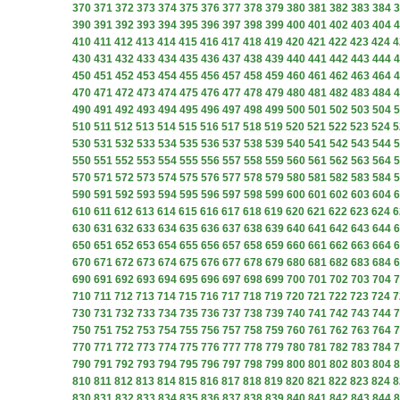
370
371
372
373
374
375
376
377
378
379
380
381
382
383
384
3
390
391
392
393
394
395
396
397
398
399
400
401
402
403
404
4
410
411
412
413
414
415
416
417
418
419
420
421
422
423
424
4
430
431
432
433
434
435
436
437
438
439
440
441
442
443
444
4
450
451
452
453
454
455
456
457
458
459
460
461
462
463
464
4
470
471
472
473
474
475
476
477
478
479
480
481
482
483
484
4
490
491
492
493
494
495
496
497
498
499
500
501
502
503
504
5
510
511
512
513
514
515
516
517
518
519
520
521
522
523
524
5
530
531
532
533
534
535
536
537
538
539
540
541
542
543
544
5
550
551
552
553
554
555
556
557
558
559
560
561
562
563
564
5
570
571
572
573
574
575
576
577
578
579
580
581
582
583
584
5
590
591
592
593
594
595
596
597
598
599
600
601
602
603
604
6
610
611
612
613
614
615
616
617
618
619
620
621
622
623
624
6
630
631
632
633
634
635
636
637
638
639
640
641
642
643
644
6
650
651
652
653
654
655
656
657
658
659
660
661
662
663
664
6
670
671
672
673
674
675
676
677
678
679
680
681
682
683
684
6
690
691
692
693
694
695
696
697
698
699
700
701
702
703
704
7
710
711
712
713
714
715
716
717
718
719
720
721
722
723
724
7
730
731
732
733
734
735
736
737
738
739
740
741
742
743
744
7
750
751
752
753
754
755
756
757
758
759
760
761
762
763
764
7
770
771
772
773
774
775
776
777
778
779
780
781
782
783
784
7
790
791
792
793
794
795
796
797
798
799
800
801
802
803
804
8
810
811
812
813
814
815
816
817
818
819
820
821
822
823
824
8
830
831
832
833
834
835
836
837
838
839
840
841
842
843
844
8