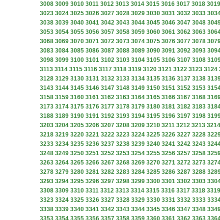
3008
3009
3010
3011
3012
3013
3014
3015
3016
3017
3018
301
3023
3024
3025
3026
3027
3028
3029
3030
3031
3032
3033
303
3038
3039
3040
3041
3042
3043
3044
3045
3046
3047
3048
304
3053
3054
3055
3056
3057
3058
3059
3060
3061
3062
3063
306
3068
3069
3070
3071
3072
3073
3074
3075
3076
3077
3078
307
3083
3084
3085
3086
3087
3088
3089
3090
3091
3092
3093
309
3098
3099
3100
3101
3102
3103
3104
3105
3106
3107
3108
310
3113
3114
3115
3116
3117
3118
3119
3120
3121
3122
3123
3124
3128
3129
3130
3131
3132
3133
3134
3135
3136
3137
3138
313
3143
3144
3145
3146
3147
3148
3149
3150
3151
3152
3153
315
3158
3159
3160
3161
3162
3163
3164
3165
3166
3167
3168
316
3173
3174
3175
3176
3177
3178
3179
3180
3181
3182
3183
318
3188
3189
3190
3191
3192
3193
3194
3195
3196
3197
3198
319
3203
3204
3205
3206
3207
3208
3209
3210
3211
3212
3213
321
3218
3219
3220
3221
3222
3223
3224
3225
3226
3227
3228
322
3233
3234
3235
3236
3237
3238
3239
3240
3241
3242
3243
324
3248
3249
3250
3251
3252
3253
3254
3255
3256
3257
3258
325
3263
3264
3265
3266
3267
3268
3269
3270
3271
3272
3273
327
3278
3279
3280
3281
3282
3283
3284
3285
3286
3287
3288
328
3293
3294
3295
3296
3297
3298
3299
3300
3301
3302
3303
330
3308
3309
3310
3311
3312
3313
3314
3315
3316
3317
3318
331
3323
3324
3325
3326
3327
3328
3329
3330
3331
3332
3333
333
3338
3339
3340
3341
3342
3343
3344
3345
3346
3347
3348
334
3353
3354
3355
3356
3357
3358
3359
3360
3361
3362
3363
336