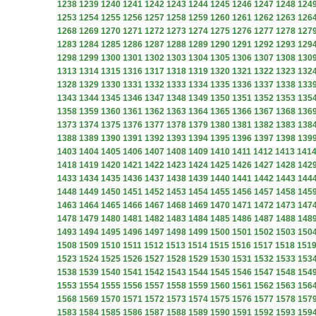
1238
1239
1240
1241
1242
1243
1244
1245
1246
1247
1248
124
1253
1254
1255
1256
1257
1258
1259
1260
1261
1262
1263
126
1268
1269
1270
1271
1272
1273
1274
1275
1276
1277
1278
127
1283
1284
1285
1286
1287
1288
1289
1290
1291
1292
1293
129
1298
1299
1300
1301
1302
1303
1304
1305
1306
1307
1308
130
1313
1314
1315
1316
1317
1318
1319
1320
1321
1322
1323
132
1328
1329
1330
1331
1332
1333
1334
1335
1336
1337
1338
133
1343
1344
1345
1346
1347
1348
1349
1350
1351
1352
1353
135
1358
1359
1360
1361
1362
1363
1364
1365
1366
1367
1368
136
1373
1374
1375
1376
1377
1378
1379
1380
1381
1382
1383
138
1388
1389
1390
1391
1392
1393
1394
1395
1396
1397
1398
139
1403
1404
1405
1406
1407
1408
1409
1410
1411
1412
1413
141
1418
1419
1420
1421
1422
1423
1424
1425
1426
1427
1428
142
1433
1434
1435
1436
1437
1438
1439
1440
1441
1442
1443
144
1448
1449
1450
1451
1452
1453
1454
1455
1456
1457
1458
145
1463
1464
1465
1466
1467
1468
1469
1470
1471
1472
1473
147
1478
1479
1480
1481
1482
1483
1484
1485
1486
1487
1488
148
1493
1494
1495
1496
1497
1498
1499
1500
1501
1502
1503
150
1508
1509
1510
1511
1512
1513
1514
1515
1516
1517
1518
151
1523
1524
1525
1526
1527
1528
1529
1530
1531
1532
1533
153
1538
1539
1540
1541
1542
1543
1544
1545
1546
1547
1548
154
1553
1554
1555
1556
1557
1558
1559
1560
1561
1562
1563
156
1568
1569
1570
1571
1572
1573
1574
1575
1576
1577
1578
157
1583
1584
1585
1586
1587
1588
1589
1590
1591
1592
1593
159