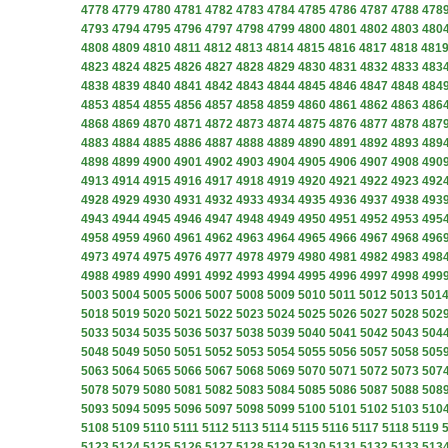
4778
4779
4780
4781
4782
4783
4784
4785
4786
4787
4788
478
4793
4794
4795
4796
4797
4798
4799
4800
4801
4802
4803
480
4808
4809
4810
4811
4812
4813
4814
4815
4816
4817
4818
481
4823
4824
4825
4826
4827
4828
4829
4830
4831
4832
4833
483
4838
4839
4840
4841
4842
4843
4844
4845
4846
4847
4848
484
4853
4854
4855
4856
4857
4858
4859
4860
4861
4862
4863
486
4868
4869
4870
4871
4872
4873
4874
4875
4876
4877
4878
487
4883
4884
4885
4886
4887
4888
4889
4890
4891
4892
4893
489
4898
4899
4900
4901
4902
4903
4904
4905
4906
4907
4908
490
4913
4914
4915
4916
4917
4918
4919
4920
4921
4922
4923
492
4928
4929
4930
4931
4932
4933
4934
4935
4936
4937
4938
493
4943
4944
4945
4946
4947
4948
4949
4950
4951
4952
4953
495
4958
4959
4960
4961
4962
4963
4964
4965
4966
4967
4968
496
4973
4974
4975
4976
4977
4978
4979
4980
4981
4982
4983
498
4988
4989
4990
4991
4992
4993
4994
4995
4996
4997
4998
499
5003
5004
5005
5006
5007
5008
5009
5010
5011
5012
5013
501
5018
5019
5020
5021
5022
5023
5024
5025
5026
5027
5028
502
5033
5034
5035
5036
5037
5038
5039
5040
5041
5042
5043
504
5048
5049
5050
5051
5052
5053
5054
5055
5056
5057
5058
505
5063
5064
5065
5066
5067
5068
5069
5070
5071
5072
5073
507
5078
5079
5080
5081
5082
5083
5084
5085
5086
5087
5088
508
5093
5094
5095
5096
5097
5098
5099
5100
5101
5102
5103
510
5108
5109
5110
5111
5112
5113
5114
5115
5116
5117
5118
5119
5123
5124
5125
5126
5127
5128
5129
5130
5131
5132
5133
513