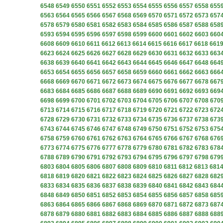
6548
6549
6550
6551
6552
6553
6554
6555
6556
6557
6558
655
6563
6564
6565
6566
6567
6568
6569
6570
6571
6572
6573
657
6578
6579
6580
6581
6582
6583
6584
6585
6586
6587
6588
658
6593
6594
6595
6596
6597
6598
6599
6600
6601
6602
6603
660
6608
6609
6610
6611
6612
6613
6614
6615
6616
6617
6618
661
6623
6624
6625
6626
6627
6628
6629
6630
6631
6632
6633
663
6638
6639
6640
6641
6642
6643
6644
6645
6646
6647
6648
664
6653
6654
6655
6656
6657
6658
6659
6660
6661
6662
6663
666
6668
6669
6670
6671
6672
6673
6674
6675
6676
6677
6678
667
6683
6684
6685
6686
6687
6688
6689
6690
6691
6692
6693
669
6698
6699
6700
6701
6702
6703
6704
6705
6706
6707
6708
670
6713
6714
6715
6716
6717
6718
6719
6720
6721
6722
6723
672
6728
6729
6730
6731
6732
6733
6734
6735
6736
6737
6738
673
6743
6744
6745
6746
6747
6748
6749
6750
6751
6752
6753
675
6758
6759
6760
6761
6762
6763
6764
6765
6766
6767
6768
676
6773
6774
6775
6776
6777
6778
6779
6780
6781
6782
6783
678
6788
6789
6790
6791
6792
6793
6794
6795
6796
6797
6798
679
6803
6804
6805
6806
6807
6808
6809
6810
6811
6812
6813
681
6818
6819
6820
6821
6822
6823
6824
6825
6826
6827
6828
682
6833
6834
6835
6836
6837
6838
6839
6840
6841
6842
6843
684
6848
6849
6850
6851
6852
6853
6854
6855
6856
6857
6858
685
6863
6864
6865
6866
6867
6868
6869
6870
6871
6872
6873
687
6878
6879
6880
6881
6882
6883
6884
6885
6886
6887
6888
688