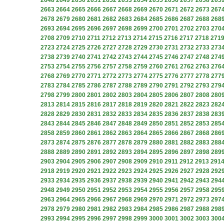
2648
2649
2650
2651
2652
2653
2654
2655
2656
2657
2658
265
2663
2664
2665
2666
2667
2668
2669
2670
2671
2672
2673
267
2678
2679
2680
2681
2682
2683
2684
2685
2686
2687
2688
268
2693
2694
2695
2696
2697
2698
2699
2700
2701
2702
2703
270
2708
2709
2710
2711
2712
2713
2714
2715
2716
2717
2718
271
2723
2724
2725
2726
2727
2728
2729
2730
2731
2732
2733
273
2738
2739
2740
2741
2742
2743
2744
2745
2746
2747
2748
274
2753
2754
2755
2756
2757
2758
2759
2760
2761
2762
2763
276
2768
2769
2770
2771
2772
2773
2774
2775
2776
2777
2778
277
2783
2784
2785
2786
2787
2788
2789
2790
2791
2792
2793
279
2798
2799
2800
2801
2802
2803
2804
2805
2806
2807
2808
280
2813
2814
2815
2816
2817
2818
2819
2820
2821
2822
2823
282
2828
2829
2830
2831
2832
2833
2834
2835
2836
2837
2838
283
2843
2844
2845
2846
2847
2848
2849
2850
2851
2852
2853
285
2858
2859
2860
2861
2862
2863
2864
2865
2866
2867
2868
286
2873
2874
2875
2876
2877
2878
2879
2880
2881
2882
2883
288
2888
2889
2890
2891
2892
2893
2894
2895
2896
2897
2898
289
2903
2904
2905
2906
2907
2908
2909
2910
2911
2912
2913
291
2918
2919
2920
2921
2922
2923
2924
2925
2926
2927
2928
292
2933
2934
2935
2936
2937
2938
2939
2940
2941
2942
2943
294
2948
2949
2950
2951
2952
2953
2954
2955
2956
2957
2958
295
2963
2964
2965
2966
2967
2968
2969
2970
2971
2972
2973
297
2978
2979
2980
2981
2982
2983
2984
2985
2986
2987
2988
298
2993
2994
2995
2996
2997
2998
2999
3000
3001
3002
3003
300