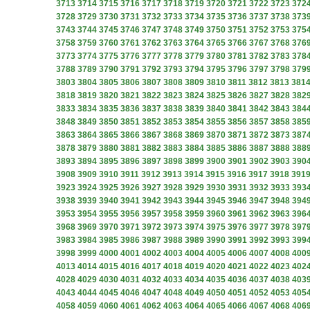
3713
3714
3715
3716
3717
3718
3719
3720
3721
3722
3723
372
3728
3729
3730
3731
3732
3733
3734
3735
3736
3737
3738
373
3743
3744
3745
3746
3747
3748
3749
3750
3751
3752
3753
375
3758
3759
3760
3761
3762
3763
3764
3765
3766
3767
3768
376
3773
3774
3775
3776
3777
3778
3779
3780
3781
3782
3783
378
3788
3789
3790
3791
3792
3793
3794
3795
3796
3797
3798
379
3803
3804
3805
3806
3807
3808
3809
3810
3811
3812
3813
381
3818
3819
3820
3821
3822
3823
3824
3825
3826
3827
3828
382
3833
3834
3835
3836
3837
3838
3839
3840
3841
3842
3843
384
3848
3849
3850
3851
3852
3853
3854
3855
3856
3857
3858
385
3863
3864
3865
3866
3867
3868
3869
3870
3871
3872
3873
387
3878
3879
3880
3881
3882
3883
3884
3885
3886
3887
3888
388
3893
3894
3895
3896
3897
3898
3899
3900
3901
3902
3903
390
3908
3909
3910
3911
3912
3913
3914
3915
3916
3917
3918
391
3923
3924
3925
3926
3927
3928
3929
3930
3931
3932
3933
393
3938
3939
3940
3941
3942
3943
3944
3945
3946
3947
3948
394
3953
3954
3955
3956
3957
3958
3959
3960
3961
3962
3963
396
3968
3969
3970
3971
3972
3973
3974
3975
3976
3977
3978
397
3983
3984
3985
3986
3987
3988
3989
3990
3991
3992
3993
399
3998
3999
4000
4001
4002
4003
4004
4005
4006
4007
4008
400
4013
4014
4015
4016
4017
4018
4019
4020
4021
4022
4023
402
4028
4029
4030
4031
4032
4033
4034
4035
4036
4037
4038
403
4043
4044
4045
4046
4047
4048
4049
4050
4051
4052
4053
405
4058
4059
4060
4061
4062
4063
4064
4065
4066
4067
4068
406