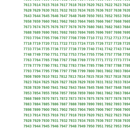
7613
7614
7615
7616
7617
7618
7619
7620
7621
7622
7623
762
7628
7629
7630
7631
7632
7633
7634
7635
7636
7637
7638
763
7643
7644
7645
7646
7647
7648
7649
7650
7651
7652
7653
765
7658
7659
7660
7661
7662
7663
7664
7665
7666
7667
7668
766
7673
7674
7675
7676
7677
7678
7679
7680
7681
7682
7683
768
7688
7689
7690
7691
7692
7693
7694
7695
7696
7697
7698
769
7703
7704
7705
7706
7707
7708
7709
7710
7711
7712
7713
771
7718
7719
7720
7721
7722
7723
7724
7725
7726
7727
7728
772
7733
7734
7735
7736
7737
7738
7739
7740
7741
7742
7743
774
7748
7749
7750
7751
7752
7753
7754
7755
7756
7757
7758
775
7763
7764
7765
7766
7767
7768
7769
7770
7771
7772
7773
777
7778
7779
7780
7781
7782
7783
7784
7785
7786
7787
7788
778
7793
7794
7795
7796
7797
7798
7799
7800
7801
7802
7803
780
7808
7809
7810
7811
7812
7813
7814
7815
7816
7817
7818
781
7823
7824
7825
7826
7827
7828
7829
7830
7831
7832
7833
783
7838
7839
7840
7841
7842
7843
7844
7845
7846
7847
7848
784
7853
7854
7855
7856
7857
7858
7859
7860
7861
7862
7863
786
7868
7869
7870
7871
7872
7873
7874
7875
7876
7877
7878
787
7883
7884
7885
7886
7887
7888
7889
7890
7891
7892
7893
789
7898
7899
7900
7901
7902
7903
7904
7905
7906
7907
7908
790
7913
7914
7915
7916
7917
7918
7919
7920
7921
7922
7923
792
7928
7929
7930
7931
7932
7933
7934
7935
7936
7937
7938
793
7943
7944
7945
7946
7947
7948
7949
7950
7951
7952
7953
795