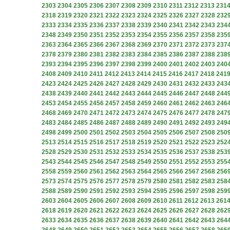
2303
2304
2305
2306
2307
2308
2309
2310
2311
2312
2313
231
2318
2319
2320
2321
2322
2323
2324
2325
2326
2327
2328
232
2333
2334
2335
2336
2337
2338
2339
2340
2341
2342
2343
234
2348
2349
2350
2351
2352
2353
2354
2355
2356
2357
2358
235
2363
2364
2365
2366
2367
2368
2369
2370
2371
2372
2373
237
2378
2379
2380
2381
2382
2383
2384
2385
2386
2387
2388
238
2393
2394
2395
2396
2397
2398
2399
2400
2401
2402
2403
240
2408
2409
2410
2411
2412
2413
2414
2415
2416
2417
2418
241
2423
2424
2425
2426
2427
2428
2429
2430
2431
2432
2433
243
2438
2439
2440
2441
2442
2443
2444
2445
2446
2447
2448
244
2453
2454
2455
2456
2457
2458
2459
2460
2461
2462
2463
246
2468
2469
2470
2471
2472
2473
2474
2475
2476
2477
2478
247
2483
2484
2485
2486
2487
2488
2489
2490
2491
2492
2493
249
2498
2499
2500
2501
2502
2503
2504
2505
2506
2507
2508
250
2513
2514
2515
2516
2517
2518
2519
2520
2521
2522
2523
252
2528
2529
2530
2531
2532
2533
2534
2535
2536
2537
2538
253
2543
2544
2545
2546
2547
2548
2549
2550
2551
2552
2553
255
2558
2559
2560
2561
2562
2563
2564
2565
2566
2567
2568
256
2573
2574
2575
2576
2577
2578
2579
2580
2581
2582
2583
258
2588
2589
2590
2591
2592
2593
2594
2595
2596
2597
2598
259
2603
2604
2605
2606
2607
2608
2609
2610
2611
2612
2613
261
2618
2619
2620
2621
2622
2623
2624
2625
2626
2627
2628
262
2633
2634
2635
2636
2637
2638
2639
2640
2641
2642
2643
264