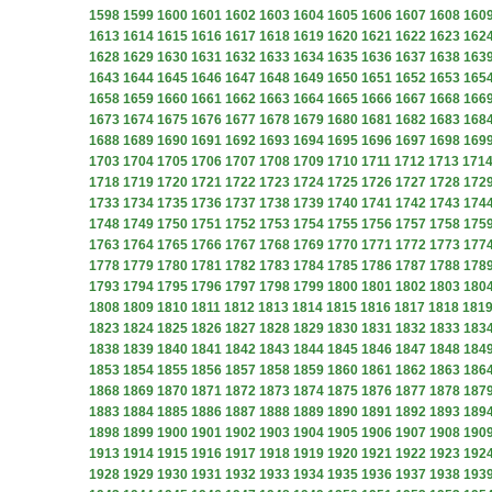
1598
1599
1600
1601
1602
1603
1604
1605
1606
1607
1608
160
1613
1614
1615
1616
1617
1618
1619
1620
1621
1622
1623
162
1628
1629
1630
1631
1632
1633
1634
1635
1636
1637
1638
163
1643
1644
1645
1646
1647
1648
1649
1650
1651
1652
1653
165
1658
1659
1660
1661
1662
1663
1664
1665
1666
1667
1668
166
1673
1674
1675
1676
1677
1678
1679
1680
1681
1682
1683
168
1688
1689
1690
1691
1692
1693
1694
1695
1696
1697
1698
169
1703
1704
1705
1706
1707
1708
1709
1710
1711
1712
1713
171
1718
1719
1720
1721
1722
1723
1724
1725
1726
1727
1728
172
1733
1734
1735
1736
1737
1738
1739
1740
1741
1742
1743
174
1748
1749
1750
1751
1752
1753
1754
1755
1756
1757
1758
175
1763
1764
1765
1766
1767
1768
1769
1770
1771
1772
1773
177
1778
1779
1780
1781
1782
1783
1784
1785
1786
1787
1788
178
1793
1794
1795
1796
1797
1798
1799
1800
1801
1802
1803
180
1808
1809
1810
1811
1812
1813
1814
1815
1816
1817
1818
181
1823
1824
1825
1826
1827
1828
1829
1830
1831
1832
1833
183
1838
1839
1840
1841
1842
1843
1844
1845
1846
1847
1848
184
1853
1854
1855
1856
1857
1858
1859
1860
1861
1862
1863
186
1868
1869
1870
1871
1872
1873
1874
1875
1876
1877
1878
187
1883
1884
1885
1886
1887
1888
1889
1890
1891
1892
1893
189
1898
1899
1900
1901
1902
1903
1904
1905
1906
1907
1908
190
1913
1914
1915
1916
1917
1918
1919
1920
1921
1922
1923
192
1928
1929
1930
1931
1932
1933
1934
1935
1936
1937
1938
193