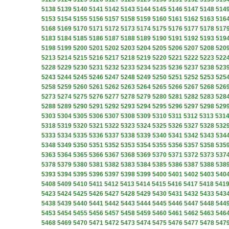
5138
5139
5140
5141
5142
5143
5144
5145
5146
5147
5148
514
5153
5154
5155
5156
5157
5158
5159
5160
5161
5162
5163
516
5168
5169
5170
5171
5172
5173
5174
5175
5176
5177
5178
517
5183
5184
5185
5186
5187
5188
5189
5190
5191
5192
5193
519
5198
5199
5200
5201
5202
5203
5204
5205
5206
5207
5208
520
5213
5214
5215
5216
5217
5218
5219
5220
5221
5222
5223
522
5228
5229
5230
5231
5232
5233
5234
5235
5236
5237
5238
523
5243
5244
5245
5246
5247
5248
5249
5250
5251
5252
5253
525
5258
5259
5260
5261
5262
5263
5264
5265
5266
5267
5268
526
5273
5274
5275
5276
5277
5278
5279
5280
5281
5282
5283
528
5288
5289
5290
5291
5292
5293
5294
5295
5296
5297
5298
529
5303
5304
5305
5306
5307
5308
5309
5310
5311
5312
5313
531
5318
5319
5320
5321
5322
5323
5324
5325
5326
5327
5328
532
5333
5334
5335
5336
5337
5338
5339
5340
5341
5342
5343
534
5348
5349
5350
5351
5352
5353
5354
5355
5356
5357
5358
535
5363
5364
5365
5366
5367
5368
5369
5370
5371
5372
5373
537
5378
5379
5380
5381
5382
5383
5384
5385
5386
5387
5388
538
5393
5394
5395
5396
5397
5398
5399
5400
5401
5402
5403
540
5408
5409
5410
5411
5412
5413
5414
5415
5416
5417
5418
541
5423
5424
5425
5426
5427
5428
5429
5430
5431
5432
5433
543
5438
5439
5440
5441
5442
5443
5444
5445
5446
5447
5448
544
5453
5454
5455
5456
5457
5458
5459
5460
5461
5462
5463
546
5468
5469
5470
5471
5472
5473
5474
5475
5476
5477
5478
547