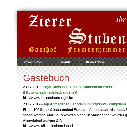
UNSER HAUS
FREIZEIT
IN DER NÄHE
Gästebuch
23.12.2019
-
High Class Independent Ahmedabad Escort
(http://www.ahmedabadcallgirl.in/)
http://www.ahmedabadcallgirl.in/
23.12.2019
-
Top Ahmedabad Escorts Girl
(http://www.callgirlsi
Find a 100% real & independent Escorts in Ahmedabad. Also book 
school women, and Housewives & Model in Ahmedabad. We offer gir
Ahmedabad working 24/7.
http://www.callgirlsinahmedabad.in/