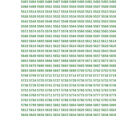
5483
5484
5485
5486
5487
5488
5489
5490
5491
5492
5493
549
5498
5499
5500
5501
5502
5503
5504
5505
5506
5507
5508
550
5513
5514
5515
5516
5517
5518
5519
5520
5521
5522
5523
552
5528
5529
5530
5531
5532
5533
5534
5535
5536
5537
5538
553
5543
5544
5545
5546
5547
5548
5549
5550
5551
5552
5553
555
5558
5559
5560
5561
5562
5563
5564
5565
5566
5567
5568
556
5573
5574
5575
5576
5577
5578
5579
5580
5581
5582
5583
558
5588
5589
5590
5591
5592
5593
5594
5595
5596
5597
5598
559
5603
5604
5605
5606
5607
5608
5609
5610
5611
5612
5613
561
5618
5619
5620
5621
5622
5623
5624
5625
5626
5627
5628
562
5633
5634
5635
5636
5637
5638
5639
5640
5641
5642
5643
564
5648
5649
5650
5651
5652
5653
5654
5655
5656
5657
5658
565
5663
5664
5665
5666
5667
5668
5669
5670
5671
5672
5673
567
5678
5679
5680
5681
5682
5683
5684
5685
5686
5687
5688
568
5693
5694
5695
5696
5697
5698
5699
5700
5701
5702
5703
570
5708
5709
5710
5711
5712
5713
5714
5715
5716
5717
5718
571
5723
5724
5725
5726
5727
5728
5729
5730
5731
5732
5733
573
5738
5739
5740
5741
5742
5743
5744
5745
5746
5747
5748
574
5753
5754
5755
5756
5757
5758
5759
5760
5761
5762
5763
576
5768
5769
5770
5771
5772
5773
5774
5775
5776
5777
5778
577
5783
5784
5785
5786
5787
5788
5789
5790
5791
5792
5793
579
5798
5799
5800
5801
5802
5803
5804
5805
5806
5807
5808
580
5813
5814
5815
5816
5817
5818
5819
5820
5821
5822
5823
582
5828
5829
5830
5831
5832
5833
5834
5835
5836
5837
5838
583