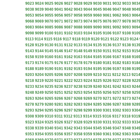
9023
9024
9025
9026
9027
9028
9029
9030
9031
9032
9033
903
9038
9039
9040
9041
9042
9043
9044
9045
9046
9047
9048
904
9053
9054
9055
9056
9057
9058
9059
9060
9061
9062
9063
906
9068
9069
9070
9071
9072
9073
9074
9075
9076
9077
9078
907
9083
9084
9085
9086
9087
9088
9089
9090
9091
9092
9093
909
9098
9099
9100
9101
9102
9103
9104
9105
9106
9107
9108
910
9113
9114
9115
9116
9117
9118
9119
9120
9121
9122
9123
9124
9128
9129
9130
9131
9132
9133
9134
9135
9136
9137
9138
913
9143
9144
9145
9146
9147
9148
9149
9150
9151
9152
9153
915
9158
9159
9160
9161
9162
9163
9164
9165
9166
9167
9168
916
9173
9174
9175
9176
9177
9178
9179
9180
9181
9182
9183
918
9188
9189
9190
9191
9192
9193
9194
9195
9196
9197
9198
919
9203
9204
9205
9206
9207
9208
9209
9210
9211
9212
9213
921
9218
9219
9220
9221
9222
9223
9224
9225
9226
9227
9228
922
9233
9234
9235
9236
9237
9238
9239
9240
9241
9242
9243
924
9248
9249
9250
9251
9252
9253
9254
9255
9256
9257
9258
925
9263
9264
9265
9266
9267
9268
9269
9270
9271
9272
9273
927
9278
9279
9280
9281
9282
9283
9284
9285
9286
9287
9288
928
9293
9294
9295
9296
9297
9298
9299
9300
9301
9302
9303
930
9308
9309
9310
9311
9312
9313
9314
9315
9316
9317
9318
931
9323
9324
9325
9326
9327
9328
9329
9330
9331
9332
9333
933
9338
9339
9340
9341
9342
9343
9344
9345
9346
9347
9348
934
9353
9354
9355
9356
9357
9358
9359
9360
9361
9362
9363
936