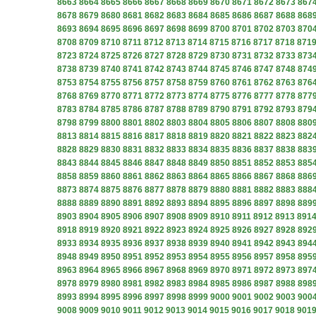
8663
8664
8665
8666
8667
8668
8669
8670
8671
8672
8673
867
8678
8679
8680
8681
8682
8683
8684
8685
8686
8687
8688
868
8693
8694
8695
8696
8697
8698
8699
8700
8701
8702
8703
870
8708
8709
8710
8711
8712
8713
8714
8715
8716
8717
8718
871
8723
8724
8725
8726
8727
8728
8729
8730
8731
8732
8733
873
8738
8739
8740
8741
8742
8743
8744
8745
8746
8747
8748
874
8753
8754
8755
8756
8757
8758
8759
8760
8761
8762
8763
876
8768
8769
8770
8771
8772
8773
8774
8775
8776
8777
8778
877
8783
8784
8785
8786
8787
8788
8789
8790
8791
8792
8793
879
8798
8799
8800
8801
8802
8803
8804
8805
8806
8807
8808
880
8813
8814
8815
8816
8817
8818
8819
8820
8821
8822
8823
882
8828
8829
8830
8831
8832
8833
8834
8835
8836
8837
8838
883
8843
8844
8845
8846
8847
8848
8849
8850
8851
8852
8853
885
8858
8859
8860
8861
8862
8863
8864
8865
8866
8867
8868
886
8873
8874
8875
8876
8877
8878
8879
8880
8881
8882
8883
888
8888
8889
8890
8891
8892
8893
8894
8895
8896
8897
8898
889
8903
8904
8905
8906
8907
8908
8909
8910
8911
8912
8913
891
8918
8919
8920
8921
8922
8923
8924
8925
8926
8927
8928
892
8933
8934
8935
8936
8937
8938
8939
8940
8941
8942
8943
894
8948
8949
8950
8951
8952
8953
8954
8955
8956
8957
8958
895
8963
8964
8965
8966
8967
8968
8969
8970
8971
8972
8973
897
8978
8979
8980
8981
8982
8983
8984
8985
8986
8987
8988
898
8993
8994
8995
8996
8997
8998
8999
9000
9001
9002
9003
900
9008
9009
9010
9011
9012
9013
9014
9015
9016
9017
9018
901