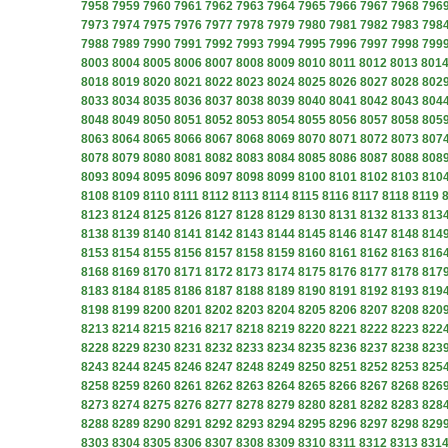
7958
7959
7960
7961
7962
7963
7964
7965
7966
7967
7968
796
7973
7974
7975
7976
7977
7978
7979
7980
7981
7982
7983
798
7988
7989
7990
7991
7992
7993
7994
7995
7996
7997
7998
799
8003
8004
8005
8006
8007
8008
8009
8010
8011
8012
8013
801
8018
8019
8020
8021
8022
8023
8024
8025
8026
8027
8028
802
8033
8034
8035
8036
8037
8038
8039
8040
8041
8042
8043
804
8048
8049
8050
8051
8052
8053
8054
8055
8056
8057
8058
805
8063
8064
8065
8066
8067
8068
8069
8070
8071
8072
8073
807
8078
8079
8080
8081
8082
8083
8084
8085
8086
8087
8088
808
8093
8094
8095
8096
8097
8098
8099
8100
8101
8102
8103
810
8108
8109
8110
8111
8112
8113
8114
8115
8116
8117
8118
8119
8123
8124
8125
8126
8127
8128
8129
8130
8131
8132
8133
813
8138
8139
8140
8141
8142
8143
8144
8145
8146
8147
8148
814
8153
8154
8155
8156
8157
8158
8159
8160
8161
8162
8163
816
8168
8169
8170
8171
8172
8173
8174
8175
8176
8177
8178
817
8183
8184
8185
8186
8187
8188
8189
8190
8191
8192
8193
819
8198
8199
8200
8201
8202
8203
8204
8205
8206
8207
8208
820
8213
8214
8215
8216
8217
8218
8219
8220
8221
8222
8223
822
8228
8229
8230
8231
8232
8233
8234
8235
8236
8237
8238
823
8243
8244
8245
8246
8247
8248
8249
8250
8251
8252
8253
825
8258
8259
8260
8261
8262
8263
8264
8265
8266
8267
8268
826
8273
8274
8275
8276
8277
8278
8279
8280
8281
8282
8283
828
8288
8289
8290
8291
8292
8293
8294
8295
8296
8297
8298
829
8303
8304
8305
8306
8307
8308
8309
8310
8311
8312
8313
831