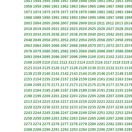
1943
1944
1945
1946
1947
1948
1949
1950
1951
1952
1953
195
1958
1959
1960
1961
1962
1963
1964
1965
1966
1967
1968
196
1973
1974
1975
1976
1977
1978
1979
1980
1981
1982
1983
198
1988
1989
1990
1991
1992
1993
1994
1995
1996
1997
1998
199
2003
2004
2005
2006
2007
2008
2009
2010
2011
2012
2013
201
2018
2019
2020
2021
2022
2023
2024
2025
2026
2027
2028
202
2033
2034
2035
2036
2037
2038
2039
2040
2041
2042
2043
204
2048
2049
2050
2051
2052
2053
2054
2055
2056
2057
2058
205
2063
2064
2065
2066
2067
2068
2069
2070
2071
2072
2073
207
2078
2079
2080
2081
2082
2083
2084
2085
2086
2087
2088
208
2093
2094
2095
2096
2097
2098
2099
2100
2101
2102
2103
210
2108
2109
2110
2111
2112
2113
2114
2115
2116
2117
2118
2119
2123
2124
2125
2126
2127
2128
2129
2130
2131
2132
2133
213
2138
2139
2140
2141
2142
2143
2144
2145
2146
2147
2148
214
2153
2154
2155
2156
2157
2158
2159
2160
2161
2162
2163
216
2168
2169
2170
2171
2172
2173
2174
2175
2176
2177
2178
217
2183
2184
2185
2186
2187
2188
2189
2190
2191
2192
2193
219
2198
2199
2200
2201
2202
2203
2204
2205
2206
2207
2208
220
2213
2214
2215
2216
2217
2218
2219
2220
2221
2222
2223
222
2228
2229
2230
2231
2232
2233
2234
2235
2236
2237
2238
223
2243
2244
2245
2246
2247
2248
2249
2250
2251
2252
2253
225
2258
2259
2260
2261
2262
2263
2264
2265
2266
2267
2268
226
2273
2274
2275
2276
2277
2278
2279
2280
2281
2282
2283
228
2288
2289
2290
2291
2292
2293
2294
2295
2296
2297
2298
229