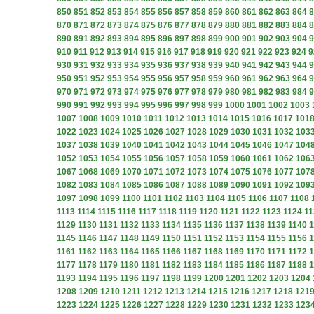
850
851
852
853
854
855
856
857
858
859
860
861
862
863
864
8
870
871
872
873
874
875
876
877
878
879
880
881
882
883
884
8
890
891
892
893
894
895
896
897
898
899
900
901
902
903
904
9
910
911
912
913
914
915
916
917
918
919
920
921
922
923
924
9
930
931
932
933
934
935
936
937
938
939
940
941
942
943
944
9
950
951
952
953
954
955
956
957
958
959
960
961
962
963
964
9
970
971
972
973
974
975
976
977
978
979
980
981
982
983
984
9
990
991
992
993
994
995
996
997
998
999
1000
1001
1002
1003
1007
1008
1009
1010
1011
1012
1013
1014
1015
1016
1017
101
1022
1023
1024
1025
1026
1027
1028
1029
1030
1031
1032
103
1037
1038
1039
1040
1041
1042
1043
1044
1045
1046
1047
104
1052
1053
1054
1055
1056
1057
1058
1059
1060
1061
1062
106
1067
1068
1069
1070
1071
1072
1073
1074
1075
1076
1077
107
1082
1083
1084
1085
1086
1087
1088
1089
1090
1091
1092
109
1097
1098
1099
1100
1101
1102
1103
1104
1105
1106
1107
1108
1113
1114
1115
1116
1117
1118
1119
1120
1121
1122
1123
1124
11
1129
1130
1131
1132
1133
1134
1135
1136
1137
1138
1139
1140
1
1145
1146
1147
1148
1149
1150
1151
1152
1153
1154
1155
1156
1
1161
1162
1163
1164
1165
1166
1167
1168
1169
1170
1171
1172
1
1177
1178
1179
1180
1181
1182
1183
1184
1185
1186
1187
1188
1
1193
1194
1195
1196
1197
1198
1199
1200
1201
1202
1203
1204
1208
1209
1210
1211
1212
1213
1214
1215
1216
1217
1218
121
1223
1224
1225
1226
1227
1228
1229
1230
1231
1232
1233
123