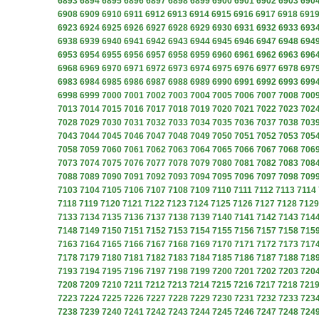
6893
6894
6895
6896
6897
6898
6899
6900
6901
6902
6903
690
6908
6909
6910
6911
6912
6913
6914
6915
6916
6917
6918
691
6923
6924
6925
6926
6927
6928
6929
6930
6931
6932
6933
693
6938
6939
6940
6941
6942
6943
6944
6945
6946
6947
6948
694
6953
6954
6955
6956
6957
6958
6959
6960
6961
6962
6963
696
6968
6969
6970
6971
6972
6973
6974
6975
6976
6977
6978
697
6983
6984
6985
6986
6987
6988
6989
6990
6991
6992
6993
699
6998
6999
7000
7001
7002
7003
7004
7005
7006
7007
7008
700
7013
7014
7015
7016
7017
7018
7019
7020
7021
7022
7023
702
7028
7029
7030
7031
7032
7033
7034
7035
7036
7037
7038
703
7043
7044
7045
7046
7047
7048
7049
7050
7051
7052
7053
705
7058
7059
7060
7061
7062
7063
7064
7065
7066
7067
7068
706
7073
7074
7075
7076
7077
7078
7079
7080
7081
7082
7083
708
7088
7089
7090
7091
7092
7093
7094
7095
7096
7097
7098
709
7103
7104
7105
7106
7107
7108
7109
7110
7111
7112
7113
7114
7118
7119
7120
7121
7122
7123
7124
7125
7126
7127
7128
7129
7133
7134
7135
7136
7137
7138
7139
7140
7141
7142
7143
714
7148
7149
7150
7151
7152
7153
7154
7155
7156
7157
7158
715
7163
7164
7165
7166
7167
7168
7169
7170
7171
7172
7173
717
7178
7179
7180
7181
7182
7183
7184
7185
7186
7187
7188
718
7193
7194
7195
7196
7197
7198
7199
7200
7201
7202
7203
720
7208
7209
7210
7211
7212
7213
7214
7215
7216
7217
7218
721
7223
7224
7225
7226
7227
7228
7229
7230
7231
7232
7233
723
7238
7239
7240
7241
7242
7243
7244
7245
7246
7247
7248
724