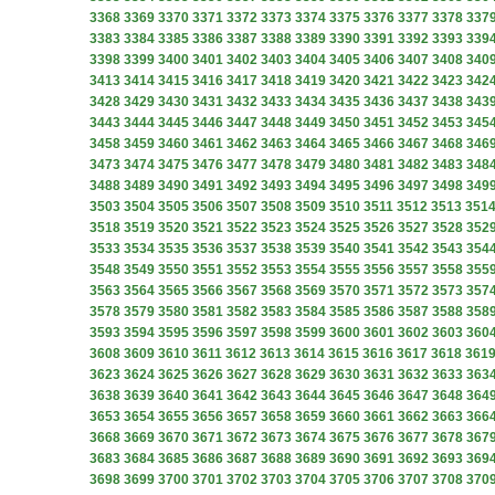
3368
3369
3370
3371
3372
3373
3374
3375
3376
3377
3378
337
3383
3384
3385
3386
3387
3388
3389
3390
3391
3392
3393
339
3398
3399
3400
3401
3402
3403
3404
3405
3406
3407
3408
340
3413
3414
3415
3416
3417
3418
3419
3420
3421
3422
3423
342
3428
3429
3430
3431
3432
3433
3434
3435
3436
3437
3438
343
3443
3444
3445
3446
3447
3448
3449
3450
3451
3452
3453
345
3458
3459
3460
3461
3462
3463
3464
3465
3466
3467
3468
346
3473
3474
3475
3476
3477
3478
3479
3480
3481
3482
3483
348
3488
3489
3490
3491
3492
3493
3494
3495
3496
3497
3498
349
3503
3504
3505
3506
3507
3508
3509
3510
3511
3512
3513
351
3518
3519
3520
3521
3522
3523
3524
3525
3526
3527
3528
352
3533
3534
3535
3536
3537
3538
3539
3540
3541
3542
3543
354
3548
3549
3550
3551
3552
3553
3554
3555
3556
3557
3558
355
3563
3564
3565
3566
3567
3568
3569
3570
3571
3572
3573
357
3578
3579
3580
3581
3582
3583
3584
3585
3586
3587
3588
358
3593
3594
3595
3596
3597
3598
3599
3600
3601
3602
3603
360
3608
3609
3610
3611
3612
3613
3614
3615
3616
3617
3618
361
3623
3624
3625
3626
3627
3628
3629
3630
3631
3632
3633
363
3638
3639
3640
3641
3642
3643
3644
3645
3646
3647
3648
364
3653
3654
3655
3656
3657
3658
3659
3660
3661
3662
3663
366
3668
3669
3670
3671
3672
3673
3674
3675
3676
3677
3678
367
3683
3684
3685
3686
3687
3688
3689
3690
3691
3692
3693
369
3698
3699
3700
3701
3702
3703
3704
3705
3706
3707
3708
370