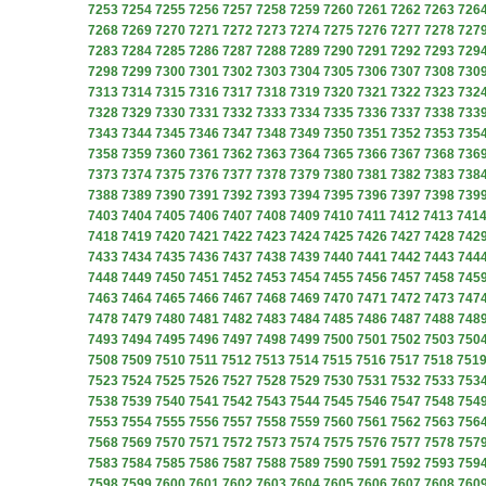
7253
7254
7255
7256
7257
7258
7259
7260
7261
7262
7263
726
7268
7269
7270
7271
7272
7273
7274
7275
7276
7277
7278
727
7283
7284
7285
7286
7287
7288
7289
7290
7291
7292
7293
729
7298
7299
7300
7301
7302
7303
7304
7305
7306
7307
7308
730
7313
7314
7315
7316
7317
7318
7319
7320
7321
7322
7323
732
7328
7329
7330
7331
7332
7333
7334
7335
7336
7337
7338
733
7343
7344
7345
7346
7347
7348
7349
7350
7351
7352
7353
735
7358
7359
7360
7361
7362
7363
7364
7365
7366
7367
7368
736
7373
7374
7375
7376
7377
7378
7379
7380
7381
7382
7383
738
7388
7389
7390
7391
7392
7393
7394
7395
7396
7397
7398
739
7403
7404
7405
7406
7407
7408
7409
7410
7411
7412
7413
741
7418
7419
7420
7421
7422
7423
7424
7425
7426
7427
7428
742
7433
7434
7435
7436
7437
7438
7439
7440
7441
7442
7443
744
7448
7449
7450
7451
7452
7453
7454
7455
7456
7457
7458
745
7463
7464
7465
7466
7467
7468
7469
7470
7471
7472
7473
747
7478
7479
7480
7481
7482
7483
7484
7485
7486
7487
7488
748
7493
7494
7495
7496
7497
7498
7499
7500
7501
7502
7503
750
7508
7509
7510
7511
7512
7513
7514
7515
7516
7517
7518
751
7523
7524
7525
7526
7527
7528
7529
7530
7531
7532
7533
753
7538
7539
7540
7541
7542
7543
7544
7545
7546
7547
7548
754
7553
7554
7555
7556
7557
7558
7559
7560
7561
7562
7563
756
7568
7569
7570
7571
7572
7573
7574
7575
7576
7577
7578
757
7583
7584
7585
7586
7587
7588
7589
7590
7591
7592
7593
759
7598
7599
7600
7601
7602
7603
7604
7605
7606
7607
7608
760