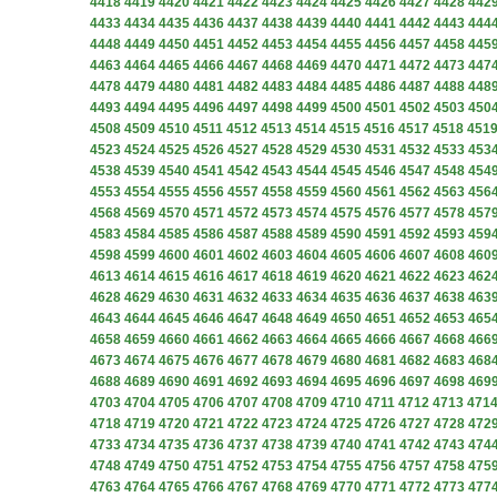
4418
4419
4420
4421
4422
4423
4424
4425
4426
4427
4428
442
4433
4434
4435
4436
4437
4438
4439
4440
4441
4442
4443
444
4448
4449
4450
4451
4452
4453
4454
4455
4456
4457
4458
445
4463
4464
4465
4466
4467
4468
4469
4470
4471
4472
4473
447
4478
4479
4480
4481
4482
4483
4484
4485
4486
4487
4488
448
4493
4494
4495
4496
4497
4498
4499
4500
4501
4502
4503
450
4508
4509
4510
4511
4512
4513
4514
4515
4516
4517
4518
451
4523
4524
4525
4526
4527
4528
4529
4530
4531
4532
4533
453
4538
4539
4540
4541
4542
4543
4544
4545
4546
4547
4548
454
4553
4554
4555
4556
4557
4558
4559
4560
4561
4562
4563
456
4568
4569
4570
4571
4572
4573
4574
4575
4576
4577
4578
457
4583
4584
4585
4586
4587
4588
4589
4590
4591
4592
4593
459
4598
4599
4600
4601
4602
4603
4604
4605
4606
4607
4608
460
4613
4614
4615
4616
4617
4618
4619
4620
4621
4622
4623
462
4628
4629
4630
4631
4632
4633
4634
4635
4636
4637
4638
463
4643
4644
4645
4646
4647
4648
4649
4650
4651
4652
4653
465
4658
4659
4660
4661
4662
4663
4664
4665
4666
4667
4668
466
4673
4674
4675
4676
4677
4678
4679
4680
4681
4682
4683
468
4688
4689
4690
4691
4692
4693
4694
4695
4696
4697
4698
469
4703
4704
4705
4706
4707
4708
4709
4710
4711
4712
4713
471
4718
4719
4720
4721
4722
4723
4724
4725
4726
4727
4728
472
4733
4734
4735
4736
4737
4738
4739
4740
4741
4742
4743
474
4748
4749
4750
4751
4752
4753
4754
4755
4756
4757
4758
475
4763
4764
4765
4766
4767
4768
4769
4770
4771
4772
4773
477