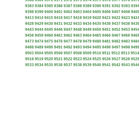
9368
9369
9370
9371
9372
9373
9374
9375
9376
9377
9378
937
9383
9384
9385
9386
9387
9388
9389
9390
9391
9392
9393
939
9398
9399
9400
9401
9402
9403
9404
9405
9406
9407
9408
940
9413
9414
9415
9416
9417
9418
9419
9420
9421
9422
9423
942
9428
9429
9430
9431
9432
9433
9434
9435
9436
9437
9438
943
9443
9444
9445
9446
9447
9448
9449
9450
9451
9452
9453
945
9458
9459
9460
9461
9462
9463
9464
9465
9466
9467
9468
946
9473
9474
9475
9476
9477
9478
9479
9480
9481
9482
9483
948
9488
9489
9490
9491
9492
9493
9494
9495
9496
9497
9498
949
9503
9504
9505
9506
9507
9508
9509
9510
9511
9512
9513
951
9518
9519
9520
9521
9522
9523
9524
9525
9526
9527
9528
952
9533
9534
9535
9536
9537
9538
9539
9540
9541
9542
9543
954