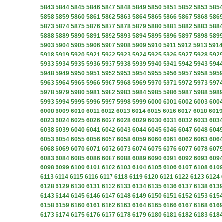
5843
5844
5845
5846
5847
5848
5849
5850
5851
5852
5853
585
5858
5859
5860
5861
5862
5863
5864
5865
5866
5867
5868
586
5873
5874
5875
5876
5877
5878
5879
5880
5881
5882
5883
588
5888
5889
5890
5891
5892
5893
5894
5895
5896
5897
5898
589
5903
5904
5905
5906
5907
5908
5909
5910
5911
5912
5913
591
5918
5919
5920
5921
5922
5923
5924
5925
5926
5927
5928
592
5933
5934
5935
5936
5937
5938
5939
5940
5941
5942
5943
594
5948
5949
5950
5951
5952
5953
5954
5955
5956
5957
5958
595
5963
5964
5965
5966
5967
5968
5969
5970
5971
5972
5973
597
5978
5979
5980
5981
5982
5983
5984
5985
5986
5987
5988
598
5993
5994
5995
5996
5997
5998
5999
6000
6001
6002
6003
600
6008
6009
6010
6011
6012
6013
6014
6015
6016
6017
6018
601
6023
6024
6025
6026
6027
6028
6029
6030
6031
6032
6033
603
6038
6039
6040
6041
6042
6043
6044
6045
6046
6047
6048
604
6053
6054
6055
6056
6057
6058
6059
6060
6061
6062
6063
606
6068
6069
6070
6071
6072
6073
6074
6075
6076
6077
6078
607
6083
6084
6085
6086
6087
6088
6089
6090
6091
6092
6093
609
6098
6099
6100
6101
6102
6103
6104
6105
6106
6107
6108
610
6113
6114
6115
6116
6117
6118
6119
6120
6121
6122
6123
6124
6128
6129
6130
6131
6132
6133
6134
6135
6136
6137
6138
613
6143
6144
6145
6146
6147
6148
6149
6150
6151
6152
6153
615
6158
6159
6160
6161
6162
6163
6164
6165
6166
6167
6168
616
6173
6174
6175
6176
6177
6178
6179
6180
6181
6182
6183
618