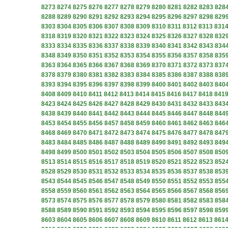
8273
8274
8275
8276
8277
8278
8279
8280
8281
8282
8283
828
8288
8289
8290
8291
8292
8293
8294
8295
8296
8297
8298
829
8303
8304
8305
8306
8307
8308
8309
8310
8311
8312
8313
831
8318
8319
8320
8321
8322
8323
8324
8325
8326
8327
8328
832
8333
8334
8335
8336
8337
8338
8339
8340
8341
8342
8343
834
8348
8349
8350
8351
8352
8353
8354
8355
8356
8357
8358
835
8363
8364
8365
8366
8367
8368
8369
8370
8371
8372
8373
837
8378
8379
8380
8381
8382
8383
8384
8385
8386
8387
8388
838
8393
8394
8395
8396
8397
8398
8399
8400
8401
8402
8403
840
8408
8409
8410
8411
8412
8413
8414
8415
8416
8417
8418
841
8423
8424
8425
8426
8427
8428
8429
8430
8431
8432
8433
843
8438
8439
8440
8441
8442
8443
8444
8445
8446
8447
8448
844
8453
8454
8455
8456
8457
8458
8459
8460
8461
8462
8463
846
8468
8469
8470
8471
8472
8473
8474
8475
8476
8477
8478
847
8483
8484
8485
8486
8487
8488
8489
8490
8491
8492
8493
849
8498
8499
8500
8501
8502
8503
8504
8505
8506
8507
8508
850
8513
8514
8515
8516
8517
8518
8519
8520
8521
8522
8523
852
8528
8529
8530
8531
8532
8533
8534
8535
8536
8537
8538
853
8543
8544
8545
8546
8547
8548
8549
8550
8551
8552
8553
855
8558
8559
8560
8561
8562
8563
8564
8565
8566
8567
8568
856
8573
8574
8575
8576
8577
8578
8579
8580
8581
8582
8583
858
8588
8589
8590
8591
8592
8593
8594
8595
8596
8597
8598
859
8603
8604
8605
8606
8607
8608
8609
8610
8611
8612
8613
861