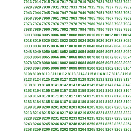
7913
7914
7915
7916
7917
7918
7919
7920
7921
7922
7923
792
7928
7929
7930
7931
7932
7933
7934
7935
7936
7937
7938
793
7943
7944
7945
7946
7947
7948
7949
7950
7951
7952
7953
795
7958
7959
7960
7961
7962
7963
7964
7965
7966
7967
7968
796
7973
7974
7975
7976
7977
7978
7979
7980
7981
7982
7983
798
7988
7989
7990
7991
7992
7993
7994
7995
7996
7997
7998
799
8003
8004
8005
8006
8007
8008
8009
8010
8011
8012
8013
801
8018
8019
8020
8021
8022
8023
8024
8025
8026
8027
8028
802
8033
8034
8035
8036
8037
8038
8039
8040
8041
8042
8043
804
8048
8049
8050
8051
8052
8053
8054
8055
8056
8057
8058
805
8063
8064
8065
8066
8067
8068
8069
8070
8071
8072
8073
807
8078
8079
8080
8081
8082
8083
8084
8085
8086
8087
8088
808
8093
8094
8095
8096
8097
8098
8099
8100
8101
8102
8103
810
8108
8109
8110
8111
8112
8113
8114
8115
8116
8117
8118
8119
8123
8124
8125
8126
8127
8128
8129
8130
8131
8132
8133
813
8138
8139
8140
8141
8142
8143
8144
8145
8146
8147
8148
814
8153
8154
8155
8156
8157
8158
8159
8160
8161
8162
8163
816
8168
8169
8170
8171
8172
8173
8174
8175
8176
8177
8178
817
8183
8184
8185
8186
8187
8188
8189
8190
8191
8192
8193
819
8198
8199
8200
8201
8202
8203
8204
8205
8206
8207
8208
820
8213
8214
8215
8216
8217
8218
8219
8220
8221
8222
8223
822
8228
8229
8230
8231
8232
8233
8234
8235
8236
8237
8238
823
8243
8244
8245
8246
8247
8248
8249
8250
8251
8252
8253
825
8258
8259
8260
8261
8262
8263
8264
8265
8266
8267
8268
826