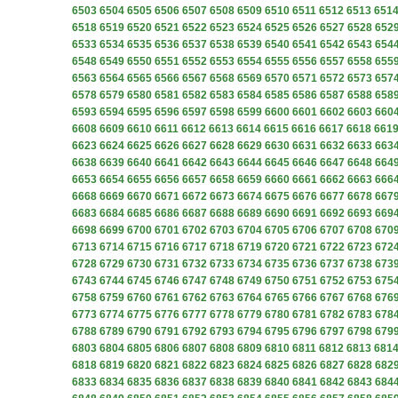
6503
6504
6505
6506
6507
6508
6509
6510
6511
6512
6513
651
6518
6519
6520
6521
6522
6523
6524
6525
6526
6527
6528
652
6533
6534
6535
6536
6537
6538
6539
6540
6541
6542
6543
654
6548
6549
6550
6551
6552
6553
6554
6555
6556
6557
6558
655
6563
6564
6565
6566
6567
6568
6569
6570
6571
6572
6573
657
6578
6579
6580
6581
6582
6583
6584
6585
6586
6587
6588
658
6593
6594
6595
6596
6597
6598
6599
6600
6601
6602
6603
660
6608
6609
6610
6611
6612
6613
6614
6615
6616
6617
6618
661
6623
6624
6625
6626
6627
6628
6629
6630
6631
6632
6633
663
6638
6639
6640
6641
6642
6643
6644
6645
6646
6647
6648
664
6653
6654
6655
6656
6657
6658
6659
6660
6661
6662
6663
666
6668
6669
6670
6671
6672
6673
6674
6675
6676
6677
6678
667
6683
6684
6685
6686
6687
6688
6689
6690
6691
6692
6693
669
6698
6699
6700
6701
6702
6703
6704
6705
6706
6707
6708
670
6713
6714
6715
6716
6717
6718
6719
6720
6721
6722
6723
672
6728
6729
6730
6731
6732
6733
6734
6735
6736
6737
6738
673
6743
6744
6745
6746
6747
6748
6749
6750
6751
6752
6753
675
6758
6759
6760
6761
6762
6763
6764
6765
6766
6767
6768
676
6773
6774
6775
6776
6777
6778
6779
6780
6781
6782
6783
678
6788
6789
6790
6791
6792
6793
6794
6795
6796
6797
6798
679
6803
6804
6805
6806
6807
6808
6809
6810
6811
6812
6813
681
6818
6819
6820
6821
6822
6823
6824
6825
6826
6827
6828
682
6833
6834
6835
6836
6837
6838
6839
6840
6841
6842
6843
684