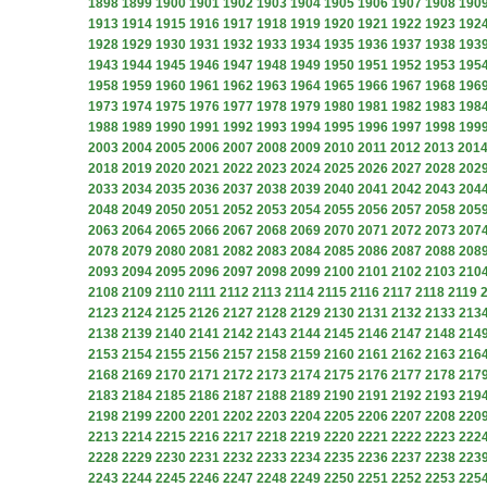
1898
1899
1900
1901
1902
1903
1904
1905
1906
1907
1908
190
1913
1914
1915
1916
1917
1918
1919
1920
1921
1922
1923
192
1928
1929
1930
1931
1932
1933
1934
1935
1936
1937
1938
193
1943
1944
1945
1946
1947
1948
1949
1950
1951
1952
1953
195
1958
1959
1960
1961
1962
1963
1964
1965
1966
1967
1968
196
1973
1974
1975
1976
1977
1978
1979
1980
1981
1982
1983
198
1988
1989
1990
1991
1992
1993
1994
1995
1996
1997
1998
199
2003
2004
2005
2006
2007
2008
2009
2010
2011
2012
2013
201
2018
2019
2020
2021
2022
2023
2024
2025
2026
2027
2028
202
2033
2034
2035
2036
2037
2038
2039
2040
2041
2042
2043
204
2048
2049
2050
2051
2052
2053
2054
2055
2056
2057
2058
205
2063
2064
2065
2066
2067
2068
2069
2070
2071
2072
2073
207
2078
2079
2080
2081
2082
2083
2084
2085
2086
2087
2088
208
2093
2094
2095
2096
2097
2098
2099
2100
2101
2102
2103
210
2108
2109
2110
2111
2112
2113
2114
2115
2116
2117
2118
2119
2123
2124
2125
2126
2127
2128
2129
2130
2131
2132
2133
213
2138
2139
2140
2141
2142
2143
2144
2145
2146
2147
2148
214
2153
2154
2155
2156
2157
2158
2159
2160
2161
2162
2163
216
2168
2169
2170
2171
2172
2173
2174
2175
2176
2177
2178
217
2183
2184
2185
2186
2187
2188
2189
2190
2191
2192
2193
219
2198
2199
2200
2201
2202
2203
2204
2205
2206
2207
2208
220
2213
2214
2215
2216
2217
2218
2219
2220
2221
2222
2223
222
2228
2229
2230
2231
2232
2233
2234
2235
2236
2237
2238
223
2243
2244
2245
2246
2247
2248
2249
2250
2251
2252
2253
225