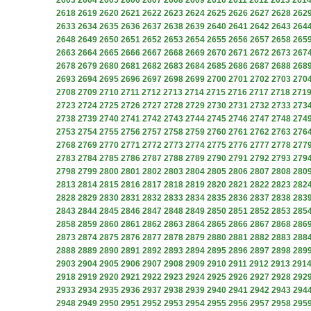
2603
2604
2605
2606
2607
2608
2609
2610
2611
2612
2613
261
2618
2619
2620
2621
2622
2623
2624
2625
2626
2627
2628
262
2633
2634
2635
2636
2637
2638
2639
2640
2641
2642
2643
264
2648
2649
2650
2651
2652
2653
2654
2655
2656
2657
2658
265
2663
2664
2665
2666
2667
2668
2669
2670
2671
2672
2673
267
2678
2679
2680
2681
2682
2683
2684
2685
2686
2687
2688
268
2693
2694
2695
2696
2697
2698
2699
2700
2701
2702
2703
270
2708
2709
2710
2711
2712
2713
2714
2715
2716
2717
2718
271
2723
2724
2725
2726
2727
2728
2729
2730
2731
2732
2733
273
2738
2739
2740
2741
2742
2743
2744
2745
2746
2747
2748
274
2753
2754
2755
2756
2757
2758
2759
2760
2761
2762
2763
276
2768
2769
2770
2771
2772
2773
2774
2775
2776
2777
2778
277
2783
2784
2785
2786
2787
2788
2789
2790
2791
2792
2793
279
2798
2799
2800
2801
2802
2803
2804
2805
2806
2807
2808
280
2813
2814
2815
2816
2817
2818
2819
2820
2821
2822
2823
282
2828
2829
2830
2831
2832
2833
2834
2835
2836
2837
2838
283
2843
2844
2845
2846
2847
2848
2849
2850
2851
2852
2853
285
2858
2859
2860
2861
2862
2863
2864
2865
2866
2867
2868
286
2873
2874
2875
2876
2877
2878
2879
2880
2881
2882
2883
288
2888
2889
2890
2891
2892
2893
2894
2895
2896
2897
2898
289
2903
2904
2905
2906
2907
2908
2909
2910
2911
2912
2913
291
2918
2919
2920
2921
2922
2923
2924
2925
2926
2927
2928
292
2933
2934
2935
2936
2937
2938
2939
2940
2941
2942
2943
294
2948
2949
2950
2951
2952
2953
2954
2955
2956
2957
2958
295