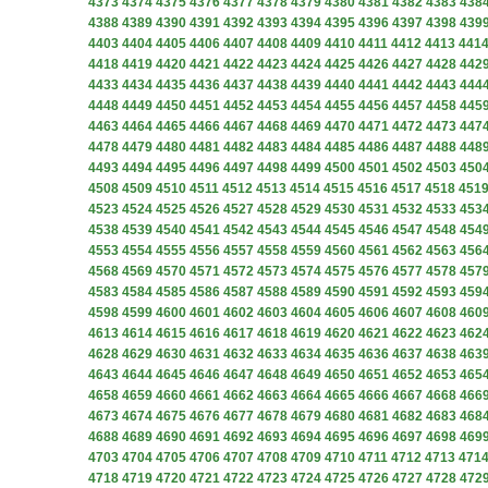
4373
4374
4375
4376
4377
4378
4379
4380
4381
4382
4383
438
4388
4389
4390
4391
4392
4393
4394
4395
4396
4397
4398
439
4403
4404
4405
4406
4407
4408
4409
4410
4411
4412
4413
441
4418
4419
4420
4421
4422
4423
4424
4425
4426
4427
4428
442
4433
4434
4435
4436
4437
4438
4439
4440
4441
4442
4443
444
4448
4449
4450
4451
4452
4453
4454
4455
4456
4457
4458
445
4463
4464
4465
4466
4467
4468
4469
4470
4471
4472
4473
447
4478
4479
4480
4481
4482
4483
4484
4485
4486
4487
4488
448
4493
4494
4495
4496
4497
4498
4499
4500
4501
4502
4503
450
4508
4509
4510
4511
4512
4513
4514
4515
4516
4517
4518
451
4523
4524
4525
4526
4527
4528
4529
4530
4531
4532
4533
453
4538
4539
4540
4541
4542
4543
4544
4545
4546
4547
4548
454
4553
4554
4555
4556
4557
4558
4559
4560
4561
4562
4563
456
4568
4569
4570
4571
4572
4573
4574
4575
4576
4577
4578
457
4583
4584
4585
4586
4587
4588
4589
4590
4591
4592
4593
459
4598
4599
4600
4601
4602
4603
4604
4605
4606
4607
4608
460
4613
4614
4615
4616
4617
4618
4619
4620
4621
4622
4623
462
4628
4629
4630
4631
4632
4633
4634
4635
4636
4637
4638
463
4643
4644
4645
4646
4647
4648
4649
4650
4651
4652
4653
465
4658
4659
4660
4661
4662
4663
4664
4665
4666
4667
4668
466
4673
4674
4675
4676
4677
4678
4679
4680
4681
4682
4683
468
4688
4689
4690
4691
4692
4693
4694
4695
4696
4697
4698
469
4703
4704
4705
4706
4707
4708
4709
4710
4711
4712
4713
471
4718
4719
4720
4721
4722
4723
4724
4725
4726
4727
4728
472