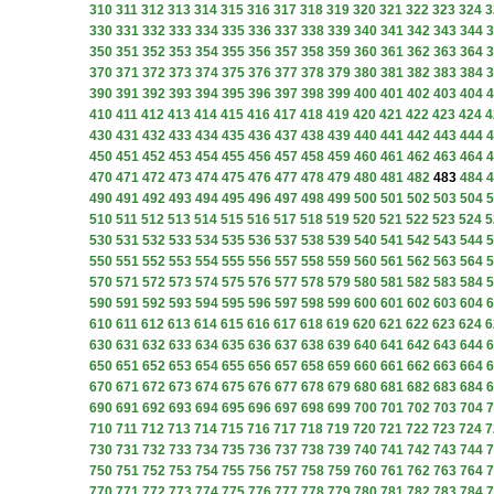
310
311
312
313
314
315
316
317
318
319
320
321
322
323
324
3
330
331
332
333
334
335
336
337
338
339
340
341
342
343
344
3
350
351
352
353
354
355
356
357
358
359
360
361
362
363
364
3
370
371
372
373
374
375
376
377
378
379
380
381
382
383
384
3
390
391
392
393
394
395
396
397
398
399
400
401
402
403
404
4
410
411
412
413
414
415
416
417
418
419
420
421
422
423
424
4
430
431
432
433
434
435
436
437
438
439
440
441
442
443
444
4
450
451
452
453
454
455
456
457
458
459
460
461
462
463
464
4
470
471
472
473
474
475
476
477
478
479
480
481
482
483
484
4
490
491
492
493
494
495
496
497
498
499
500
501
502
503
504
5
510
511
512
513
514
515
516
517
518
519
520
521
522
523
524
5
530
531
532
533
534
535
536
537
538
539
540
541
542
543
544
5
550
551
552
553
554
555
556
557
558
559
560
561
562
563
564
5
570
571
572
573
574
575
576
577
578
579
580
581
582
583
584
5
590
591
592
593
594
595
596
597
598
599
600
601
602
603
604
6
610
611
612
613
614
615
616
617
618
619
620
621
622
623
624
6
630
631
632
633
634
635
636
637
638
639
640
641
642
643
644
6
650
651
652
653
654
655
656
657
658
659
660
661
662
663
664
6
670
671
672
673
674
675
676
677
678
679
680
681
682
683
684
6
690
691
692
693
694
695
696
697
698
699
700
701
702
703
704
7
710
711
712
713
714
715
716
717
718
719
720
721
722
723
724
7
730
731
732
733
734
735
736
737
738
739
740
741
742
743
744
7
750
751
752
753
754
755
756
757
758
759
760
761
762
763
764
7
770
771
772
773
774
775
776
777
778
779
780
781
782
783
784
7