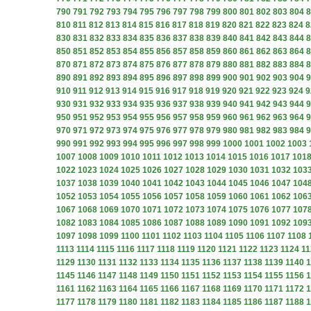
790
791
792
793
794
795
796
797
798
799
800
801
802
803
804
8
810
811
812
813
814
815
816
817
818
819
820
821
822
823
824
8
830
831
832
833
834
835
836
837
838
839
840
841
842
843
844
8
850
851
852
853
854
855
856
857
858
859
860
861
862
863
864
8
870
871
872
873
874
875
876
877
878
879
880
881
882
883
884
8
890
891
892
893
894
895
896
897
898
899
900
901
902
903
904
9
910
911
912
913
914
915
916
917
918
919
920
921
922
923
924
9
930
931
932
933
934
935
936
937
938
939
940
941
942
943
944
9
950
951
952
953
954
955
956
957
958
959
960
961
962
963
964
9
970
971
972
973
974
975
976
977
978
979
980
981
982
983
984
9
990
991
992
993
994
995
996
997
998
999
1000
1001
1002
1003
1007
1008
1009
1010
1011
1012
1013
1014
1015
1016
1017
101
1022
1023
1024
1025
1026
1027
1028
1029
1030
1031
1032
103
1037
1038
1039
1040
1041
1042
1043
1044
1045
1046
1047
104
1052
1053
1054
1055
1056
1057
1058
1059
1060
1061
1062
106
1067
1068
1069
1070
1071
1072
1073
1074
1075
1076
1077
107
1082
1083
1084
1085
1086
1087
1088
1089
1090
1091
1092
109
1097
1098
1099
1100
1101
1102
1103
1104
1105
1106
1107
1108
1113
1114
1115
1116
1117
1118
1119
1120
1121
1122
1123
1124
11
1129
1130
1131
1132
1133
1134
1135
1136
1137
1138
1139
1140
1
1145
1146
1147
1148
1149
1150
1151
1152
1153
1154
1155
1156
1
1161
1162
1163
1164
1165
1166
1167
1168
1169
1170
1171
1172
1
1177
1178
1179
1180
1181
1182
1183
1184
1185
1186
1187
1188
1