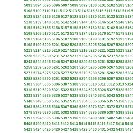
5093
5094
5095
5096
5097
5098
5099
5100
5101
5102
5103
510
5108
5109
5110
5111
5112
5113
5114
5115
5116
5117
5118
5119
5123
5124
5125
5126
5127
5128
5129
5130
5131
5132
5133
513
5138
5139
5140
5141
5142
5143
5144
5145
5146
5147
5148
514
5153
5154
5155
5156
5157
5158
5159
5160
5161
5162
5163
516
5168
5169
5170
5171
5172
5173
5174
5175
5176
5177
5178
517
5183
5184
5185
5186
5187
5188
5189
5190
5191
5192
5193
519
5198
5199
5200
5201
5202
5203
5204
5205
5206
5207
5208
520
5213
5214
5215
5216
5217
5218
5219
5220
5221
5222
5223
522
5228
5229
5230
5231
5232
5233
5234
5235
5236
5237
5238
523
5243
5244
5245
5246
5247
5248
5249
5250
5251
5252
5253
525
5258
5259
5260
5261
5262
5263
5264
5265
5266
5267
5268
526
5273
5274
5275
5276
5277
5278
5279
5280
5281
5282
5283
528
5288
5289
5290
5291
5292
5293
5294
5295
5296
5297
5298
529
5303
5304
5305
5306
5307
5308
5309
5310
5311
5312
5313
531
5318
5319
5320
5321
5322
5323
5324
5325
5326
5327
5328
532
5333
5334
5335
5336
5337
5338
5339
5340
5341
5342
5343
534
5348
5349
5350
5351
5352
5353
5354
5355
5356
5357
5358
535
5363
5364
5365
5366
5367
5368
5369
5370
5371
5372
5373
537
5378
5379
5380
5381
5382
5383
5384
5385
5386
5387
5388
538
5393
5394
5395
5396
5397
5398
5399
5400
5401
5402
5403
540
5408
5409
5410
5411
5412
5413
5414
5415
5416
5417
5418
541
5423
5424
5425
5426
5427
5428
5429
5430
5431
5432
5433
543