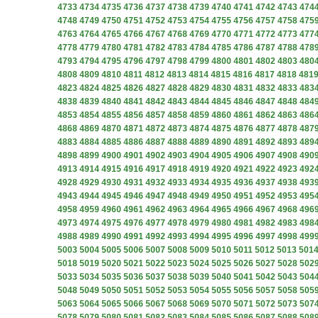
4733
4734
4735
4736
4737
4738
4739
4740
4741
4742
4743
474
4748
4749
4750
4751
4752
4753
4754
4755
4756
4757
4758
475
4763
4764
4765
4766
4767
4768
4769
4770
4771
4772
4773
477
4778
4779
4780
4781
4782
4783
4784
4785
4786
4787
4788
478
4793
4794
4795
4796
4797
4798
4799
4800
4801
4802
4803
480
4808
4809
4810
4811
4812
4813
4814
4815
4816
4817
4818
481
4823
4824
4825
4826
4827
4828
4829
4830
4831
4832
4833
483
4838
4839
4840
4841
4842
4843
4844
4845
4846
4847
4848
484
4853
4854
4855
4856
4857
4858
4859
4860
4861
4862
4863
486
4868
4869
4870
4871
4872
4873
4874
4875
4876
4877
4878
487
4883
4884
4885
4886
4887
4888
4889
4890
4891
4892
4893
489
4898
4899
4900
4901
4902
4903
4904
4905
4906
4907
4908
490
4913
4914
4915
4916
4917
4918
4919
4920
4921
4922
4923
492
4928
4929
4930
4931
4932
4933
4934
4935
4936
4937
4938
493
4943
4944
4945
4946
4947
4948
4949
4950
4951
4952
4953
495
4958
4959
4960
4961
4962
4963
4964
4965
4966
4967
4968
496
4973
4974
4975
4976
4977
4978
4979
4980
4981
4982
4983
498
4988
4989
4990
4991
4992
4993
4994
4995
4996
4997
4998
499
5003
5004
5005
5006
5007
5008
5009
5010
5011
5012
5013
501
5018
5019
5020
5021
5022
5023
5024
5025
5026
5027
5028
502
5033
5034
5035
5036
5037
5038
5039
5040
5041
5042
5043
504
5048
5049
5050
5051
5052
5053
5054
5055
5056
5057
5058
505
5063
5064
5065
5066
5067
5068
5069
5070
5071
5072
5073
507
5078
5079
5080
5081
5082
5083
5084
5085
5086
5087
5088
508