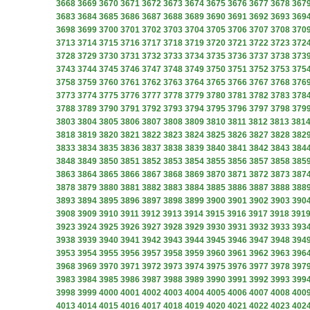
3668
3669
3670
3671
3672
3673
3674
3675
3676
3677
3678
367
3683
3684
3685
3686
3687
3688
3689
3690
3691
3692
3693
369
3698
3699
3700
3701
3702
3703
3704
3705
3706
3707
3708
370
3713
3714
3715
3716
3717
3718
3719
3720
3721
3722
3723
372
3728
3729
3730
3731
3732
3733
3734
3735
3736
3737
3738
373
3743
3744
3745
3746
3747
3748
3749
3750
3751
3752
3753
375
3758
3759
3760
3761
3762
3763
3764
3765
3766
3767
3768
376
3773
3774
3775
3776
3777
3778
3779
3780
3781
3782
3783
378
3788
3789
3790
3791
3792
3793
3794
3795
3796
3797
3798
379
3803
3804
3805
3806
3807
3808
3809
3810
3811
3812
3813
381
3818
3819
3820
3821
3822
3823
3824
3825
3826
3827
3828
382
3833
3834
3835
3836
3837
3838
3839
3840
3841
3842
3843
384
3848
3849
3850
3851
3852
3853
3854
3855
3856
3857
3858
385
3863
3864
3865
3866
3867
3868
3869
3870
3871
3872
3873
387
3878
3879
3880
3881
3882
3883
3884
3885
3886
3887
3888
388
3893
3894
3895
3896
3897
3898
3899
3900
3901
3902
3903
390
3908
3909
3910
3911
3912
3913
3914
3915
3916
3917
3918
391
3923
3924
3925
3926
3927
3928
3929
3930
3931
3932
3933
393
3938
3939
3940
3941
3942
3943
3944
3945
3946
3947
3948
394
3953
3954
3955
3956
3957
3958
3959
3960
3961
3962
3963
396
3968
3969
3970
3971
3972
3973
3974
3975
3976
3977
3978
397
3983
3984
3985
3986
3987
3988
3989
3990
3991
3992
3993
399
3998
3999
4000
4001
4002
4003
4004
4005
4006
4007
4008
400
4013
4014
4015
4016
4017
4018
4019
4020
4021
4022
4023
402