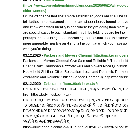
04.12.2020
-
Zonerelation
(https://www.zonerelationshipproblem.com/2020/08/25/why-do-y
older-women/)
On the off chance that she’s more established, odds are she’ll be sav
tell, ladies more seasoned than me are stupendously bound to have
and know what their identity is and where they’re going than more y
are special cases to each standard—truth be told, rules are for the
perhaps the best thing about becoming more established is ackno
more agreeable nearly everything is the point at which you have s
what you’re doing.
03.12.2020
-
Packers and Movers Chennai
(http://packersmovers
Packers and Movers Chennai Give Safe and Reliable ***Household S
Chennai with Reasonable ###Packers and Movers Price Quotation
Household Shifting, Office Relocation, Local and Domestic Transpor
Affordable and Reliable Shifting Service Charges @ https://packer
02.12.2020
-
Zelenajmm
(https://belyjmost.by/)
Ð”Ð¾Ð±Ñ€Ð¾Ð³Ð¾ Ð²Ñ€ÐµÐ¼ÐµÐ½Ð¸ ÑÑƒÑ‚Ð¾Ðº Ð´Ñ€ÑƒÐ·
href=https://belyjmost.by/>!</a>
ÐÐ°ÑˆÐ° Ñ„Ð¸Ñ€Ð¼Ð° Ð·Ð°Ð½Ð¸Ð¼Ð°ÐµÑ‚ÑÑ ÑÐ²Ñ‹ÑˆÐµ 10
´Ð°Ð¶ÐµÐ¹ Ð¿Ñ€Ð¾Ð¼Ñ‹ÑˆÐ»ÐµÐ½Ð½Ñ‹Ñ… Ð¸ Ñ„Ð°ÑÐ°Ð´Ð
ÐºÑ€Ð°ÑÐ¾Ðº Ð² Ð³Ð¾Ñ€Ð¾Ð´Ðµ ÐœÐ¸Ð½ÑÐºÐµ.ÐžÑÐ½Ð¾
Ð½Ð°Ð¿Ñ€Ð°Ð²Ð»ÐµÐ½Ð¸Ñ Ð¸ Ð²Ð¸Ð´Ñ‹ Ð½Ð°ÑˆÐµÐ¹ Ð
´ÐµÑÑ‚ÐµÐ»ÑŒÐ½Ð¾ÑÑ‚Ð¸:
https://drive.google.com/file/d/1Rjn-phsZoQftAlG7KZHhbxRAHyV