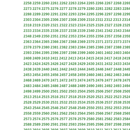
2258
2259
2260
2261
2262
2263
2264
2265
2266
2267
2268
226
2273
2274
2275
2276
2277
2278
2279
2280
2281
2282
2283
228
2288
2289
2290
2291
2292
2293
2294
2295
2296
2297
2298
229
2303
2304
2305
2306
2307
2308
2309
2310
2311
2312
2313
231
2318
2319
2320
2321
2322
2323
2324
2325
2326
2327
2328
232
2333
2334
2335
2336
2337
2338
2339
2340
2341
2342
2343
234
2348
2349
2350
2351
2352
2353
2354
2355
2356
2357
2358
235
2363
2364
2365
2366
2367
2368
2369
2370
2371
2372
2373
237
2378
2379
2380
2381
2382
2383
2384
2385
2386
2387
2388
238
2393
2394
2395
2396
2397
2398
2399
2400
2401
2402
2403
240
2408
2409
2410
2411
2412
2413
2414
2415
2416
2417
2418
241
2423
2424
2425
2426
2427
2428
2429
2430
2431
2432
2433
243
2438
2439
2440
2441
2442
2443
2444
2445
2446
2447
2448
244
2453
2454
2455
2456
2457
2458
2459
2460
2461
2462
2463
246
2468
2469
2470
2471
2472
2473
2474
2475
2476
2477
2478
247
2483
2484
2485
2486
2487
2488
2489
2490
2491
2492
2493
249
2498
2499
2500
2501
2502
2503
2504
2505
2506
2507
2508
250
2513
2514
2515
2516
2517
2518
2519
2520
2521
2522
2523
252
2528
2529
2530
2531
2532
2533
2534
2535
2536
2537
2538
253
2543
2544
2545
2546
2547
2548
2549
2550
2551
2552
2553
255
2558
2559
2560
2561
2562
2563
2564
2565
2566
2567
2568
256
2573
2574
2575
2576
2577
2578
2579
2580
2581
2582
2583
258
2588
2589
2590
2591
2592
2593
2594
2595
2596
2597
2598
259