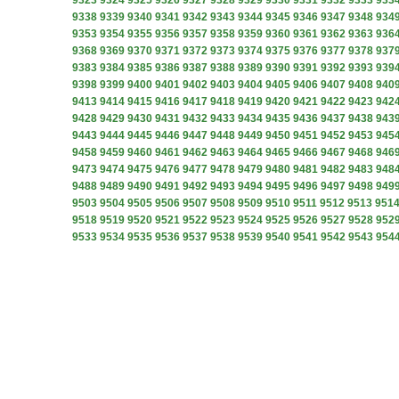
9323
9324
9325
9326
9327
9328
9329
9330
9331
9332
9333
933
9338
9339
9340
9341
9342
9343
9344
9345
9346
9347
9348
934
9353
9354
9355
9356
9357
9358
9359
9360
9361
9362
9363
936
9368
9369
9370
9371
9372
9373
9374
9375
9376
9377
9378
937
9383
9384
9385
9386
9387
9388
9389
9390
9391
9392
9393
939
9398
9399
9400
9401
9402
9403
9404
9405
9406
9407
9408
940
9413
9414
9415
9416
9417
9418
9419
9420
9421
9422
9423
942
9428
9429
9430
9431
9432
9433
9434
9435
9436
9437
9438
943
9443
9444
9445
9446
9447
9448
9449
9450
9451
9452
9453
945
9458
9459
9460
9461
9462
9463
9464
9465
9466
9467
9468
946
9473
9474
9475
9476
9477
9478
9479
9480
9481
9482
9483
948
9488
9489
9490
9491
9492
9493
9494
9495
9496
9497
9498
949
9503
9504
9505
9506
9507
9508
9509
9510
9511
9512
9513
951
9518
9519
9520
9521
9522
9523
9524
9525
9526
9527
9528
952
9533
9534
9535
9536
9537
9538
9539
9540
9541
9542
9543
954