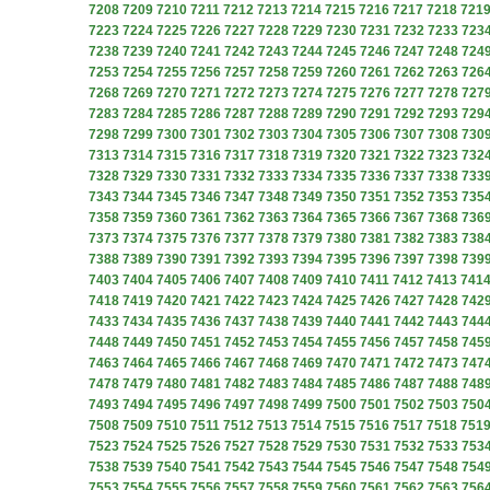
7208
7209
7210
7211
7212
7213
7214
7215
7216
7217
7218
721
7223
7224
7225
7226
7227
7228
7229
7230
7231
7232
7233
723
7238
7239
7240
7241
7242
7243
7244
7245
7246
7247
7248
724
7253
7254
7255
7256
7257
7258
7259
7260
7261
7262
7263
726
7268
7269
7270
7271
7272
7273
7274
7275
7276
7277
7278
727
7283
7284
7285
7286
7287
7288
7289
7290
7291
7292
7293
729
7298
7299
7300
7301
7302
7303
7304
7305
7306
7307
7308
730
7313
7314
7315
7316
7317
7318
7319
7320
7321
7322
7323
732
7328
7329
7330
7331
7332
7333
7334
7335
7336
7337
7338
733
7343
7344
7345
7346
7347
7348
7349
7350
7351
7352
7353
735
7358
7359
7360
7361
7362
7363
7364
7365
7366
7367
7368
736
7373
7374
7375
7376
7377
7378
7379
7380
7381
7382
7383
738
7388
7389
7390
7391
7392
7393
7394
7395
7396
7397
7398
739
7403
7404
7405
7406
7407
7408
7409
7410
7411
7412
7413
741
7418
7419
7420
7421
7422
7423
7424
7425
7426
7427
7428
742
7433
7434
7435
7436
7437
7438
7439
7440
7441
7442
7443
744
7448
7449
7450
7451
7452
7453
7454
7455
7456
7457
7458
745
7463
7464
7465
7466
7467
7468
7469
7470
7471
7472
7473
747
7478
7479
7480
7481
7482
7483
7484
7485
7486
7487
7488
748
7493
7494
7495
7496
7497
7498
7499
7500
7501
7502
7503
750
7508
7509
7510
7511
7512
7513
7514
7515
7516
7517
7518
751
7523
7524
7525
7526
7527
7528
7529
7530
7531
7532
7533
753
7538
7539
7540
7541
7542
7543
7544
7545
7546
7547
7548
754
7553
7554
7555
7556
7557
7558
7559
7560
7561
7562
7563
756