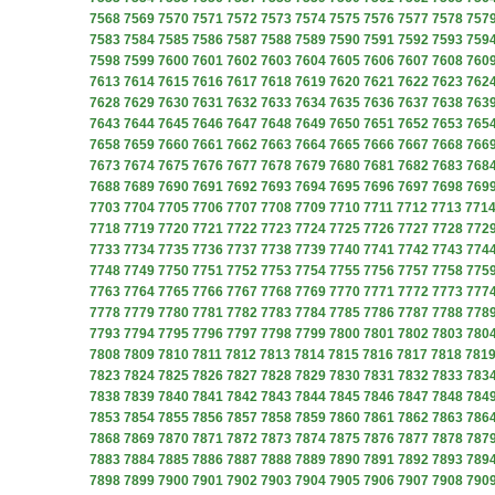
7568
7569
7570
7571
7572
7573
7574
7575
7576
7577
7578
757
7583
7584
7585
7586
7587
7588
7589
7590
7591
7592
7593
759
7598
7599
7600
7601
7602
7603
7604
7605
7606
7607
7608
760
7613
7614
7615
7616
7617
7618
7619
7620
7621
7622
7623
762
7628
7629
7630
7631
7632
7633
7634
7635
7636
7637
7638
763
7643
7644
7645
7646
7647
7648
7649
7650
7651
7652
7653
765
7658
7659
7660
7661
7662
7663
7664
7665
7666
7667
7668
766
7673
7674
7675
7676
7677
7678
7679
7680
7681
7682
7683
768
7688
7689
7690
7691
7692
7693
7694
7695
7696
7697
7698
769
7703
7704
7705
7706
7707
7708
7709
7710
7711
7712
7713
771
7718
7719
7720
7721
7722
7723
7724
7725
7726
7727
7728
772
7733
7734
7735
7736
7737
7738
7739
7740
7741
7742
7743
774
7748
7749
7750
7751
7752
7753
7754
7755
7756
7757
7758
775
7763
7764
7765
7766
7767
7768
7769
7770
7771
7772
7773
777
7778
7779
7780
7781
7782
7783
7784
7785
7786
7787
7788
778
7793
7794
7795
7796
7797
7798
7799
7800
7801
7802
7803
780
7808
7809
7810
7811
7812
7813
7814
7815
7816
7817
7818
781
7823
7824
7825
7826
7827
7828
7829
7830
7831
7832
7833
783
7838
7839
7840
7841
7842
7843
7844
7845
7846
7847
7848
784
7853
7854
7855
7856
7857
7858
7859
7860
7861
7862
7863
786
7868
7869
7870
7871
7872
7873
7874
7875
7876
7877
7878
787
7883
7884
7885
7886
7887
7888
7889
7890
7891
7892
7893
789
7898
7899
7900
7901
7902
7903
7904
7905
7906
7907
7908
790