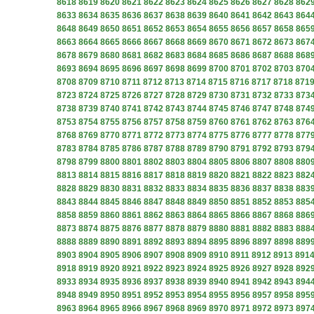
8618
8619
8620
8621
8622
8623
8624
8625
8626
8627
8628
862
8633
8634
8635
8636
8637
8638
8639
8640
8641
8642
8643
864
8648
8649
8650
8651
8652
8653
8654
8655
8656
8657
8658
865
8663
8664
8665
8666
8667
8668
8669
8670
8671
8672
8673
867
8678
8679
8680
8681
8682
8683
8684
8685
8686
8687
8688
868
8693
8694
8695
8696
8697
8698
8699
8700
8701
8702
8703
870
8708
8709
8710
8711
8712
8713
8714
8715
8716
8717
8718
871
8723
8724
8725
8726
8727
8728
8729
8730
8731
8732
8733
873
8738
8739
8740
8741
8742
8743
8744
8745
8746
8747
8748
874
8753
8754
8755
8756
8757
8758
8759
8760
8761
8762
8763
876
8768
8769
8770
8771
8772
8773
8774
8775
8776
8777
8778
877
8783
8784
8785
8786
8787
8788
8789
8790
8791
8792
8793
879
8798
8799
8800
8801
8802
8803
8804
8805
8806
8807
8808
880
8813
8814
8815
8816
8817
8818
8819
8820
8821
8822
8823
882
8828
8829
8830
8831
8832
8833
8834
8835
8836
8837
8838
883
8843
8844
8845
8846
8847
8848
8849
8850
8851
8852
8853
885
8858
8859
8860
8861
8862
8863
8864
8865
8866
8867
8868
886
8873
8874
8875
8876
8877
8878
8879
8880
8881
8882
8883
888
8888
8889
8890
8891
8892
8893
8894
8895
8896
8897
8898
889
8903
8904
8905
8906
8907
8908
8909
8910
8911
8912
8913
891
8918
8919
8920
8921
8922
8923
8924
8925
8926
8927
8928
892
8933
8934
8935
8936
8937
8938
8939
8940
8941
8942
8943
894
8948
8949
8950
8951
8952
8953
8954
8955
8956
8957
8958
895
8963
8964
8965
8966
8967
8968
8969
8970
8971
8972
8973
897