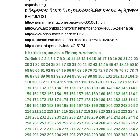
usp=sharing
Ð’ÑÐµÐ³Ð´Ð° Ñ€Ð°Ð´Ñ‹ Ð¿Ð¾Ð¼Ð¾Ñ‡ÑŒ Ð’Ð°Ð¼! Ð¡ ÑƒÐ²Ð
BELYJMOST
http://hainanmeishu.com/space-uid-305061.html
http://www.actionfigs.com/forums/member.php/446866-Zelenalbn
http://www.assn-math.ru/index/8-3755
http://kanchin.com/home.php?mod=space&uid=202496
http://sava.infoportal.lv/index/8-5174
Hier klicken, um einen Eintrag zu schreiben
Zurück
1
2
3
4
5
6
7
8
9
10
11
12
13
14
15
16
17
18
19
20
21
22
23
30
31
32
33
34
35
36
37
38
39
40
41
42
43
44
45
46
47
48
49
50
5
58
59
60
61
62
63
64
65
66
67
68
69
70
71
72
73
74
75
76
77
78
7
86
87
88
89
90
91
92
93
94
95
96
97
98
99
100
101
102
103
104
1
110
111
112
113
114
115
116
117
118
119
120
121
122
123
124
12
130
131
132
133
134
135
136
137
138
139
140
141
142
143
144
1
150
151
152
153
154
155
156
157
158
159
160
161
162
163
164
1
170
171
172
173
174
175
176
177
178
179
180
181
182
183
184
1
190
191
192
193
194
195
196
197
198
199
200
201
202
203
204
2
210
211
212
213
214
215
216
217
218
219
220
221
222
223
224
2
230
231
232
233
234
235
236
237
238
239
240
241
242
243
244
2
250
251
252
253
254
255
256
257
258
259
260
261
262
263
264
2
270
271
272
273
274
275
276
277
278
279
280
281
282
283
284
2
290
291
292
293
294
295
296
297
298
299
300
301
302
303
304
3