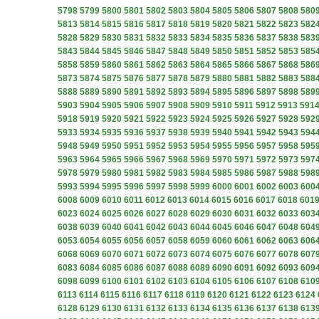
5798
5799
5800
5801
5802
5803
5804
5805
5806
5807
5808
580
5813
5814
5815
5816
5817
5818
5819
5820
5821
5822
5823
582
5828
5829
5830
5831
5832
5833
5834
5835
5836
5837
5838
583
5843
5844
5845
5846
5847
5848
5849
5850
5851
5852
5853
585
5858
5859
5860
5861
5862
5863
5864
5865
5866
5867
5868
586
5873
5874
5875
5876
5877
5878
5879
5880
5881
5882
5883
588
5888
5889
5890
5891
5892
5893
5894
5895
5896
5897
5898
589
5903
5904
5905
5906
5907
5908
5909
5910
5911
5912
5913
591
5918
5919
5920
5921
5922
5923
5924
5925
5926
5927
5928
592
5933
5934
5935
5936
5937
5938
5939
5940
5941
5942
5943
594
5948
5949
5950
5951
5952
5953
5954
5955
5956
5957
5958
595
5963
5964
5965
5966
5967
5968
5969
5970
5971
5972
5973
597
5978
5979
5980
5981
5982
5983
5984
5985
5986
5987
5988
598
5993
5994
5995
5996
5997
5998
5999
6000
6001
6002
6003
600
6008
6009
6010
6011
6012
6013
6014
6015
6016
6017
6018
601
6023
6024
6025
6026
6027
6028
6029
6030
6031
6032
6033
603
6038
6039
6040
6041
6042
6043
6044
6045
6046
6047
6048
604
6053
6054
6055
6056
6057
6058
6059
6060
6061
6062
6063
606
6068
6069
6070
6071
6072
6073
6074
6075
6076
6077
6078
607
6083
6084
6085
6086
6087
6088
6089
6090
6091
6092
6093
609
6098
6099
6100
6101
6102
6103
6104
6105
6106
6107
6108
610
6113
6114
6115
6116
6117
6118
6119
6120
6121
6122
6123
6124
6128
6129
6130
6131
6132
6133
6134
6135
6136
6137
6138
613