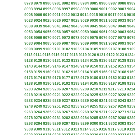
8978
8979
8980
8981
8982
8983
8984
8985
8986
8987
8988
898
8993
8994
8995
8996
8997
8998
8999
9000
9001
9002
9003
900
9008
9009
9010
9011
9012
9013
9014
9015
9016
9017
9018
901
9023
9024
9025
9026
9027
9028
9029
9030
9031
9032
9033
903
9038
9039
9040
9041
9042
9043
9044
9045
9046
9047
9048
904
9053
9054
9055
9056
9057
9058
9059
9060
9061
9062
9063
906
9068
9069
9070
9071
9072
9073
9074
9075
9076
9077
9078
907
9083
9084
9085
9086
9087
9088
9089
9090
9091
9092
9093
909
9098
9099
9100
9101
9102
9103
9104
9105
9106
9107
9108
910
9113
9114
9115
9116
9117
9118
9119
9120
9121
9122
9123
9124
9128
9129
9130
9131
9132
9133
9134
9135
9136
9137
9138
913
9143
9144
9145
9146
9147
9148
9149
9150
9151
9152
9153
915
9158
9159
9160
9161
9162
9163
9164
9165
9166
9167
9168
916
9173
9174
9175
9176
9177
9178
9179
9180
9181
9182
9183
918
9188
9189
9190
9191
9192
9193
9194
9195
9196
9197
9198
919
9203
9204
9205
9206
9207
9208
9209
9210
9211
9212
9213
921
9218
9219
9220
9221
9222
9223
9224
9225
9226
9227
9228
922
9233
9234
9235
9236
9237
9238
9239
9240
9241
9242
9243
924
9248
9249
9250
9251
9252
9253
9254
9255
9256
9257
9258
925
9263
9264
9265
9266
9267
9268
9269
9270
9271
9272
9273
927
9278
9279
9280
9281
9282
9283
9284
9285
9286
9287
9288
928
9293
9294
9295
9296
9297
9298
9299
9300
9301
9302
9303
930
9308
9309
9310
9311
9312
9313
9314
9315
9316
9317
9318
931