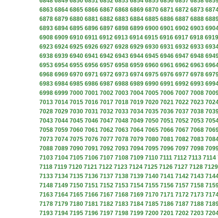
6848
6849
6850
6851
6852
6853
6854
6855
6856
6857
6858
685
6863
6864
6865
6866
6867
6868
6869
6870
6871
6872
6873
687
6878
6879
6880
6881
6882
6883
6884
6885
6886
6887
6888
688
6893
6894
6895
6896
6897
6898
6899
6900
6901
6902
6903
690
6908
6909
6910
6911
6912
6913
6914
6915
6916
6917
6918
691
6923
6924
6925
6926
6927
6928
6929
6930
6931
6932
6933
693
6938
6939
6940
6941
6942
6943
6944
6945
6946
6947
6948
694
6953
6954
6955
6956
6957
6958
6959
6960
6961
6962
6963
696
6968
6969
6970
6971
6972
6973
6974
6975
6976
6977
6978
697
6983
6984
6985
6986
6987
6988
6989
6990
6991
6992
6993
699
6998
6999
7000
7001
7002
7003
7004
7005
7006
7007
7008
700
7013
7014
7015
7016
7017
7018
7019
7020
7021
7022
7023
702
7028
7029
7030
7031
7032
7033
7034
7035
7036
7037
7038
703
7043
7044
7045
7046
7047
7048
7049
7050
7051
7052
7053
705
7058
7059
7060
7061
7062
7063
7064
7065
7066
7067
7068
706
7073
7074
7075
7076
7077
7078
7079
7080
7081
7082
7083
708
7088
7089
7090
7091
7092
7093
7094
7095
7096
7097
7098
709
7103
7104
7105
7106
7107
7108
7109
7110
7111
7112
7113
7114
7118
7119
7120
7121
7122
7123
7124
7125
7126
7127
7128
7129
7133
7134
7135
7136
7137
7138
7139
7140
7141
7142
7143
714
7148
7149
7150
7151
7152
7153
7154
7155
7156
7157
7158
715
7163
7164
7165
7166
7167
7168
7169
7170
7171
7172
7173
717
7178
7179
7180
7181
7182
7183
7184
7185
7186
7187
7188
718
7193
7194
7195
7196
7197
7198
7199
7200
7201
7202
7203
720