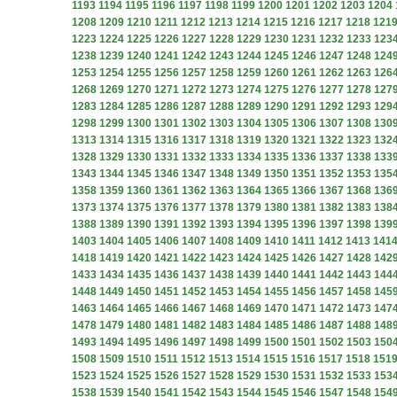
1193
1194
1195
1196
1197
1198
1199
1200
1201
1202
1203
1204
1208
1209
1210
1211
1212
1213
1214
1215
1216
1217
1218
121
1223
1224
1225
1226
1227
1228
1229
1230
1231
1232
1233
123
1238
1239
1240
1241
1242
1243
1244
1245
1246
1247
1248
124
1253
1254
1255
1256
1257
1258
1259
1260
1261
1262
1263
126
1268
1269
1270
1271
1272
1273
1274
1275
1276
1277
1278
127
1283
1284
1285
1286
1287
1288
1289
1290
1291
1292
1293
129
1298
1299
1300
1301
1302
1303
1304
1305
1306
1307
1308
130
1313
1314
1315
1316
1317
1318
1319
1320
1321
1322
1323
132
1328
1329
1330
1331
1332
1333
1334
1335
1336
1337
1338
133
1343
1344
1345
1346
1347
1348
1349
1350
1351
1352
1353
135
1358
1359
1360
1361
1362
1363
1364
1365
1366
1367
1368
136
1373
1374
1375
1376
1377
1378
1379
1380
1381
1382
1383
138
1388
1389
1390
1391
1392
1393
1394
1395
1396
1397
1398
139
1403
1404
1405
1406
1407
1408
1409
1410
1411
1412
1413
141
1418
1419
1420
1421
1422
1423
1424
1425
1426
1427
1428
142
1433
1434
1435
1436
1437
1438
1439
1440
1441
1442
1443
144
1448
1449
1450
1451
1452
1453
1454
1455
1456
1457
1458
145
1463
1464
1465
1466
1467
1468
1469
1470
1471
1472
1473
147
1478
1479
1480
1481
1482
1483
1484
1485
1486
1487
1488
148
1493
1494
1495
1496
1497
1498
1499
1500
1501
1502
1503
150
1508
1509
1510
1511
1512
1513
1514
1515
1516
1517
1518
151
1523
1524
1525
1526
1527
1528
1529
1530
1531
1532
1533
153
1538
1539
1540
1541
1542
1543
1544
1545
1546
1547
1548
154