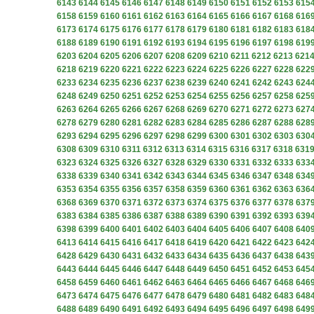
6143
6144
6145
6146
6147
6148
6149
6150
6151
6152
6153
615
6158
6159
6160
6161
6162
6163
6164
6165
6166
6167
6168
616
6173
6174
6175
6176
6177
6178
6179
6180
6181
6182
6183
618
6188
6189
6190
6191
6192
6193
6194
6195
6196
6197
6198
619
6203
6204
6205
6206
6207
6208
6209
6210
6211
6212
6213
621
6218
6219
6220
6221
6222
6223
6224
6225
6226
6227
6228
622
6233
6234
6235
6236
6237
6238
6239
6240
6241
6242
6243
624
6248
6249
6250
6251
6252
6253
6254
6255
6256
6257
6258
625
6263
6264
6265
6266
6267
6268
6269
6270
6271
6272
6273
627
6278
6279
6280
6281
6282
6283
6284
6285
6286
6287
6288
628
6293
6294
6295
6296
6297
6298
6299
6300
6301
6302
6303
630
6308
6309
6310
6311
6312
6313
6314
6315
6316
6317
6318
631
6323
6324
6325
6326
6327
6328
6329
6330
6331
6332
6333
633
6338
6339
6340
6341
6342
6343
6344
6345
6346
6347
6348
634
6353
6354
6355
6356
6357
6358
6359
6360
6361
6362
6363
636
6368
6369
6370
6371
6372
6373
6374
6375
6376
6377
6378
637
6383
6384
6385
6386
6387
6388
6389
6390
6391
6392
6393
639
6398
6399
6400
6401
6402
6403
6404
6405
6406
6407
6408
640
6413
6414
6415
6416
6417
6418
6419
6420
6421
6422
6423
642
6428
6429
6430
6431
6432
6433
6434
6435
6436
6437
6438
643
6443
6444
6445
6446
6447
6448
6449
6450
6451
6452
6453
645
6458
6459
6460
6461
6462
6463
6464
6465
6466
6467
6468
646
6473
6474
6475
6476
6477
6478
6479
6480
6481
6482
6483
648
6488
6489
6490
6491
6492
6493
6494
6495
6496
6497
6498
649