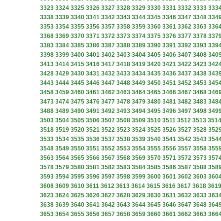
3323
3324
3325
3326
3327
3328
3329
3330
3331
3332
3333
333
3338
3339
3340
3341
3342
3343
3344
3345
3346
3347
3348
334
3353
3354
3355
3356
3357
3358
3359
3360
3361
3362
3363
336
3368
3369
3370
3371
3372
3373
3374
3375
3376
3377
3378
337
3383
3384
3385
3386
3387
3388
3389
3390
3391
3392
3393
339
3398
3399
3400
3401
3402
3403
3404
3405
3406
3407
3408
340
3413
3414
3415
3416
3417
3418
3419
3420
3421
3422
3423
342
3428
3429
3430
3431
3432
3433
3434
3435
3436
3437
3438
343
3443
3444
3445
3446
3447
3448
3449
3450
3451
3452
3453
345
3458
3459
3460
3461
3462
3463
3464
3465
3466
3467
3468
346
3473
3474
3475
3476
3477
3478
3479
3480
3481
3482
3483
348
3488
3489
3490
3491
3492
3493
3494
3495
3496
3497
3498
349
3503
3504
3505
3506
3507
3508
3509
3510
3511
3512
3513
351
3518
3519
3520
3521
3522
3523
3524
3525
3526
3527
3528
352
3533
3534
3535
3536
3537
3538
3539
3540
3541
3542
3543
354
3548
3549
3550
3551
3552
3553
3554
3555
3556
3557
3558
355
3563
3564
3565
3566
3567
3568
3569
3570
3571
3572
3573
357
3578
3579
3580
3581
3582
3583
3584
3585
3586
3587
3588
358
3593
3594
3595
3596
3597
3598
3599
3600
3601
3602
3603
360
3608
3609
3610
3611
3612
3613
3614
3615
3616
3617
3618
361
3623
3624
3625
3626
3627
3628
3629
3630
3631
3632
3633
363
3638
3639
3640
3641
3642
3643
3644
3645
3646
3647
3648
364
3653
3654
3655
3656
3657
3658
3659
3660
3661
3662
3663
366