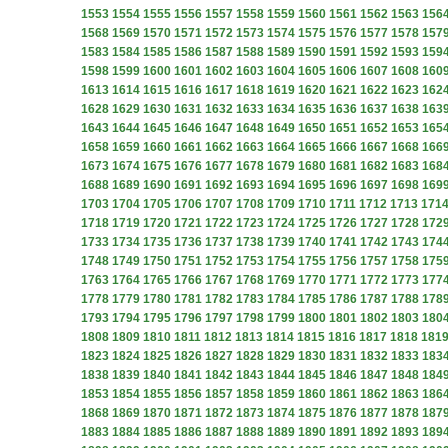
1553
1554
1555
1556
1557
1558
1559
1560
1561
1562
1563
156
1568
1569
1570
1571
1572
1573
1574
1575
1576
1577
1578
157
1583
1584
1585
1586
1587
1588
1589
1590
1591
1592
1593
159
1598
1599
1600
1601
1602
1603
1604
1605
1606
1607
1608
160
1613
1614
1615
1616
1617
1618
1619
1620
1621
1622
1623
162
1628
1629
1630
1631
1632
1633
1634
1635
1636
1637
1638
163
1643
1644
1645
1646
1647
1648
1649
1650
1651
1652
1653
165
1658
1659
1660
1661
1662
1663
1664
1665
1666
1667
1668
166
1673
1674
1675
1676
1677
1678
1679
1680
1681
1682
1683
168
1688
1689
1690
1691
1692
1693
1694
1695
1696
1697
1698
169
1703
1704
1705
1706
1707
1708
1709
1710
1711
1712
1713
171
1718
1719
1720
1721
1722
1723
1724
1725
1726
1727
1728
172
1733
1734
1735
1736
1737
1738
1739
1740
1741
1742
1743
174
1748
1749
1750
1751
1752
1753
1754
1755
1756
1757
1758
175
1763
1764
1765
1766
1767
1768
1769
1770
1771
1772
1773
177
1778
1779
1780
1781
1782
1783
1784
1785
1786
1787
1788
178
1793
1794
1795
1796
1797
1798
1799
1800
1801
1802
1803
180
1808
1809
1810
1811
1812
1813
1814
1815
1816
1817
1818
181
1823
1824
1825
1826
1827
1828
1829
1830
1831
1832
1833
183
1838
1839
1840
1841
1842
1843
1844
1845
1846
1847
1848
184
1853
1854
1855
1856
1857
1858
1859
1860
1861
1862
1863
186
1868
1869
1870
1871
1872
1873
1874
1875
1876
1877
1878
187
1883
1884
1885
1886
1887
1888
1889
1890
1891
1892
1893
189