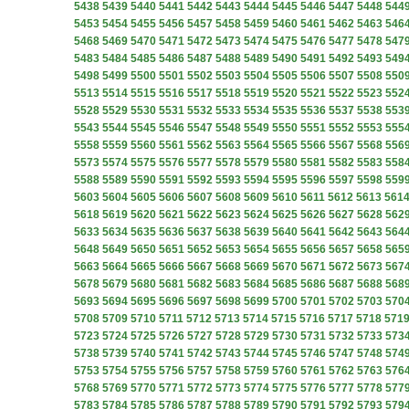
5438
5439
5440
5441
5442
5443
5444
5445
5446
5447
5448
544
5453
5454
5455
5456
5457
5458
5459
5460
5461
5462
5463
546
5468
5469
5470
5471
5472
5473
5474
5475
5476
5477
5478
547
5483
5484
5485
5486
5487
5488
5489
5490
5491
5492
5493
549
5498
5499
5500
5501
5502
5503
5504
5505
5506
5507
5508
550
5513
5514
5515
5516
5517
5518
5519
5520
5521
5522
5523
552
5528
5529
5530
5531
5532
5533
5534
5535
5536
5537
5538
553
5543
5544
5545
5546
5547
5548
5549
5550
5551
5552
5553
555
5558
5559
5560
5561
5562
5563
5564
5565
5566
5567
5568
556
5573
5574
5575
5576
5577
5578
5579
5580
5581
5582
5583
558
5588
5589
5590
5591
5592
5593
5594
5595
5596
5597
5598
559
5603
5604
5605
5606
5607
5608
5609
5610
5611
5612
5613
561
5618
5619
5620
5621
5622
5623
5624
5625
5626
5627
5628
562
5633
5634
5635
5636
5637
5638
5639
5640
5641
5642
5643
564
5648
5649
5650
5651
5652
5653
5654
5655
5656
5657
5658
565
5663
5664
5665
5666
5667
5668
5669
5670
5671
5672
5673
567
5678
5679
5680
5681
5682
5683
5684
5685
5686
5687
5688
568
5693
5694
5695
5696
5697
5698
5699
5700
5701
5702
5703
570
5708
5709
5710
5711
5712
5713
5714
5715
5716
5717
5718
571
5723
5724
5725
5726
5727
5728
5729
5730
5731
5732
5733
573
5738
5739
5740
5741
5742
5743
5744
5745
5746
5747
5748
574
5753
5754
5755
5756
5757
5758
5759
5760
5761
5762
5763
576
5768
5769
5770
5771
5772
5773
5774
5775
5776
5777
5778
577
5783
5784
5785
5786
5787
5788
5789
5790
5791
5792
5793
579