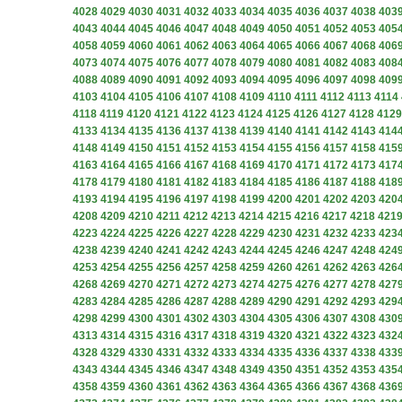
4028
4029
4030
4031
4032
4033
4034
4035
4036
4037
4038
403
4043
4044
4045
4046
4047
4048
4049
4050
4051
4052
4053
405
4058
4059
4060
4061
4062
4063
4064
4065
4066
4067
4068
406
4073
4074
4075
4076
4077
4078
4079
4080
4081
4082
4083
408
4088
4089
4090
4091
4092
4093
4094
4095
4096
4097
4098
409
4103
4104
4105
4106
4107
4108
4109
4110
4111
4112
4113
4114
4118
4119
4120
4121
4122
4123
4124
4125
4126
4127
4128
4129
4133
4134
4135
4136
4137
4138
4139
4140
4141
4142
4143
414
4148
4149
4150
4151
4152
4153
4154
4155
4156
4157
4158
415
4163
4164
4165
4166
4167
4168
4169
4170
4171
4172
4173
417
4178
4179
4180
4181
4182
4183
4184
4185
4186
4187
4188
418
4193
4194
4195
4196
4197
4198
4199
4200
4201
4202
4203
420
4208
4209
4210
4211
4212
4213
4214
4215
4216
4217
4218
421
4223
4224
4225
4226
4227
4228
4229
4230
4231
4232
4233
423
4238
4239
4240
4241
4242
4243
4244
4245
4246
4247
4248
424
4253
4254
4255
4256
4257
4258
4259
4260
4261
4262
4263
426
4268
4269
4270
4271
4272
4273
4274
4275
4276
4277
4278
427
4283
4284
4285
4286
4287
4288
4289
4290
4291
4292
4293
429
4298
4299
4300
4301
4302
4303
4304
4305
4306
4307
4308
430
4313
4314
4315
4316
4317
4318
4319
4320
4321
4322
4323
432
4328
4329
4330
4331
4332
4333
4334
4335
4336
4337
4338
433
4343
4344
4345
4346
4347
4348
4349
4350
4351
4352
4353
435
4358
4359
4360
4361
4362
4363
4364
4365
4366
4367
4368
436