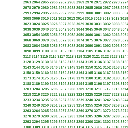
2963
2964
2965
2966
2967
2968
2969
2970
2971
2972
2973
297
2978
2979
2980
2981
2982
2983
2984
2985
2986
2987
2988
298
2993
2994
2995
2996
2997
2998
2999
3000
3001
3002
3003
300
3008
3009
3010
3011
3012
3013
3014
3015
3016
3017
3018
301
3023
3024
3025
3026
3027
3028
3029
3030
3031
3032
3033
303
3038
3039
3040
3041
3042
3043
3044
3045
3046
3047
3048
304
3053
3054
3055
3056
3057
3058
3059
3060
3061
3062
3063
306
3068
3069
3070
3071
3072
3073
3074
3075
3076
3077
3078
307
3083
3084
3085
3086
3087
3088
3089
3090
3091
3092
3093
309
3098
3099
3100
3101
3102
3103
3104
3105
3106
3107
3108
310
3113
3114
3115
3116
3117
3118
3119
3120
3121
3122
3123
3124
3128
3129
3130
3131
3132
3133
3134
3135
3136
3137
3138
313
3143
3144
3145
3146
3147
3148
3149
3150
3151
3152
3153
315
3158
3159
3160
3161
3162
3163
3164
3165
3166
3167
3168
316
3173
3174
3175
3176
3177
3178
3179
3180
3181
3182
3183
318
3188
3189
3190
3191
3192
3193
3194
3195
3196
3197
3198
319
3203
3204
3205
3206
3207
3208
3209
3210
3211
3212
3213
321
3218
3219
3220
3221
3222
3223
3224
3225
3226
3227
3228
322
3233
3234
3235
3236
3237
3238
3239
3240
3241
3242
3243
324
3248
3249
3250
3251
3252
3253
3254
3255
3256
3257
3258
325
3263
3264
3265
3266
3267
3268
3269
3270
3271
3272
3273
327
3278
3279
3280
3281
3282
3283
3284
3285
3286
3287
3288
328
3293
3294
3295
3296
3297
3298
3299
3300
3301
3302
3303
330
3308
3309
3310
3311
3312
3313
3314
3315
3316
3317
3318
331