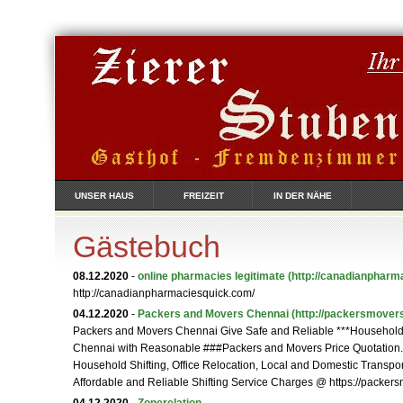
UNSER HAUS
FREIZEIT
IN DER NÄHE
Gästebuch
08.12.2020
-
online pharmacies legitimate
(http://canadianpharm
http://canadianpharmaciesquick.com/
04.12.2020
-
Packers and Movers Chennai
(http://packersmovers
Packers and Movers Chennai Give Safe and Reliable ***Household S
Chennai with Reasonable ###Packers and Movers Price Quotation
Household Shifting, Office Relocation, Local and Domestic Transpor
Affordable and Reliable Shifting Service Charges @ https://packer